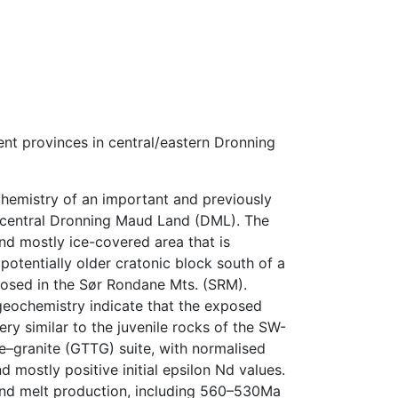
t provinces in central/eastern Dronning
chemistry of an important and previously
 central Dronning Maud Land (DML). The
and mostly ice-covered area that is
potentially older cratonic block south of a
posed in the Sør Rondane Mts. (SRM).
eochemistry indicate that the exposed
ry similar to the juvenile rocks of the SW-
e–granite (GTTG) suite, with normalised
 mostly positive initial epsilon Nd values.
and melt production, including 560–530Ma