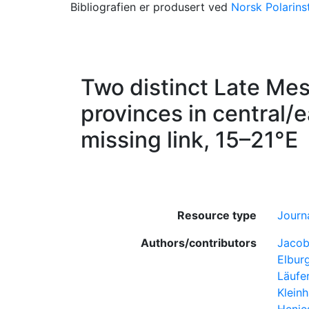
Bibliografien er produsert ved
Norsk Polarinst
Two distinct Late Me
provinces in central/
missing link, 15–21°E
Resource type
Journa
Authors/contributors
Jacob
Elburg
Läufe
Kleinh