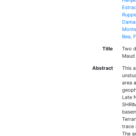
Henje
Estra
Ruppe
Damas
Monter
Bea, 
Title
Two d
Maud 
Abstract
This 
unstu
area a
geophy
Late 
SHRIM
baseme
Terra
trace 
The a