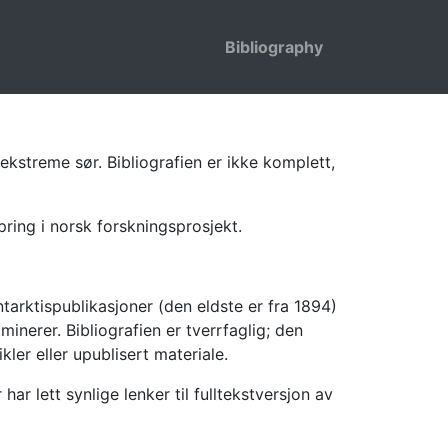
Bibliography
ekstreme sør. Bibliografien er ikke komplett,
pring i norsk forskningsprosjekt.
tarktispublikasjoner (den eldste er fra 1894)
inerer. Bibliografien er tverrfaglig; den
kler eller upublisert materiale.
 lett synlige lenker til fulltekstversjon av