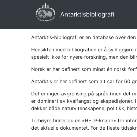
Antarktisbibliografi
Antarktis-bibliografi er en database over den 
Hensikten med bibliografien er å synliggjøre 
spesielt ikke for nyere forskning, men den bli
Norsk er her definert som minst én norsk forf
Antarktis er her definert som alt sør for 60 gr
Det er ingen avgrensing på språk (men det mes
er dominert av kvalfangst og ekspedisjoner. I 
dekker både naturvitenskapene, politikk, histor
Til høyre finner du en «HELP-knapp» for infor
det aktuelle dokumentet. For de fleste tidssk