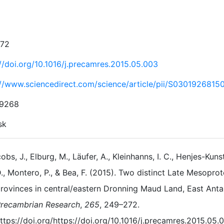
272
://doi.org/10.1016/j.precamres.2015.05.003
://www.sciencedirect.com/science/article/pii/S030192681
-9268
sk
obs, J., Elburg, M., Läufer, A., Kleinhanns, I. C., Henjes-Kuns
., Montero, P., & Bea, F. (2015). Two distinct Late Mesop
rovinces in central/eastern Dronning Maud Land, East Antar
recambrian Research
,
265
, 249–272.
ttps://doi.org/https://doi.org/10.1016/j.precamres.2015.05.