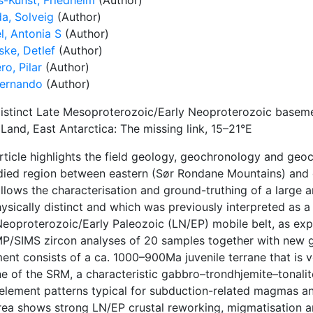
s-Kunst, Friedhelm
(Author)
da, Solveig
(Author)
l, Antonia S
(Author)
ke, Detlef
(Author)
o, Pilar
(Author)
Fernando
(Author)
istinct Late Mesoproterozoic/Early Neoproterozoic basemen
Land, East Antarctica: The missing link, 15–21°E
article highlights the field geology, geochronology and geo
died region between eastern (Sør Rondane Mountains) and
llows the characterisation and ground-truthing of a large 
sically distinct and which was previously interpreted as a 
Neoproterozoic/Early Paleozoic (LN/EP) mobile belt, as ex
P/SIMS zircon analyses of 20 samples together with new g
nt consists of a ca. 1000–900Ma juvenile terrane that is ve
ne of the SRM, a characteristic gabbro–trondhjemite–tonalit
element patterns typical for subduction-related magmas and
rea shows strong LN/EP crustal reworking, migmatisation 