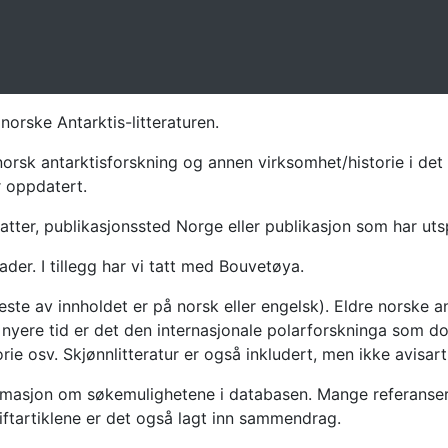
norske Antarktis-litteraturen.
norsk antarktisforskning og annen virksomhet/historie i det 
r oppdatert.
atter, publikasjonssted Norge eller publikasjon som har uts
ader. I tillegg har vi tatt med Bouvetøya.
te av innholdet er på norsk eller engelsk). Eldre norske an
nyere tid er det den internasjonale polarforskninga som dom
ie osv. Skjønnlitteratur er også inkludert, men ikke avisarti
masjon om søkemulighetene i databasen. Mange referanser har
riftartiklene er det også lagt inn sammendrag.