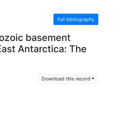
Full bibliography
rozoic basement
ast Antarctica: The
Download this record