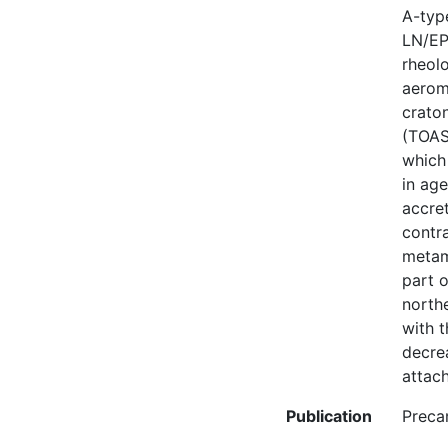
A-type
LN/EP
rheolo
aerom
crato
(TOAST
which
in age
accret
contra
metamo
part o
north
with 
decrea
attac
Publication
Preca