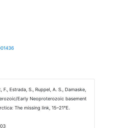
5001436
t, F., Estrada, S., Ruppel, A. S., Damaske,
roterozoic/Early Neoproterozoic basement
ctica: The missing link, 15–21°E.
003