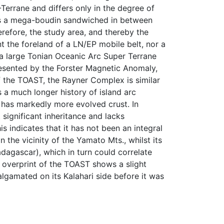
Terrane and differs only in the degree of
as a mega-boudin sandwiched in between
erefore, the study area, and thereby the
 the foreland of a LN/EP mobile belt, nor a
 a large Tonian Oceanic Arc Super Terrane
presented by the Forster Magnetic Anomaly,
f the TOAST, the Rayner Complex is similar
 a much longer history of island arc
t has markedly more evolved crust. In
significant inheritance and lacks
 indicates that it has not been an integral
 the vicinity of the Yamato Mts., whilst its
dagascar), which in turn could correlate
overprint of the TOAST shows a slight
algamated on its Kalahari side before it was