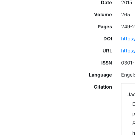
Date
2015
Volume
265
Pages
249-
DOI
https
URL
https
ISSN
0301
Language
Engel
Citation
Jac
D
p
P
h