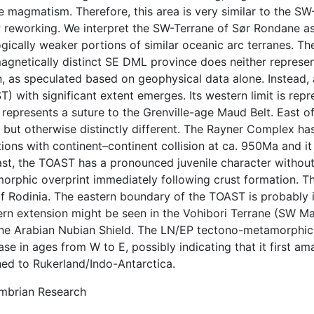
 magmatism. Therefore, this area is very similar to the SW-
 reworking. We interpret the SW-Terrane of Sør Rondane 
gically weaker portions of similar oceanic arc terranes. Th
agnetically distinct SE DML province does neither represent
n, as speculated based on geophysical data alone. Instead,
) with significant extent emerges. Its western limit is re
 represents a suture to the Grenville-age Maud Belt. East o
 but otherwise distinctly different. The Rayner Complex has
ions with continent–continent collision at ca. 950Ma and i
st, the TOAST has a pronounced juvenile character without 
rphic overprint immediately following crust formation. This
f Rodinia. The eastern boundary of the TOAST is probably in
ern extension might be seen in the Vohibori Terrane (SW Ma
the Arabian Nubian Shield. The LN/EP tectono-metamorphic 
se in ages from W to E, possibly indicating that it first am
hed to Rukerland/Indo-Antarctica.
mbrian Research