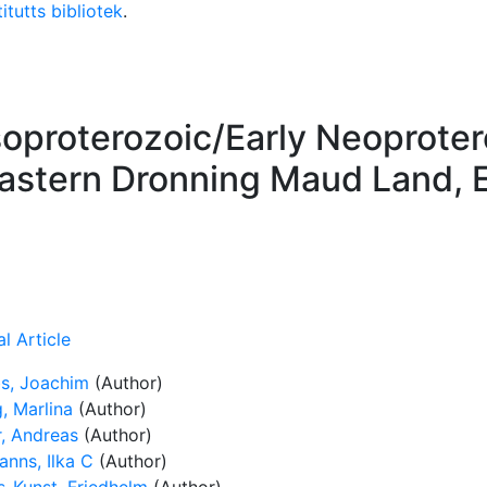
itutts bibliotek
.
soproterozoic/Early Neoprote
eastern Dronning Maud Land, E
l Article
s, Joachim
(Author)
, Marlina
(Author)
r, Andreas
(Author)
anns, Ilka C
(Author)