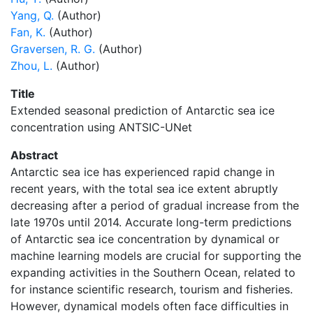
Yang, Q.
(Author)
Fan, K.
(Author)
Graversen, R. G.
(Author)
Zhou, L.
(Author)
Title
Extended seasonal prediction of Antarctic sea ice
concentration using ANTSIC-UNet
Abstract
Antarctic sea ice has experienced rapid change in
recent years, with the total sea ice extent abruptly
decreasing after a period of gradual increase from the
late 1970s until 2014. Accurate long-term predictions
of Antarctic sea ice concentration by dynamical or
machine learning models are crucial for supporting the
expanding activities in the Southern Ocean, related to
for instance scientific research, tourism and fisheries.
However, dynamical models often face difficulties in