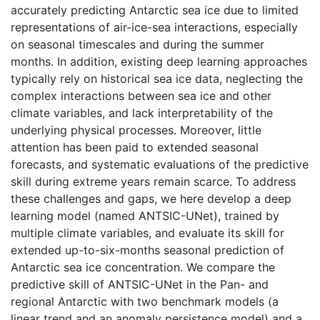
accurately predicting Antarctic sea ice due to limited
representations of air-ice-sea interactions, especially
on seasonal timescales and during the summer
months. In addition, existing deep learning approaches
typically rely on historical sea ice data, neglecting the
complex interactions between sea ice and other
climate variables, and lack interpretability of the
underlying physical processes. Moreover, little
attention has been paid to extended seasonal
forecasts, and systematic evaluations of the predictive
skill during extreme years remain scarce. To address
these challenges and gaps, we here develop a deep
learning model (named ANTSIC-UNet), trained by
multiple climate variables, and evaluate its skill for
extended up-to-six-months seasonal prediction of
Antarctic sea ice concentration. We compare the
predictive skill of ANTSIC-UNet in the Pan- and
regional Antarctic with two benchmark models (a
linear trend and an anomaly persistence model) and a