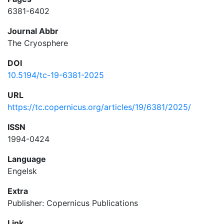
6381-6402
Journal Abbr
The Cryosphere
DOI
10.5194/tc-19-6381-2025
URL
https://tc.copernicus.org/articles/19/6381/2025/
ISSN
1994-0424
Language
Engelsk
Extra
Publisher: Copernicus Publications
Link