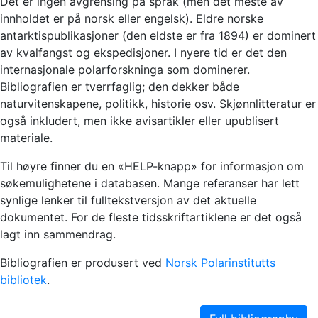
Det er ingen avgrensing på språk (men det meste av
innholdet er på norsk eller engelsk). Eldre norske
antarktispublikasjoner (den eldste er fra 1894) er dominert
av kvalfangst og ekspedisjoner. I nyere tid er det den
internasjonale polarforskninga som dominerer.
Bibliografien er tverrfaglig; den dekker både
naturvitenskapene, politikk, historie osv. Skjønnlitteratur er
også inkludert, men ikke avisartikler eller upublisert
materiale.
Til høyre finner du en «HELP-knapp» for informasjon om
søkemulighetene i databasen. Mange referanser har lett
synlige lenker til fulltekstversjon av det aktuelle
dokumentet. For de fleste tidsskriftartiklene er det også
lagt inn sammendrag.
Bibliografien er produsert ved
Norsk Polarinstitutts
bibliotek
.