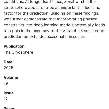
conditions. At longer lead times, zonal wind in the
stratosphere appears to be an important influencing
factor for the prediction. Building on these findings,
we further demonstrate that incorporating physical
constraints into deep learning models potentially leads
to a gain in the accuracy of the Antarctic sea ice edge
prediction on extended seasonal timescales.
Publication
The Cryosphere
Date
2025
Volume
19
Issue
12
Pages