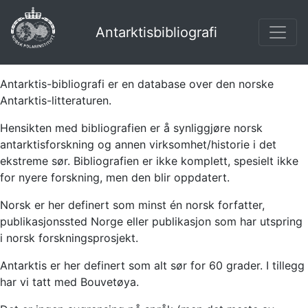
Antarktisbibliografi
Antarktis-bibliografi er en database over den norske
Antarktis-litteraturen.
Hensikten med bibliografien er å synliggjøre norsk
antarktisforskning og annen virksomhet/historie i det
ekstreme sør. Bibliografien er ikke komplett, spesielt ikke
for nyere forskning, men den blir oppdatert.
Norsk er her definert som minst én norsk forfatter,
publikasjonssted Norge eller publikasjon som har utspring
i norsk forskningsprosjekt.
Antarktis er her definert som alt sør for 60 grader. I tillegg
har vi tatt med Bouvetøya.