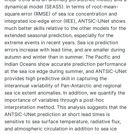
dynamical model (SEAS5). In terms of root-mean-
square error (RMSE) of sea ice concentration and
integrated ice-edge error (IIEE), ANTSIC-UNet shows
much better skills relative to the other models for the
extended seasonal prediction, especially for the
extreme events in recent years. Sea ice prediction
errors increase with lead time, and are smaller during
autumn and winter than in summer. The Pacific and
Indian Oceans show accurate prediction performance
at the sea ice edge during summer, and ANTSIC-UNet
provides high predictive skill in capturing the
interannual variability of Pan-Antarctic and regional
sea ice extent anomalies. In addition, we quantify the
importance of variables through a post-hoc
interpretation method. This analysis suggests that the
ANTSIC-UNet prediction at short lead times is
sensitive to sea surface temperature, radiative flux,
and atmospheric circulation in addition to sea ice