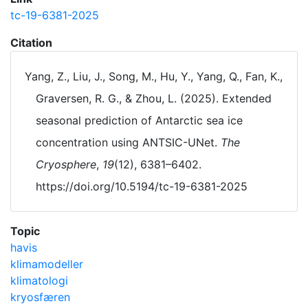
tc-19-6381-2025
Citation
Yang, Z., Liu, J., Song, M., Hu, Y., Yang, Q., Fan, K.,
Graversen, R. G., & Zhou, L. (2025). Extended
seasonal prediction of Antarctic sea ice
concentration using ANTSIC-UNet.
The
Cryosphere
,
19
(12), 6381–6402.
https://doi.org/10.5194/tc-19-6381-2025
Topic
havis
klimamodeller
klimatologi
kryosfæren