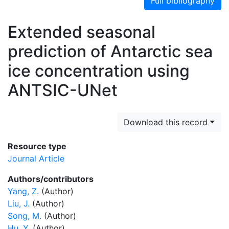
Full bibliography
Extended seasonal
prediction of Antarctic sea
ice concentration using
ANTSIC-UNet
Download this record
Resource type
Journal Article
Authors/contributors
Yang, Z.
(Author)
Liu, J.
(Author)
Song, M.
(Author)
Hu, Y.
(Author)