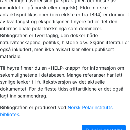
Det er ingen avgrensing på språk (men det meste av
innholdet er på norsk eller engelsk). Eldre norske
antarktispublikasjoner (den eldste er fra 1894) er dominert
av kvalfangst og ekspedisjoner. I nyere tid er det den
internasjonale polarforskninga som dominerer.
Bibliografien er tverrfaglig; den dekker både
naturvitenskapene, politikk, historie osv. Skjønnlitteratur er
også inkludert, men ikke avisartikler eller upublisert
materiale.
Til høyre finner du en «HELP-knapp» for informasjon om
søkemulighetene i databasen. Mange referanser har lett
synlige lenker til fulltekstversjon av det aktuelle
dokumentet. For de fleste tidsskriftartiklene er det også
lagt inn sammendrag.
Bibliografien er produsert ved
Norsk Polarinstitutts
bibliotek
.