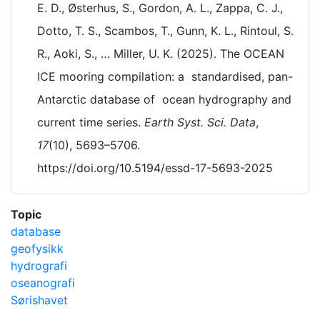
E. D., Østerhus, S., Gordon, A. L., Zappa, C. J.,
Dotto, T. S., Scambos, T., Gunn, K. L., Rintoul, S.
R., Aoki, S., … Miller, U. K. (2025). The OCEAN
ICE mooring compilation: a standardised, pan-
Antarctic database of ocean hydrography and
current time series.
Earth Syst. Sci. Data
,
17
(10), 5693–5706.
https://doi.org/10.5194/essd-17-5693-2025
Topic
database
geofysikk
hydrografi
oseanografi
Sørishavet