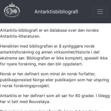
Antarktisbibliografi
Antarktis-bibliografi er en database over den norske
Antarktis-litteraturen.
Hensikten med bibliografien er å synliggjøre norsk
antarktisforskning og annen virksomhet/historie i det
ekstreme sør. Bibliografien er ikke komplett, spesielt ikke
for nyere forskning, men den blir oppdatert.
Norsk er her definert som minst én norsk forfatter,
publikasjonssted Norge eller publikasjon som har utspring
i norsk forskningsprosjekt.
Antarktis er her definert som alt sør for 60 grader. I tillegg
har vi tatt med Bouvetøya.