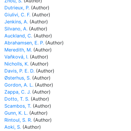
Zhou, S.
(Author)
Dutrieux, P.
(Author)
Giulivi, C. F.
(Author)
Jenkins, A.
(Author)
Silvano, A.
(Author)
Auckland, C.
(Author)
Abrahamsen, E. P.
(Author)
Meredith, M.
(Author)
Vaňková, I.
(Author)
Nicholls, K.
(Author)
Davis, P. E. D.
(Author)
Østerhus, S.
(Author)
Gordon, A. L.
(Author)
Zappa, C. J.
(Author)
Dotto, T. S.
(Author)
Scambos, T.
(Author)
Gunn, K. L.
(Author)
Rintoul, S. R.
(Author)
Aoki, S.
(Author)