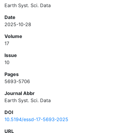
Earth Syst. Sci. Data
Date
2025-10-28
Volume
17
Issue
10
Pages
5693-5706
Journal Abbr
Earth Syst. Sci. Data
DOI
10.5194/essd-17-5693-2025
URL