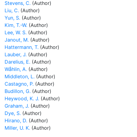
Stevens, C.
(Author)
Liu, C.
(Author)
Yun, S.
(Author)
Kim, T.-W.
(Author)
Lee, W. S.
(Author)
Janout, M.
(Author)
Hattermann, T.
(Author)
Lauber, J.
(Author)
Darelius, E.
(Author)
Wåhlin, A.
(Author)
Middleton, L.
(Author)
Castagno, P.
(Author)
Budillon, G.
(Author)
Heywood, K. J.
(Author)
Graham, J.
(Author)
Dye, S.
(Author)
Hirano, D.
(Author)
Miller, U. K.
(Author)