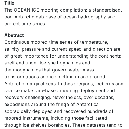
Title
The OCEAN ICE mooring compilation: a standardised,
pan-Antarctic database of ocean hydrography and
current time series
Abstract
Continuous moored time series of temperature,
salinity, pressure and current speed and direction are
of great importance for understanding the continental
shelf and under-ice-shelf dynamics and
thermodynamics that govern water mass
transformations and ice melting in and around
Antarctic marginal seas. In these regions, icebergs and
sea ice make ship-based mooring deployment and
recovery challenging. Nevertheless, over decades,
expeditions around the fringe of Antarctica
sporadically deployed and recovered hundreds of
moored instruments, including those facilitated
through ice shelves boreholes. These datasets tend to