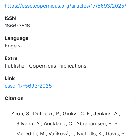
https://essd.copernicus.org/articles/17/5693/2025/
ISSN
1866-3516
Language
Engelsk
Extra
Publisher: Copernicus Publications
Link
essd-17-5693-2025
Citation
Zhou, S., Dutrieux, P., Giulivi, C. F., Jenkins, A.,
Silvano, A., Auckland, C., Abrahamsen, E. P.,
Meredith, M., Vaňková, I., Nicholls, K., Davis, P.