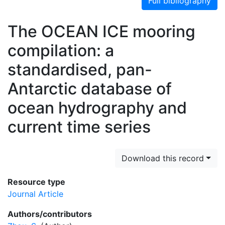
Full bibliography
The OCEAN ICE mooring
compilation: a
standardised, pan-
Antarctic database of
ocean hydrography and
current time series
Download this record
Resource type
Journal Article
Authors/contributors