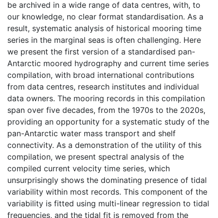
be archived in a wide range of data centres, with, to
our knowledge, no clear format standardisation. As a
result, systematic analysis of historical mooring time
series in the marginal seas is often challenging. Here
we present the first version of a standardised pan-
Antarctic moored hydrography and current time series
compilation, with broad international contributions
from data centres, research institutes and individual
data owners. The mooring records in this compilation
span over five decades, from the 1970s to the 2020s,
providing an opportunity for a systematic study of the
pan-Antarctic water mass transport and shelf
connectivity. As a demonstration of the utility of this
compilation, we present spectral analysis of the
compiled current velocity time series, which
unsurprisingly shows the dominating presence of tidal
variability within most records. This component of the
variability is fitted using multi-linear regression to tidal
frequencies, and the tidal fit is removed from the