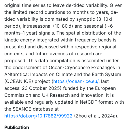
original time series to leave de-tided variability. Given
the limited record durations to months to years, de-
tided variability is dominated by synoptic (3–10 d
period), intraseasonal (10–80 d) and seasonal (∼6
months–1 year) signals. The spatial distribution of the
kinetic energy integrated within frequency bands is
presented and discussed within respective regional
contexts, and future avenues of research are
proposed. This data compilation is assembled under
the endorsement of Ocean-Cryosphere Exchanges in
ANtarctica: Impacts on Climate and the Earth System
(OCEAN ICE) project (
https://ocean-ice.eu/
, last
access: 23 October 2025) funded by the European
Commission and UK Research and Innovation. It is
available and regularly updated in NetCDF format with
the SEANOE database at
https://doi.org/10.17882/99922
(Zhou et al., 2024a).
Publication