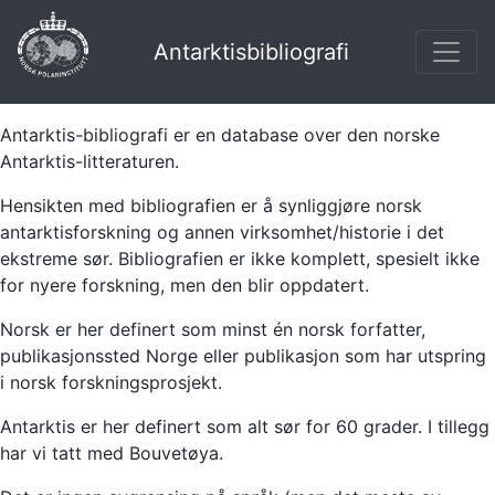
Antarktisbibliografi
Antarktis-bibliografi er en database over den norske
Antarktis-litteraturen.
Hensikten med bibliografien er å synliggjøre norsk
antarktisforskning og annen virksomhet/historie i det
ekstreme sør. Bibliografien er ikke komplett, spesielt ikke
for nyere forskning, men den blir oppdatert.
Norsk er her definert som minst én norsk forfatter,
publikasjonssted Norge eller publikasjon som har utspring
i norsk forskningsprosjekt.
Antarktis er her definert som alt sør for 60 grader. I tillegg
har vi tatt med Bouvetøya.