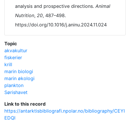
analysis and prospective directions.
Animal
Nutrition
,
20
, 487–498.
https://doi.org/10.1016/j.aninu.2024.11.024
Topic
akvakultur
fiskerier
krill
marin biologi
marin økologi
plankton
Sørishavet
Link to this record
https://antarktisbibliografi.npolar.no/bibliography/CEYI
EDQI