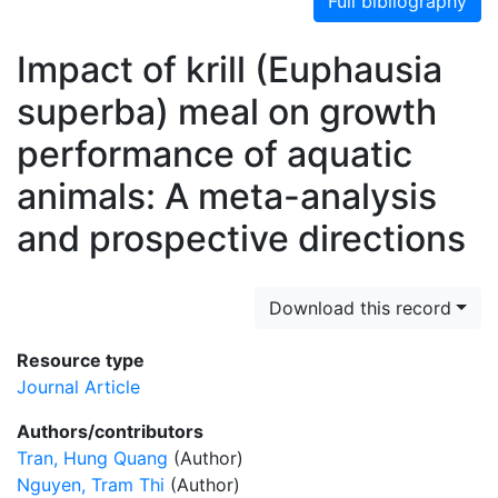
Full bibliography
Impact of krill (Euphausia
superba) meal on growth
performance of aquatic
animals: A meta-analysis
and prospective directions
Download this record
Resource type
Journal Article
Authors/contributors
Tran, Hung Quang
(Author)
Nguyen, Tram Thi
(Author)