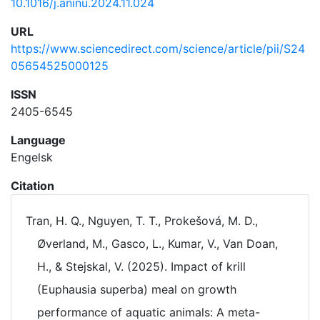
10.1016/j.aninu.2024.11.024
URL
https://www.sciencedirect.com/science/article/pii/S24
05654525000125
ISSN
2405-6545
Language
Engelsk
Citation
Tran, H. Q., Nguyen, T. T., Prokešová, M. D.,
Øverland, M., Gasco, L., Kumar, V., Van Doan,
H., & Stejskal, V. (2025). Impact of krill
(Euphausia superba) meal on growth
performance of aquatic animals: A meta-