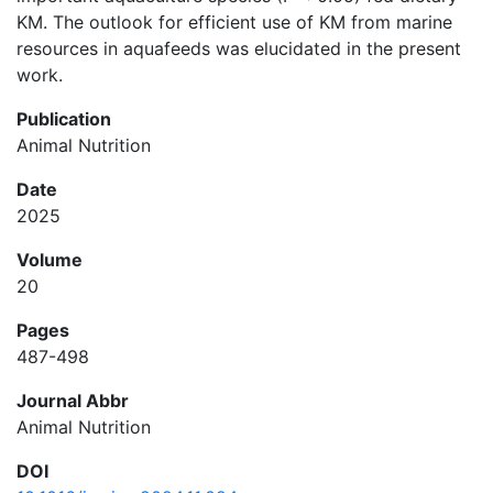
KM. The outlook for efficient use of KM from marine
resources in aquafeeds was elucidated in the present
work.
Publication
Animal Nutrition
Date
2025
Volume
20
Pages
487-498
Journal Abbr
Animal Nutrition
DOI