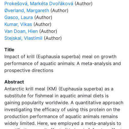
Prokešová, Markéta Dvořáková
(Author)
Øverland, Margareth
(Author)
Gasco, Laura
(Author)
Kumar, Vikas
(Author)
Van Doan, Hien
(Author)
Stejskal, Vlastimil
(Author)
Title
Impact of krill (Euphausia superba) meal on growth
performance of aquatic animals: A meta-analysis and
prospective directions
Abstract
Antarctic krill meal (KM) (Euphausia superba) as a
substitute for fishmeal in aquatic animal diets is
gaining popularity worldwide. A quantitative approach
investigating the efficacy of using this protein on the
production performance of aquatic animals remains
widely limited. Here, we employed a meta-analysis to