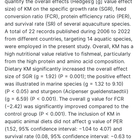
quantify the overall effects (Hedges’g [g] value effect
size) of KM on the specific growth rate (SGR), feed
conversion ratio (FCR), protein efficiency ratio (PER),
and survival rate (SR) of several aquaculture species.
A total of 22 records published during 2006 to 2022
from different countries, targeting 14 aquatic species,
were employed in the present study. Overall, KM has a
high nutritional value relative to fishmeal, particularly
from the high protein and amino acid composition.
Dietary KM significantly increased the overall effect
size of SGR (g = 1.92) (P = 0.001); the positive effect
was illustrated in marine species (g = 1.32 to 9.10)
(P < 0.05) and sturgeon (Acipenser gueldenstaedtii)
(g = 6.59) (P < 0.001). The overall g value for FCR
(−2.42) was significantly improved compared to the
control group (P < 0.001). The inclusion of KM in
aquatic animal diets did not affect g value of PER
(1.52, 95% confidence interval: −1.04 to 4.07) and
survival rate (0.08, 95% confidence interval: −0.63 to