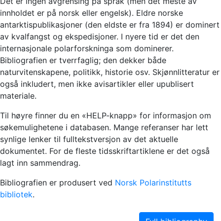
Det er ingen avgrensing på språk (men det meste av
innholdet er på norsk eller engelsk). Eldre norske
antarktispublikasjoner (den eldste er fra 1894) er dominert
av kvalfangst og ekspedisjoner. I nyere tid er det den
internasjonale polarforskninga som dominerer.
Bibliografien er tverrfaglig; den dekker både
naturvitenskapene, politikk, historie osv. Skjønnlitteratur er
også inkludert, men ikke avisartikler eller upublisert
materiale.
Til høyre finner du en «HELP-knapp» for informasjon om
søkemulighetene i databasen. Mange referanser har lett
synlige lenker til fulltekstversjon av det aktuelle
dokumentet. For de fleste tidsskriftartiklene er det også
lagt inn sammendrag.
Bibliografien er produsert ved
Norsk Polarinstitutts
bibliotek
.