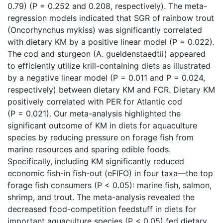
0.79) (P = 0.252 and 0.208, respectively). The meta-
regression models indicated that SGR of rainbow trout
(Oncorhynchus mykiss) was significantly correlated
with dietary KM by a positive linear model (P = 0.022).
The cod and sturgeon (A. gueldenstaedtii) appeared
to efficiently utilize krill-containing diets as illustrated
by a negative linear model (P = 0.011 and P = 0.024,
respectively) between dietary KM and FCR. Dietary KM
positively correlated with PER for Atlantic cod
(P = 0.021). Our meta-analysis highlighted the
significant outcome of KM in diets for aquaculture
species by reducing pressure on forage fish from
marine resources and sparing edible foods.
Specifically, including KM significantly reduced
economic fish-in fish-out (eFIFO) in four taxa—the top
forage fish consumers (P < 0.05): marine fish, salmon,
shrimp, and trout. The meta-analysis revealed the
decreased food-competition feedstuff in diets for
important aquaculture species (P < 0.05) fed dietary