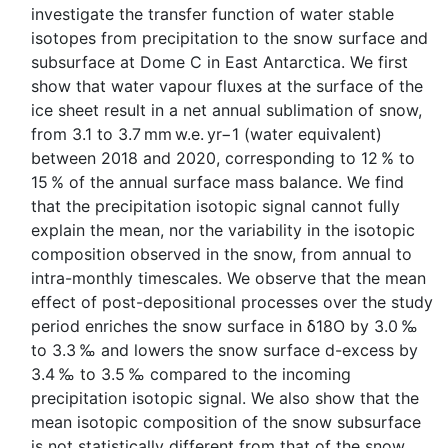
investigate the transfer function of water stable
isotopes from precipitation to the snow surface and
subsurface at Dome C in East Antarctica. We first
show that water vapour fluxes at the surface of the
ice sheet result in a net annual sublimation of snow,
from 3.1 to 3.7 mm w.e. yr−1 (water equivalent)
between 2018 and 2020, corresponding to 12 % to
15 % of the annual surface mass balance. We find
that the precipitation isotopic signal cannot fully
explain the mean, nor the variability in the isotopic
composition observed in the snow, from annual to
intra-monthly timescales. We observe that the mean
effect of post-depositional processes over the study
period enriches the snow surface in δ18O by 3.0 ‰
to 3.3 ‰ and lowers the snow surface d-excess by
3.4 ‰ to 3.5 ‰ compared to the incoming
precipitation isotopic signal. We also show that the
mean isotopic composition of the snow subsurface
is not statistically different from that of the snow