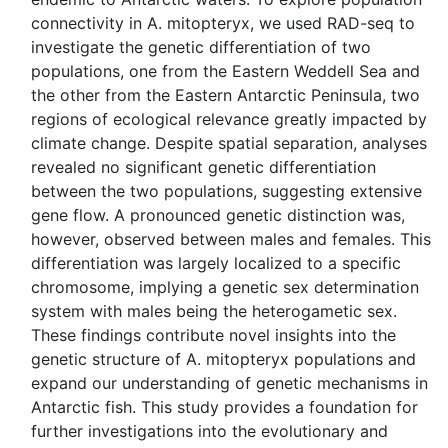
connectivity in A. mitopteryx, we used RAD-seq to
investigate the genetic differentiation of two
populations, one from the Eastern Weddell Sea and
the other from the Eastern Antarctic Peninsula, two
regions of ecological relevance greatly impacted by
climate change. Despite spatial separation, analyses
revealed no significant genetic differentiation
between the two populations, suggesting extensive
gene flow. A pronounced genetic distinction was,
however, observed between males and females. This
differentiation was largely localized to a specific
chromosome, implying a genetic sex determination
system with males being the heterogametic sex.
These findings contribute novel insights into the
genetic structure of A. mitopteryx populations and
expand our understanding of genetic mechanisms in
Antarctic fish. This study provides a foundation for
further investigations into the evolutionary and