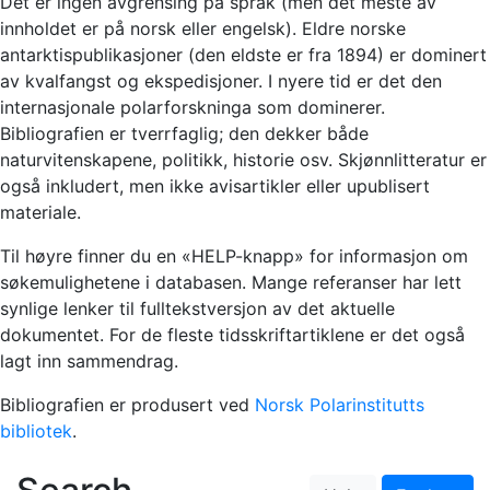
Det er ingen avgrensing på språk (men det meste av
innholdet er på norsk eller engelsk). Eldre norske
antarktispublikasjoner (den eldste er fra 1894) er dominert
av kvalfangst og ekspedisjoner. I nyere tid er det den
internasjonale polarforskninga som dominerer.
Bibliografien er tverrfaglig; den dekker både
naturvitenskapene, politikk, historie osv. Skjønnlitteratur er
også inkludert, men ikke avisartikler eller upublisert
materiale.
Til høyre finner du en «HELP-knapp» for informasjon om
søkemulighetene i databasen. Mange referanser har lett
synlige lenker til fulltekstversjon av det aktuelle
dokumentet. For de fleste tidsskriftartiklene er det også
lagt inn sammendrag.
Bibliografien er produsert ved
Norsk Polarinstitutts
bibliotek
.