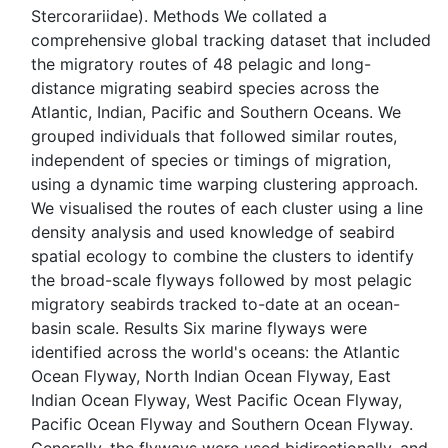
Stercorariidae). Methods We collated a
comprehensive global tracking dataset that included
the migratory routes of 48 pelagic and long-
distance migrating seabird species across the
Atlantic, Indian, Pacific and Southern Oceans. We
grouped individuals that followed similar routes,
independent of species or timings of migration,
using a dynamic time warping clustering approach.
We visualised the routes of each cluster using a line
density analysis and used knowledge of seabird
spatial ecology to combine the clusters to identify
the broad-scale flyways followed by most pelagic
migratory seabirds tracked to-date at an ocean-
basin scale. Results Six marine flyways were
identified across the world's oceans: the Atlantic
Ocean Flyway, North Indian Ocean Flyway, East
Indian Ocean Flyway, West Pacific Ocean Flyway,
Pacific Ocean Flyway and Southern Ocean Flyway.