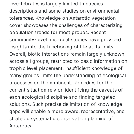
invertebrates is largely limited to species
descriptions and some studies on environmental
tolerances. Knowledge on Antarctic vegetation
cover showcases the challenges of characterizing
population trends for most groups. Recent
community-level microbial studies have provided
insights into the functioning of life at its limits.
Overall, biotic interactions remain largely unknown
across all groups, restricted to basic information on
trophic level placement. Insufficient knowledge of
many groups limits the understanding of ecological
processes on the continent. Remedies for the
current situation rely on identifying the caveats of
each ecological discipline and finding targeted
solutions. Such precise delimitation of knowledge
gaps will enable a more aware, representative, and
strategic systematic conservation planning of