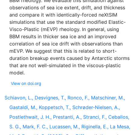
BBM rheology. We evaluate this simulation against
observations of sea ice extent, drift, and thickness
and compare it with identically-forced neXtSIM
simulations that use the standard modified Elastic-
Visco-Plastic (mEVP) rheology. In general, using
BBM results in thicker sea ice and an improved
correlation of sea ice drift with observations than
mEVP. We suggest that this is related to short-
duration breakup events caused by Antarctic storms
that are not well-simulated in the viscous-plastic
View on doi.org
Schiavon, L., Desvignes, T., Ronco, F., Matschiner, M.,
Gastaldi, M., Koppetsch, T., Schrøder-Nielsen, A.,
Postlethwait, J. H., Prestanti, A., Stranci, F., Ceballos,
S. G., Mark, F. C., Lucassen, M., Riginella, E., La Mesa,