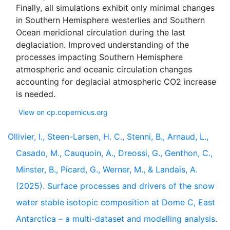
Finally, all simulations exhibit only minimal changes
in Southern Hemisphere westerlies and Southern
Ocean meridional circulation during the last
deglaciation. Improved understanding of the
processes impacting Southern Hemisphere
atmospheric and oceanic circulation changes
accounting for deglacial atmospheric CO2 increase
View on cp.copernicus.org
Ollivier, I., Steen-Larsen, H. C., Stenni, B., Arnaud, L.,
Casado, M., Cauquoin, A., Dreossi, G., Genthon, C.,
Minster, B., Picard, G., Werner, M., & Landais, A.
(2025). Surface processes and drivers of the snow
water stable isotopic composition at Dome C, East
Antarctica – a multi-dataset and modelling analysis.