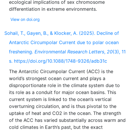
ecological implications of sex chromosome
View on doi.org
Sohail, T., Gayen, B., & Klocker, A. (2025). Decline of
Antarctic Circumpolar Current due to polar ocean
freshening.
Environmental Research Letters
,
20
(3), 11
s. https://doi.org/10.1088/1748-9326/adb31c
The Antarctic Circumpolar Current (ACC) is the
world’s strongest ocean current and plays a
disproportionate role in the climate system due to
its role as a conduit for major ocean basins. This
current system is linked to the ocean’s vertical
overturning circulation, and is thus pivotal to the
uptake of heat and CO2 in the ocean. The strength
of the ACC has varied substantially across warm and
cold climates in Earth’s past, but the exact