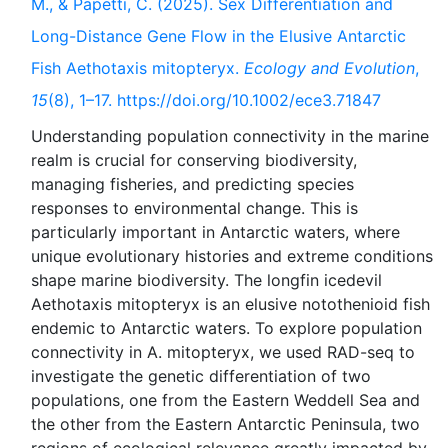
M., & Papetti, C. (2025). Sex Differentiation and
Long-Distance Gene Flow in the Elusive Antarctic
Fish Aethotaxis mitopteryx.
Ecology and Evolution
,
15
(8), 1–17. https://doi.org/10.1002/ece3.71847
Understanding population connectivity in the marine
realm is crucial for conserving biodiversity,
managing fisheries, and predicting species
responses to environmental change. This is
particularly important in Antarctic waters, where
unique evolutionary histories and extreme conditions
shape marine biodiversity. The longfin icedevil
Aethotaxis mitopteryx is an elusive notothenioid fish
endemic to Antarctic waters. To explore population
connectivity in A. mitopteryx, we used RAD-seq to
investigate the genetic differentiation of two
populations, one from the Eastern Weddell Sea and
the other from the Eastern Antarctic Peninsula, two