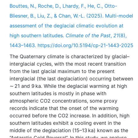
Bouttes, N., Roche, D., Lhardy, F., He, C., Otto-
Bliesner, B., Liu, Z., & Chan, W.-L. (2025). Multi-model
assessment of the deglacial climatic evolution at
high southern latitudes.
Climate of the Past
,
21
(8),
1443–1463. https://doi.org/10.5194/cp-21-1443-2025
The Quaternary climate is characterized by glacial–
interglacial cycles, with the most recent transition
from the last glacial maximum to the present
interglacial (the last deglaciation) occurring between
∼ 21 and 9 ka. While the deglacial warming at high
southern latitudes is mostly in phase with
atmospheric CO2 concentrations, some proxy
records indicate that the onset of the warming
occurred before the CO2 increase. In addition, high
southern latitudes exhibit a cooling event in the
middle of the deglaciation (15–13 ka) known as the
“Antarctic Cold Reversal”. In this study, we analyse