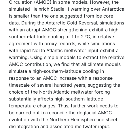
Circulation (AMOC) in some models. However, the
simulated Heinrich Stadial 1 warming over Antarctica
is smaller than the one suggested from ice core
data. During the Antarctic Cold Reversal, simulations
with an abrupt AMOC strengthening exhibit a high-
southern-latitude cooling of 1 to 2 °C, in relative
agreement with proxy records, while simulations
with rapid North Atlantic meltwater input exhibit a
warming. Using simple models to extract the relative
AMOC contribution, we find that all climate models
simulate a high-southern-latitude cooling in
response to an AMOC increase with a response
timescale of several hundred years, suggesting the
choice of the North Atlantic meltwater forcing
substantially affects high-southern-latitude
temperature changes. Thus, further work needs to
be carried out to reconcile the deglacial AMOC
evolution with the Northern Hemisphere ice sheet
disintegration and associated meltwater input.