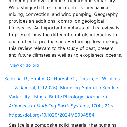
affecting the overturning structure and variability.
We distinguish three main controls: mechanical
mixing, convection, and wind pumping. Geography
provides an additional control on geological
timescales. An important emphasis of this review is
to present how the different controls interact with
each other to produce an overturning flow, making
this review relevant to the study of past, present
View on doi.org
Santana, R., Boutin, G., Horvat, C., Ólason, E., Williams,
T., & Rampal, P. (2025). Modeling Antarctic Sea Ice
Variability Using a Brittle Rheology.
Journal of
Advances in Modeling Earth Systems
,
17
(4), 21 s.
https://doi.org/10.1029/2024MS004584
Sea ice is a composite solid material that sustains