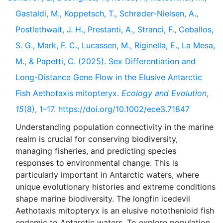
Gastaldi, M., Koppetsch, T., Schrøder-Nielsen, A.,
Postlethwait, J. H., Prestanti, A., Stranci, F., Ceballos,
S. G., Mark, F. C., Lucassen, M., Riginella, E., La Mesa,
M., & Papetti, C. (2025). Sex Differentiation and
Long-Distance Gene Flow in the Elusive Antarctic
Fish Aethotaxis mitopteryx.
Ecology and Evolution
,
15
(8), 1–17. https://doi.org/10.1002/ece3.71847
Understanding population connectivity in the marine
realm is crucial for conserving biodiversity,
managing fisheries, and predicting species
responses to environmental change. This is
particularly important in Antarctic waters, where
unique evolutionary histories and extreme conditions
shape marine biodiversity. The longfin icedevil
Aethotaxis mitopteryx is an elusive notothenioid fish
endemic to Antarctic waters. To explore population