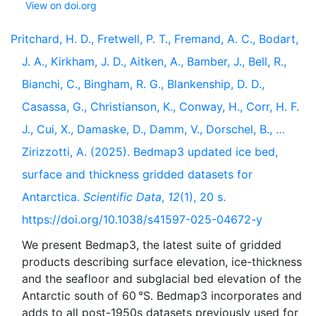
View on doi.org
Pritchard, H. D., Fretwell, P. T., Fremand, A. C., Bodart,
J. A., Kirkham, J. D., Aitken, A., Bamber, J., Bell, R.,
Bianchi, C., Bingham, R. G., Blankenship, D. D.,
Casassa, G., Christianson, K., Conway, H., Corr, H. F.
J., Cui, X., Damaske, D., Damm, V., Dorschel, B., …
Zirizzotti, A. (2025). Bedmap3 updated ice bed,
surface and thickness gridded datasets for
Antarctica.
Scientific Data
,
12
(1), 20 s.
https://doi.org/10.1038/s41597-025-04672-y
We present Bedmap3, the latest suite of gridded
products describing surface elevation, ice-thickness
and the seafloor and subglacial bed elevation of the
Antarctic south of 60 °S. Bedmap3 incorporates and
adds to all post-1950s datasets previously used for