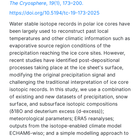
The Cryosphere
,
19
(1), 173–200.
https://doi.org/10.5194/tc-19-173-2025
Water stable isotope records in polar ice cores have
been largely used to reconstruct past local
temperatures and other climatic information such as
evaporative source region conditions of the
precipitation reaching the ice core sites. However,
recent studies have identified post-depositional
processes taking place at the ice sheet's surface,
modifying the original precipitation signal and
challenging the traditional interpretation of ice core
isotopic records. In this study, we use a combination
of existing and new datasets of precipitation, snow
surface, and subsurface isotopic compositions
(δ18O and deuterium excess (d-excess));
meteorological parameters; ERA5 reanalyses;
outputs from the isotope-enabled climate model
ECHAM6-wiso; and a simple modelling approach to