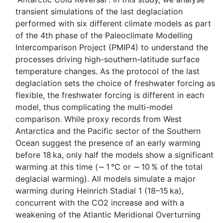
transient simulations of the last deglaciation
performed with six different climate models as part
of the 4th phase of the Paleoclimate Modelling
Intercomparison Project (PMIP4) to understand the
processes driving high-southern-latitude surface
temperature changes. As the protocol of the last
deglaciation sets the choice of freshwater forcing as
flexible, the freshwater forcing is different in each
model, thus complicating the multi-model
comparison. While proxy records from West
Antarctica and the Pacific sector of the Southern
Ocean suggest the presence of an early warming
before 18 ka, only half the models show a significant
warming at this time (∼ 1 °C or ∼ 10 % of the total
deglacial warming). All models simulate a major
warming during Heinrich Stadial 1 (18–15 ka),
concurrent with the CO2 increase and with a
weakening of the Atlantic Meridional Overturning