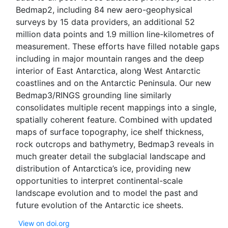
Bedmap2, including 84 new aero-geophysical
surveys by 15 data providers, an additional 52
million data points and 1.9 million line-kilometres of
measurement. These efforts have filled notable gaps
including in major mountain ranges and the deep
interior of East Antarctica, along West Antarctic
coastlines and on the Antarctic Peninsula. Our new
Bedmap3/RINGS grounding line similarly
consolidates multiple recent mappings into a single,
spatially coherent feature. Combined with updated
maps of surface topography, ice shelf thickness,
rock outcrops and bathymetry, Bedmap3 reveals in
much greater detail the subglacial landscape and
distribution of Antarctica’s ice, providing new
opportunities to interpret continental-scale
landscape evolution and to model the past and
View on doi.org