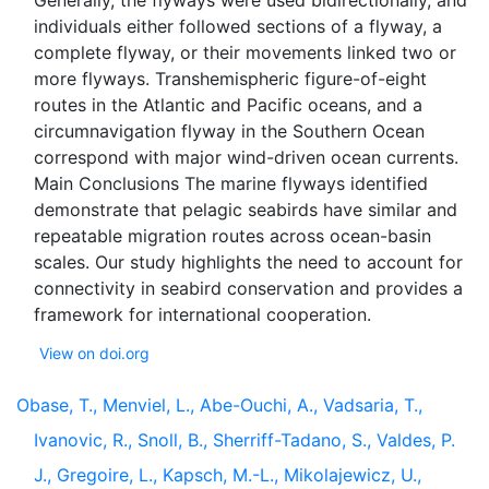
Generally, the flyways were used bidirectionally, and
individuals either followed sections of a flyway, a
complete flyway, or their movements linked two or
more flyways. Transhemispheric figure-of-eight
routes in the Atlantic and Pacific oceans, and a
circumnavigation flyway in the Southern Ocean
correspond with major wind-driven ocean currents.
Main Conclusions The marine flyways identified
demonstrate that pelagic seabirds have similar and
repeatable migration routes across ocean-basin
scales. Our study highlights the need to account for
connectivity in seabird conservation and provides a
View on doi.org
Obase, T., Menviel, L., Abe-Ouchi, A., Vadsaria, T.,
Ivanovic, R., Snoll, B., Sherriff-Tadano, S., Valdes, P.
J., Gregoire, L., Kapsch, M.-L., Mikolajewicz, U.,