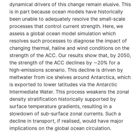
dynamical drivers of this change remain elusive. This
is in part because ocean models have historically
been unable to adequately resolve the small-scale
processes that control current strength. Here, we
assess a global ocean model simulation which
resolves such processes to diagnose the impact of
changing thermal, haline and wind conditions on the
strength of the ACC. Our results show that, by 2050,
the strength of the ACC declines by ∼20% for a
high-emissions scenario. This decline is driven by
meltwater from ice shelves around Antarctica, which
is exported to lower latitudes via the Antarctic
Intermediate Water. This process weakens the zonal
density stratification historically supported by
surface temperature gradients, resulting in a
slowdown of sub-surface zonal currents. Such a
decline in transport, if realised, would have major