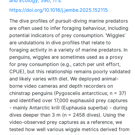
and Ecology
,
590
, 11 s.
https://doi.org/10.1016/j.jembe.2025.152115
The dive profiles of pursuit-diving marine predators
are often used to infer foraging behaviour, including
potential indicators of prey consumption. ‘Wiggles’
are undulations in dive profiles that relate to
foraging activity in a variety of marine predators. In
penguins, wiggles are sometimes used as a proxy
for prey consumption (e.g., catch per unit effort,
CPUE), but this relationship remains poorly validated
and likely varies with diet. We deployed animal-
borne video cameras and depth recorders on
chinstrap penguins (Pygoscelis antarcticus; n = 37)
and identified over 17,000 euphausiid prey captures
- mainly Antarctic krill (Euphausia superba) - during
dives deeper than 3 m (n = 2458 dives). Using the
video-observed prey captures as a reference, we
tested how well various wiggle metrics derived from