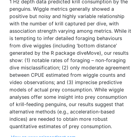
1 Hz depth data predicted krill consumption by the
penguins. Wiggle metrics generally showed a
positive but noisy and highly variable relationship
with the number of krill captured per dive, with
association strength varying among metrics. While it
is tempting to infer detailed foraging behaviours
from dive wiggles (including ‘bottom distance’
generated by the R package diveMove), our results
show: (1) notable rates of foraging – non-foraging
dive misclassification; (2) only moderate agreement
between CPUE estimated from wiggle counts and
video observations; and (3) imprecise predictive
models of actual prey consumption. While wiggle
analyses offer some insight into prey consumption
of krill-feeding penguins, our results suggest that
alternative methods (e.g., acceleration-based
indices) are needed to obtain more robust