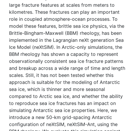
large fracture features at scales from meters to
kilometres. These fractures can play an important
role in coupled atmosphere-ocean processes. To
model these features, brittle sea ice physics, via the
Brittle-Bingham-Maxwell (BBM) rheology, has been
implemented in the Lagrangian neXt generation Sea
Ice Model (neXtSIM). In Arctic-only simulations, the
BBM rheology has shown a capacity to represent
observationally consistent sea ice fracture patterns
and breakup across a wide range of time and length
scales. Still, it has not been tested whether this
approach is suitable for the modeling of Antarctic
sea ice, which is thinner and more seasonal
compared to Arctic sea ice, and whether the ability
to reproduce sea ice fractures has an impact on
simulating Antarctic sea ice properties. Here, we
introduce a new 50-km grid-spacing Antarctic
configuration of neXtSIM, neXtSIM-Ant, using the