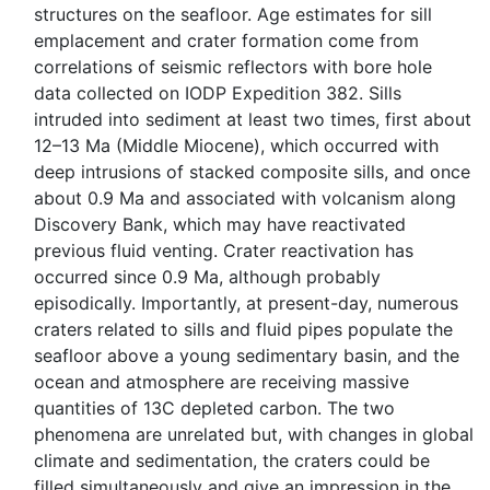
structures on the seafloor. Age estimates for sill
emplacement and crater formation come from
correlations of seismic reflectors with bore hole
data collected on IODP Expedition 382. Sills
intruded into sediment at least two times, first about
12–13 Ma (Middle Miocene), which occurred with
deep intrusions of stacked composite sills, and once
about 0.9 Ma and associated with volcanism along
Discovery Bank, which may have reactivated
previous fluid venting. Crater reactivation has
occurred since 0.9 Ma, although probably
episodically. Importantly, at present-day, numerous
craters related to sills and fluid pipes populate the
seafloor above a young sedimentary basin, and the
ocean and atmosphere are receiving massive
quantities of 13C depleted carbon. The two
phenomena are unrelated but, with changes in global
climate and sedimentation, the craters could be
filled simultaneously and give an impression in the