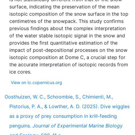
surface, indicating the preservation of the mean
isotopic composition of the snow surface in the top
centimetres of the snowpack. This study confirms
previous findings about the complex interpretation
of the water stable isotopic signal in the snow and
provides the first quantitative estimation of the
impact of post-depositional processes on the snow
isotopic composition at Dome C, a crucial step for
the accurate interpretation of isotopic records from
View on tc.copernicus.org
Oosthuizen, W. C., Schoombie, S., Chimienti, M.,
Pistorius, P. A., & Lowther, A. D. (2025). Dive wiggles
as a proxy of prey consumption in krill-feeding
penguins.
Journal of Experimental Marine Biology