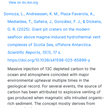
View on dx.doi.org
Somoza, L., Andreassen, K. M., Plaza-Faverola, A.,
Medialdea, T., Gafeira, J., González, F. J., & Dickens,
G. R. (2025). Giant pit craters on the modern
seafloor above magma-induced hydrothermal vent
complexes of Scotia Sea, offshore Antarctica.
Scientific Reports
,
15
(1), 17 s.
https://doi.org/10.1038/s41598-025-85899-y
Massive injection of 13C depleted carbon to the
ocean and atmosphere coincided with major
environmental upheaval multiple times in the
geological record. For several events, the source of
carbon has been attributed to explosive venting of
gas produced when magmatic sills intruded organic-
rich sediment. The concept mostly derives from