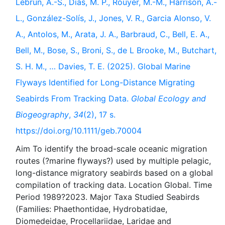
Lebrun, A.-S., Dias, M. P., Rouyer, M.-M., Harrison, A.-
L., González-Solís, J., Jones, V. R., Garcia Alonso, V.
A., Antolos, M., Arata, J. A., Barbraud, C., Bell, E. A.,
Bell, M., Bose, S., Broni, S., de L Brooke, M., Butchart,
S. H. M., … Davies, T. E. (2025). Global Marine
Flyways Identified for Long-Distance Migrating
Seabirds From Tracking Data.
Global Ecology and
Biogeography
,
34
(2), 17 s.
https://doi.org/10.1111/geb.70004
Aim To identify the broad-scale oceanic migration
routes (?marine flyways?) used by multiple pelagic,
long-distance migratory seabirds based on a global
compilation of tracking data. Location Global. Time
Period 1989?2023. Major Taxa Studied Seabirds
(Families: Phaethontidae, Hydrobatidae,
Diomedeidae, Procellariidae, Laridae and