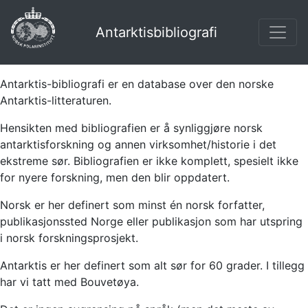
Antarktisbibliografi
Antarktis-bibliografi er en database over den norske
Antarktis-litteraturen.
Hensikten med bibliografien er å synliggjøre norsk
antarktisforskning og annen virksomhet/historie i det
ekstreme sør. Bibliografien er ikke komplett, spesielt ikke
for nyere forskning, men den blir oppdatert.
Norsk er her definert som minst én norsk forfatter,
publikasjonssted Norge eller publikasjon som har utspring
i norsk forskningsprosjekt.
Antarktis er her definert som alt sør for 60 grader. I tillegg
har vi tatt med Bouvetøya.