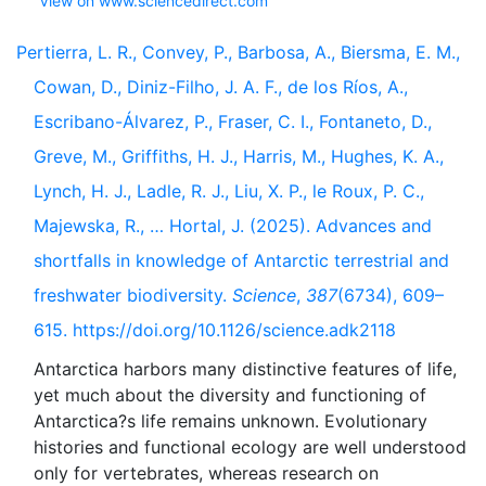
View on www.sciencedirect.com
Pertierra, L. R., Convey, P., Barbosa, A., Biersma, E. M.,
Cowan, D., Diniz-Filho, J. A. F., de los Ríos, A.,
Escribano-Álvarez, P., Fraser, C. I., Fontaneto, D.,
Greve, M., Griffiths, H. J., Harris, M., Hughes, K. A.,
Lynch, H. J., Ladle, R. J., Liu, X. P., le Roux, P. C.,
Majewska, R., … Hortal, J. (2025). Advances and
shortfalls in knowledge of Antarctic terrestrial and
freshwater biodiversity.
Science
,
387
(6734), 609–
615. https://doi.org/10.1126/science.adk2118
Antarctica harbors many distinctive features of life,
yet much about the diversity and functioning of
Antarctica?s life remains unknown. Evolutionary
histories and functional ecology are well understood
only for vertebrates, whereas research on