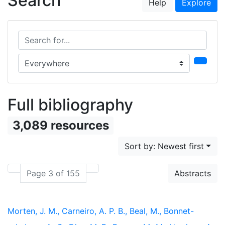
Search
Help
Explore
Search for...
Search in...
Full bibliography
3,089 resources
Sort by: Newest first
Page 3 of 155
Abstracts
Morten, J. M., Carneiro, A. P. B., Beal, M., Bonnet-