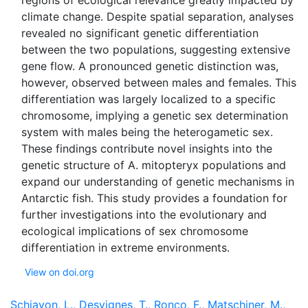
regions of ecological relevance greatly impacted by
climate change. Despite spatial separation, analyses
revealed no significant genetic differentiation
between the two populations, suggesting extensive
gene flow. A pronounced genetic distinction was,
however, observed between males and females. This
differentiation was largely localized to a specific
chromosome, implying a genetic sex determination
system with males being the heterogametic sex.
These findings contribute novel insights into the
genetic structure of A. mitopteryx populations and
expand our understanding of genetic mechanisms in
Antarctic fish. This study provides a foundation for
further investigations into the evolutionary and
ecological implications of sex chromosome
View on doi.org
Schiavon, L., Desvignes, T., Ronco, F., Matschiner, M.,