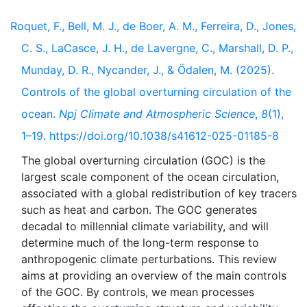
Roquet, F., Bell, M. J., de Boer, A. M., Ferreira, D., Jones,
C. S., LaCasce, J. H., de Lavergne, C., Marshall, D. P.,
Munday, D. R., Nycander, J., & Ödalen, M. (2025).
Controls of the global overturning circulation of the
ocean.
Npj Climate and Atmospheric Science
,
8
(1),
1–19. https://doi.org/10.1038/s41612-025-01185-8
The global overturning circulation (GOC) is the
largest scale component of the ocean circulation,
associated with a global redistribution of key tracers
such as heat and carbon. The GOC generates
decadal to millennial climate variability, and will
determine much of the long-term response to
anthropogenic climate perturbations. This review
aims at providing an overview of the main controls
of the GOC. By controls, we mean processes