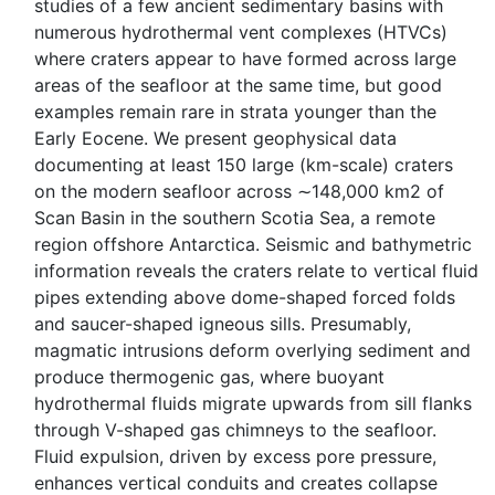
studies of a few ancient sedimentary basins with
numerous hydrothermal vent complexes (HTVCs)
where craters appear to have formed across large
areas of the seafloor at the same time, but good
examples remain rare in strata younger than the
Early Eocene. We present geophysical data
documenting at least 150 large (km-scale) craters
on the modern seafloor across ∼148,000 km2 of
Scan Basin in the southern Scotia Sea, a remote
region offshore Antarctica. Seismic and bathymetric
information reveals the craters relate to vertical fluid
pipes extending above dome-shaped forced folds
and saucer-shaped igneous sills. Presumably,
magmatic intrusions deform overlying sediment and
produce thermogenic gas, where buoyant
hydrothermal fluids migrate upwards from sill flanks
through V-shaped gas chimneys to the seafloor.
Fluid expulsion, driven by excess pore pressure,
enhances vertical conduits and creates collapse