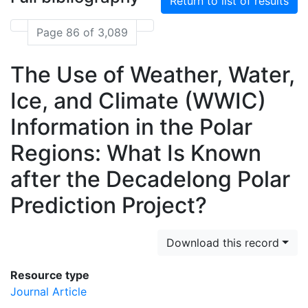
Return to list of results
Page 86 of 3,089
The Use of Weather, Water,
Ice, and Climate (WWIC)
Information in the Polar
Regions: What Is Known
after the Decadelong Polar
Prediction Project?
Download this record
Resource type
Journal Article