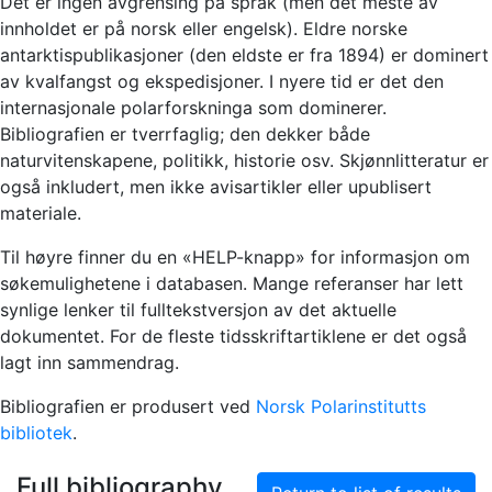
Det er ingen avgrensing på språk (men det meste av
innholdet er på norsk eller engelsk). Eldre norske
antarktispublikasjoner (den eldste er fra 1894) er dominert
av kvalfangst og ekspedisjoner. I nyere tid er det den
internasjonale polarforskninga som dominerer.
Bibliografien er tverrfaglig; den dekker både
naturvitenskapene, politikk, historie osv. Skjønnlitteratur er
også inkludert, men ikke avisartikler eller upublisert
materiale.
Til høyre finner du en «HELP-knapp» for informasjon om
søkemulighetene i databasen. Mange referanser har lett
synlige lenker til fulltekstversjon av det aktuelle
dokumentet. For de fleste tidsskriftartiklene er det også
lagt inn sammendrag.
Bibliografien er produsert ved
Norsk Polarinstitutts
bibliotek
.
Full bibliography