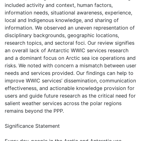
included activity and context, human factors,
information needs, situational awareness, experience,
local and Indigenous knowledge, and sharing of
information. We observed an uneven representation of
disciplinary backgrounds, geographic locations,
research topics, and sectoral foci. Our review signifies
an overall lack of Antarctic WWIC services research
and a dominant focus on Arctic sea ice operations and
risks. We noted with concern a mismatch between user
needs and services provided. Our findings can help to
improve WWIC services’ dissemination, communication
effectiveness, and actionable knowledge provision for
users and guide future research as the critical need for
salient weather services across the polar regions
remains beyond the PPP.
Significance Statement