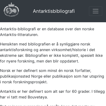
Antarktisbibliografi
Antarktis-bibliografi er en database over den norske
Antarktis-litteraturen.
Hensikten med bibliografien er å synliggjøre norsk
antarktisforskning og annen virksomhet/historie i det
ekstreme sør. Bibliografien er ikke komplett, spesielt ikke
for nyere forskning, men den blir oppdatert.
Norsk er her definert som minst én norsk forfatter,
publikasjonssted Norge eller publikasjon som har utspring
i norsk forskningsprosjekt.
Antarktis er her definert som alt sør for 60 grader. I tillegg
har vi tatt med Bouvetøya.