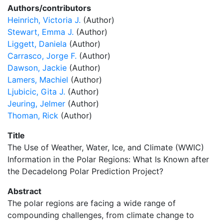
Authors/contributors
Heinrich, Victoria J.
(Author)
Stewart, Emma J.
(Author)
Liggett, Daniela
(Author)
Carrasco, Jorge F.
(Author)
Dawson, Jackie
(Author)
Lamers, Machiel
(Author)
Ljubicic, Gita J.
(Author)
Jeuring, Jelmer
(Author)
Thoman, Rick
(Author)
Title
The Use of Weather, Water, Ice, and Climate (WWIC)
Information in the Polar Regions: What Is Known after
the Decadelong Polar Prediction Project?
Abstract
The polar regions are facing a wide range of
compounding challenges, from climate change to