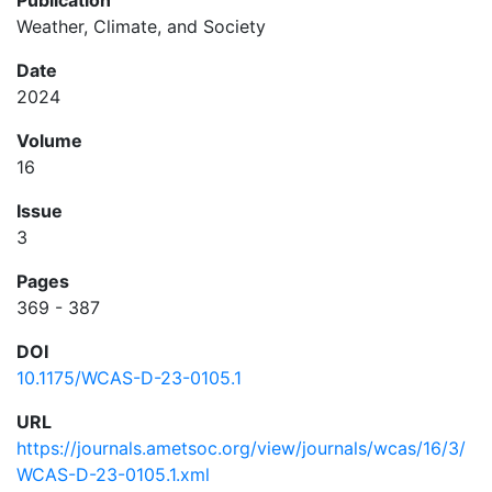
Publication
Weather, Climate, and Society
Date
2024
Volume
16
Issue
3
Pages
369 - 387
DOI
10.1175/WCAS-D-23-0105.1
URL
https://journals.ametsoc.org/view/journals/wcas/16/3/
WCAS-D-23-0105.1.xml