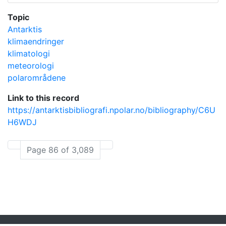
Topic
Antarktis
klimaendringer
klimatologi
meteorologi
polarområdene
Link to this record
https://antarktisbibliografi.npolar.no/bibliography/C6U
H6WDJ
Page 86 of 3,089