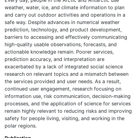
Every day, people in the Arctic and Antarctic use
weather, water, ice, and climate information to plan
and carry out outdoor activities and operations in a
safe way. Despite advances in numerical weather
prediction, technology, and product development,
barriers to accessing and effectively communicating
high-quality usable observations, forecasts, and
actionable knowledge remain. Poorer services,
prediction accuracy, and interpretation are
exacerbated by a lack of integrated social science
research on relevant topics and a mismatch between
the services provided and user needs. As a result,
continued user engagement, research focusing on
information use, risk communication, decision-making
processes, and the application of science for services
remain highly relevant to reducing risks and improving
safety for people living, visiting, and working in the
polar regions.