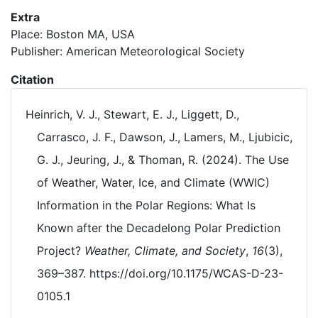
Extra
Place: Boston MA, USA
Publisher: American Meteorological Society
Citation
Heinrich, V. J., Stewart, E. J., Liggett, D.,
Carrasco, J. F., Dawson, J., Lamers, M., Ljubicic,
G. J., Jeuring, J., & Thoman, R. (2024). The Use
of Weather, Water, Ice, and Climate (WWIC)
Information in the Polar Regions: What Is
Known after the Decadelong Polar Prediction
Project?
Weather, Climate, and Society
,
16
(3),
369–387. https://doi.org/10.1175/WCAS-D-23-
0105.1