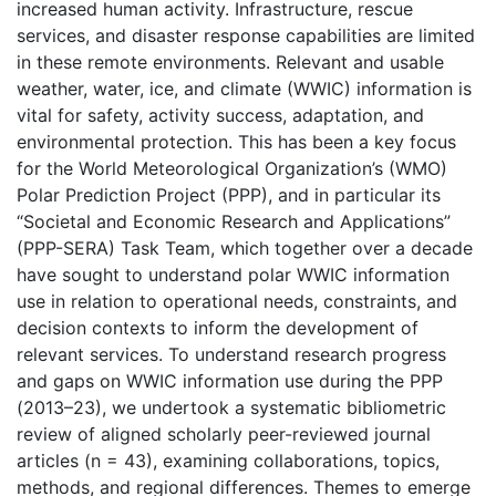
increased human activity. Infrastructure, rescue
services, and disaster response capabilities are limited
in these remote environments. Relevant and usable
weather, water, ice, and climate (WWIC) information is
vital for safety, activity success, adaptation, and
environmental protection. This has been a key focus
for the World Meteorological Organization’s (WMO)
Polar Prediction Project (PPP), and in particular its
“Societal and Economic Research and Applications”
(PPP-SERA) Task Team, which together over a decade
have sought to understand polar WWIC information
use in relation to operational needs, constraints, and
decision contexts to inform the development of
relevant services. To understand research progress
and gaps on WWIC information use during the PPP
(2013–23), we undertook a systematic bibliometric
review of aligned scholarly peer-reviewed journal
articles (n = 43), examining collaborations, topics,
methods, and regional differences. Themes to emerge