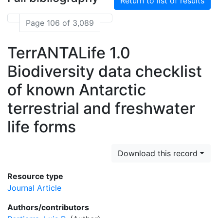
Return to list of results
Page 106 of 3,089
TerrANTALife 1.0
Biodiversity data checklist
of known Antarctic
terrestrial and freshwater
life forms
Download this record
Resource type
Journal Article
Authors/contributors