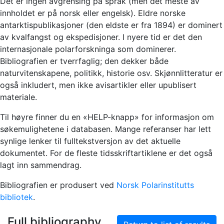
Det er ingen avgrensing på språk (men det meste av
innholdet er på norsk eller engelsk). Eldre norske
antarktispublikasjoner (den eldste er fra 1894) er dominert
av kvalfangst og ekspedisjoner. I nyere tid er det den
internasjonale polarforskninga som dominerer.
Bibliografien er tverrfaglig; den dekker både
naturvitenskapene, politikk, historie osv. Skjønnlitteratur er
også inkludert, men ikke avisartikler eller upublisert
materiale.
Til høyre finner du en «HELP-knapp» for informasjon om
søkemulighetene i databasen. Mange referanser har lett
synlige lenker til fulltekstversjon av det aktuelle
dokumentet. For de fleste tidsskriftartiklene er det også
lagt inn sammendrag.
Bibliografien er produsert ved
Norsk Polarinstitutts
bibliotek
.
Full bibliography