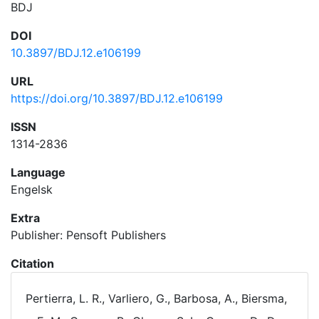
BDJ
DOI
10.3897/BDJ.12.e106199
URL
https://doi.org/10.3897/BDJ.12.e106199
ISSN
1314-2836
Language
Engelsk
Extra
Publisher: Pensoft Publishers
Citation
Pertierra, L. R., Varliero, G., Barbosa, A., Biersma,