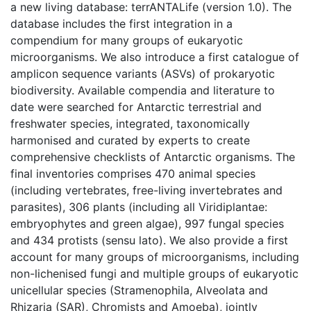
a new living database: terrANTALife (version 1.0). The
database includes the first integration in a
compendium for many groups of eukaryotic
microorganisms. We also introduce a first catalogue of
amplicon sequence variants (ASVs) of prokaryotic
biodiversity. Available compendia and literature to
date were searched for Antarctic terrestrial and
freshwater species, integrated, taxonomically
harmonised and curated by experts to create
comprehensive checklists of Antarctic organisms. The
final inventories comprises 470 animal species
(including vertebrates, free-living invertebrates and
parasites), 306 plants (including all Viridiplantae:
embryophytes and green algae), 997 fungal species
and 434 protists (sensu lato). We also provide a first
account for many groups of microorganisms, including
non-lichenised fungi and multiple groups of eukaryotic
unicellular species (Stramenophila, Alveolata and
Rhizaria (SAR), Chromists and Amoeba), jointly