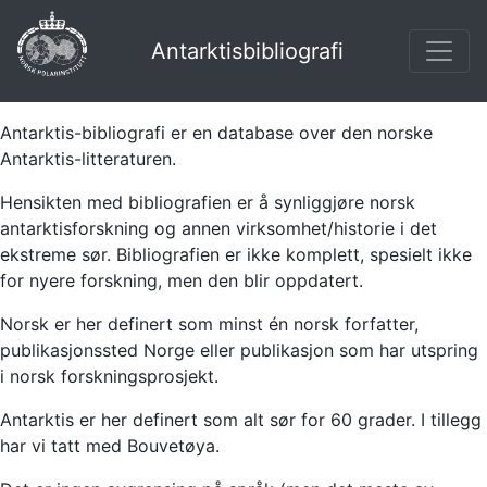
Antarktisbibliografi
Antarktis-bibliografi er en database over den norske
Antarktis-litteraturen.
Hensikten med bibliografien er å synliggjøre norsk
antarktisforskning og annen virksomhet/historie i det
ekstreme sør. Bibliografien er ikke komplett, spesielt ikke
for nyere forskning, men den blir oppdatert.
Norsk er her definert som minst én norsk forfatter,
publikasjonssted Norge eller publikasjon som har utspring
i norsk forskningsprosjekt.
Antarktis er her definert som alt sør for 60 grader. I tillegg
har vi tatt med Bouvetøya.