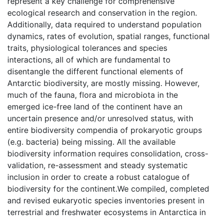
represent a key challenge for comprehensive
ecological research and conservation in the region.
Additionally, data required to understand population
dynamics, rates of evolution, spatial ranges, functional
traits, physiological tolerances and species
interactions, all of which are fundamental to
disentangle the different functional elements of
Antarctic biodiversity, are mostly missing. However,
much of the fauna, flora and microbiota in the
emerged ice-free land of the continent have an
uncertain presence and/or unresolved status, with
entire biodiversity compendia of prokaryotic groups
(e.g. bacteria) being missing. All the available
biodiversity information requires consolidation, cross-
validation, re-assessment and steady systematic
inclusion in order to create a robust catalogue of
biodiversity for the continent.We compiled, completed
and revised eukaryotic species inventories present in
terrestrial and freshwater ecosystems in Antarctica in