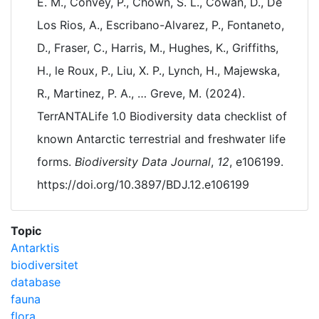
E. M., Convey, P., Chown, S. L., Cowan, D., De
Los Rios, A., Escribano-Alvarez, P., Fontaneto,
D., Fraser, C., Harris, M., Hughes, K., Griffiths,
H., le Roux, P., Liu, X. P., Lynch, H., Majewska,
R., Martinez, P. A., … Greve, M. (2024).
TerrANTALife 1.0 Biodiversity data checklist of
known Antarctic terrestrial and freshwater life
forms.
Biodiversity Data Journal
,
12
, e106199.
https://doi.org/10.3897/BDJ.12.e106199
Topic
Antarktis
biodiversitet
database
fauna
flora