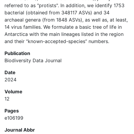
referred to as "protists". In addition, we identify 1753
bacterial (obtained from 348117 ASVs) and 34
archaeal genera (from 1848 ASVs), as well as, at least,
14 virus families. We formulate a basic tree of life in
Antarctica with the main lineages listed in the region
and their “known-accepted-species” numbers.
Publication
Biodiversity Data Journal
Date
2024
Volume
12
Pages
e106199
Journal Abbr