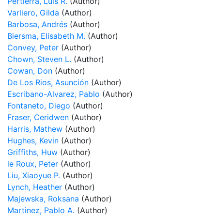
Pertierra, Luis R.
(Author)
Varliero, Gilda
(Author)
Barbosa, Andrés
(Author)
Biersma, Elisabeth M.
(Author)
Convey, Peter
(Author)
Chown, Steven L.
(Author)
Cowan, Don
(Author)
De Los Rios, Asunción
(Author)
Escribano-Alvarez, Pablo
(Author)
Fontaneto, Diego
(Author)
Fraser, Ceridwen
(Author)
Harris, Mathew
(Author)
Hughes, Kevin
(Author)
Griffiths, Huw
(Author)
le Roux, Peter
(Author)
Liu, Xiaoyue P.
(Author)
Lynch, Heather
(Author)
Majewska, Roksana
(Author)
Martinez, Pablo A.
(Author)