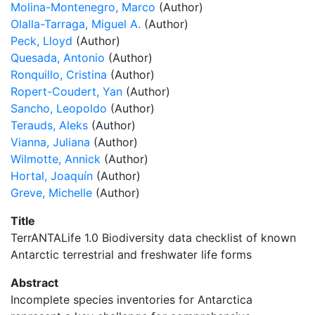
Molina-Montenegro, Marco
(Author)
Olalla-Tarraga, Miguel A.
(Author)
Peck, Lloyd
(Author)
Quesada, Antonio
(Author)
Ronquillo, Cristina
(Author)
Ropert-Coudert, Yan
(Author)
Sancho, Leopoldo
(Author)
Terauds, Aleks
(Author)
Vianna, Juliana
(Author)
Wilmotte, Annick
(Author)
Hortal, Joaquín
(Author)
Greve, Michelle
(Author)
Title
TerrANTALife 1.0 Biodiversity data checklist of known
Antarctic terrestrial and freshwater life forms
Abstract
Incomplete species inventories for Antarctica