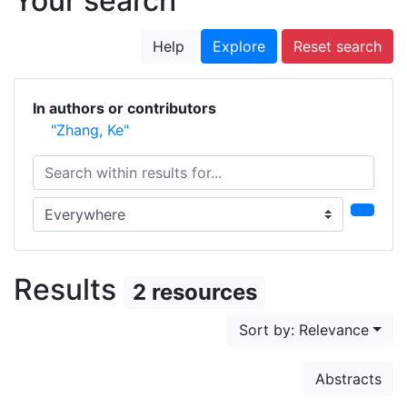
Your search
Help
Explore
Reset search
In authors or contributors
"Zhang, Ke"
Search within results for...
Search in...
Results
2 resources
Sort by: Relevance
Abstracts