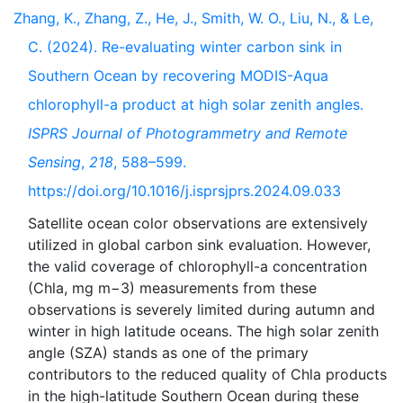
Zhang, K., Zhang, Z., He, J., Smith, W. O., Liu, N., & Le,
C. (2024). Re-evaluating winter carbon sink in
Southern Ocean by recovering MODIS-Aqua
chlorophyll-a product at high solar zenith angles.
ISPRS Journal of Photogrammetry and Remote
Sensing
,
218
, 588–599.
https://doi.org/10.1016/j.isprsjprs.2024.09.033
Satellite ocean color observations are extensively
utilized in global carbon sink evaluation. However,
the valid coverage of chlorophyll-a concentration
(Chla, mg m−3) measurements from these
observations is severely limited during autumn and
winter in high latitude oceans. The high solar zenith
angle (SZA) stands as one of the primary
contributors to the reduced quality of Chla products
in the high-latitude Southern Ocean during these