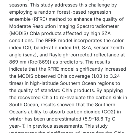
seasons. This study addresses this challenge by
employing a random forest-based regression
ensemble (RFRE) method to enhance the quality of
Moderate Resolution Imaging Spectroradiometer
(MODIS) Chla products affected by high SZA
conditions. The RFRE model incorporates the color
index (CI), band-ratio index (R), SZA, sensor zenith
angle (senz), and Rayleigh-corrected reflectance at
869 nm (Rrc(869)) as predictors. The results
indicate that the RFRE model significantly increased
the MODIS observed Chla coverage (1.03 to 3.24
times) in high-latitude Southern Ocean regions to
the quality of standard Chla products. By applying
the recovered Chla to re-evaluate the carbon sink in
South Ocean, results showed that the Southern
Ocean’s ability to absorb carbon dioxide (CO2) in
winter has been underestimated (5.9–18.6 Tg C
year−1) in previous assessments. This study