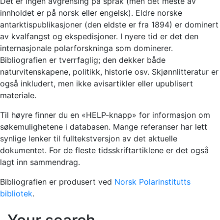
Det er ingen avgrensing på språk (men det meste av
innholdet er på norsk eller engelsk). Eldre norske
antarktispublikasjoner (den eldste er fra 1894) er dominert
av kvalfangst og ekspedisjoner. I nyere tid er det den
internasjonale polarforskninga som dominerer.
Bibliografien er tverrfaglig; den dekker både
naturvitenskapene, politikk, historie osv. Skjønnlitteratur er
også inkludert, men ikke avisartikler eller upublisert
materiale.
Til høyre finner du en «HELP-knapp» for informasjon om
søkemulighetene i databasen. Mange referanser har lett
synlige lenker til fulltekstversjon av det aktuelle
dokumentet. For de fleste tidsskriftartiklene er det også
lagt inn sammendrag.
Bibliografien er produsert ved
Norsk Polarinstitutts
bibliotek
.