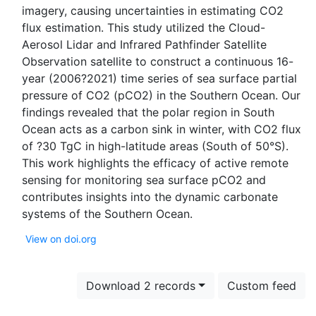
imagery, causing uncertainties in estimating CO2
flux estimation. This study utilized the Cloud-
Aerosol Lidar and Infrared Pathfinder Satellite
Observation satellite to construct a continuous 16-
year (2006?2021) time series of sea surface partial
pressure of CO2 (pCO2) in the Southern Ocean. Our
findings revealed that the polar region in South
Ocean acts as a carbon sink in winter, with CO2 flux
of ?30 TgC in high-latitude areas (South of 50°S).
This work highlights the efficacy of active remote
sensing for monitoring sea surface pCO2 and
contributes insights into the dynamic carbonate
View on doi.org
Download 2 records
Custom feed