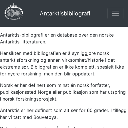
Antarktisbibliografi
Antarktis-bibliografi er en database over den norske
Antarktis-litteraturen.
Hensikten med bibliografien er å synliggjøre norsk
antarktisforskning og annen virksomhet/historie i det
ekstreme sør. Bibliografien er ikke komplett, spesielt ikke
for nyere forskning, men den blir oppdatert.
Norsk er her definert som minst én norsk forfatter,
publikasjonssted Norge eller publikasjon som har utspring
i norsk forskningsprosjekt.
Antarktis er her definert som alt sør for 60 grader. I tillegg
har vi tatt med Bouvetøya.