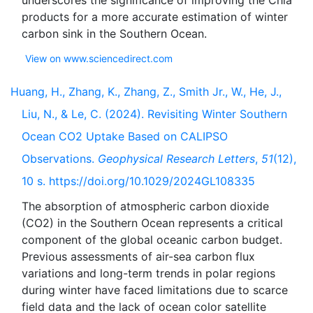
underscores the significance of improving the Chla
products for a more accurate estimation of winter
View on www.sciencedirect.com
Huang, H., Zhang, K., Zhang, Z., Smith Jr., W., He, J.,
Liu, N., & Le, C. (2024). Revisiting Winter Southern
Ocean CO2 Uptake Based on CALIPSO
Observations.
Geophysical Research Letters
,
51
(12),
10 s. https://doi.org/10.1029/2024GL108335
The absorption of atmospheric carbon dioxide
(CO2) in the Southern Ocean represents a critical
component of the global oceanic carbon budget.
Previous assessments of air-sea carbon flux
variations and long-term trends in polar regions
during winter have faced limitations due to scarce
field data and the lack of ocean color satellite