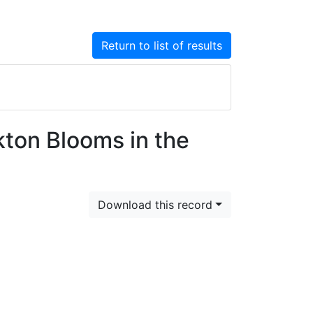
Return to list of results
kton Blooms in the
Download this record