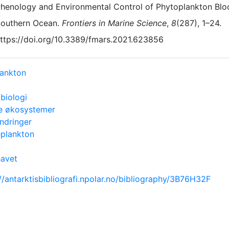
henology and Environmental Control of Phytoplankton Bloo
outhern Ocean.
Frontiers in Marine Science
,
8
(287), 1–24.
ttps://doi.org/10.3389/fmars.2021.623856
lankton
biologi
e økosystemer
endringer
eplankton
havet
//antarktisbibliografi.npolar.no/bibliography/3B76H32F