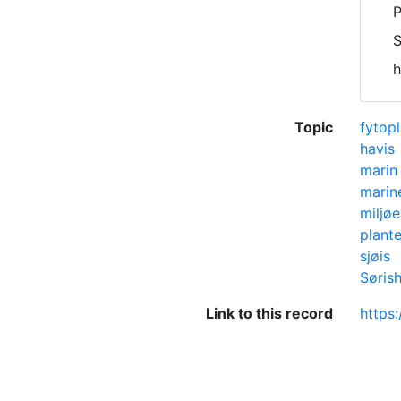
P
S
h
Topic
fytop
havis
marin 
marin
miljø
plant
sjøis
Søris
Link to this record
https: