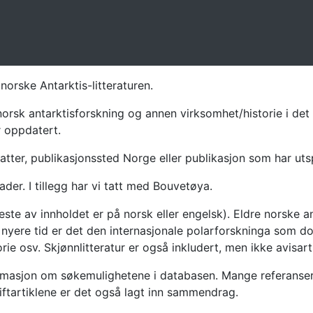
norske Antarktis-litteraturen.
norsk antarktisforskning og annen virksomhet/historie i det 
r oppdatert.
atter, publikasjonssted Norge eller publikasjon som har uts
ader. I tillegg har vi tatt med Bouvetøya.
te av innholdet er på norsk eller engelsk). Eldre norske an
nyere tid er det den internasjonale polarforskninga som dom
ie osv. Skjønnlitteratur er også inkludert, men ikke avisarti
masjon om søkemulighetene i databasen. Mange referanser har
riftartiklene er det også lagt inn sammendrag.