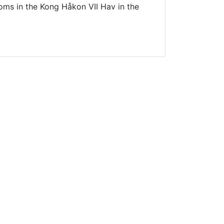
ms in the Kong Håkon VII Hav in the