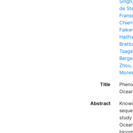
Singh
de Ste
Frans
Chieri
Falke
Hallfr
Bratb
Tsagar
Berge,
Zhou,
Morea
Title
Pheno
Ocea
Abstract
Knowi
seques
study
Ocean
bloom