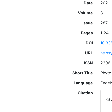
Date
2021
Volume
8
Issue
287
Pages
1-24
DOI
10.33
URL
https
ISSN
2296
Short Title
Phyto
Language
Engel
Citation
Kau
F