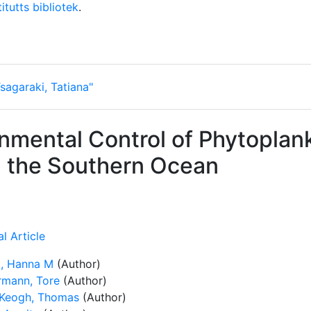
itutts bibliotek
.
sagaraki, Tatiana"
nmental Control of Phytoplan
n the Southern Ocean
l Article
, Hanna M
(Author)
rmann, Tore
(Author)
Keogh, Thomas
(Author)