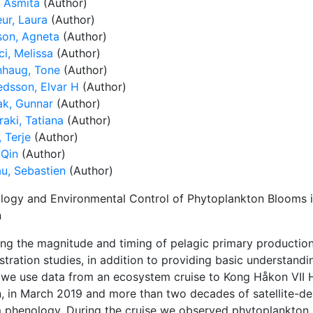
, Asmita
(Author)
ur, Laura
(Author)
son, Agneta
(Author)
ci, Melissa
(Author)
nhaug, Tone
(Author)
edsson, Elvar H
(Author)
ak, Gunnar
(Author)
aki, Tatiana
(Author)
 Terje
(Author)
 Qin
(Author)
u, Sebastien
(Author)
logy and Environmental Control of Phytoplankton Blooms i
n
ng the magnitude and timing of pelagic primary productio
tration studies, in addition to providing basic understandi
 we use data from an ecosystem cruise to Kong Håkon VII Ha
, in March 2019 and more than two decades of satellite-de
 phenology. During the cruise we observed phytoplankton 