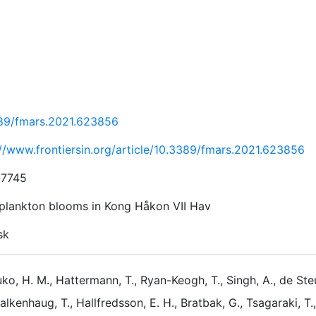
89/fmars.2021.623856
://www.frontiersin.org/article/10.3389/fmars.2021.623856
-7745
plankton blooms in Kong Håkon VII Hav
sk
ko, H. M., Hattermann, T., Ryan-Keogh, T., Singh, A., de Steur
alkenhaug, T., Hallfredsson, E. H., Bratbak, G., Tsagaraki, T.