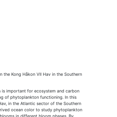
n the Kong Håkon VII Hav in the Southern
n is important for ecosystem and carbon
ng of phytoplankton functioning. In this
v, in the Atlantic sector of the Southern
rived ocean color to study phytoplankton
blooms in different bloom phases. By