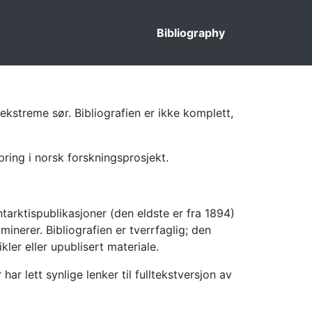
Bibliography
ekstreme sør. Bibliografien er ikke komplett,
pring i norsk forskningsprosjekt.
tarktispublikasjoner (den eldste er fra 1894)
inerer. Bibliografien er tverrfaglig; den
kler eller upublisert materiale.
 lett synlige lenker til fulltekstversjon av