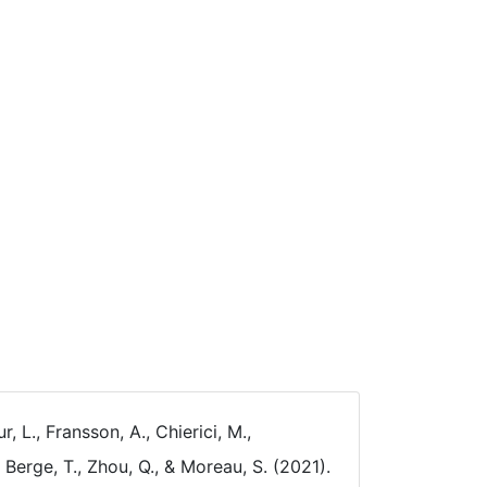
, L., Fransson, A., Chierici, M.,
, Berge, T., Zhou, Q., & Moreau, S. (2021).