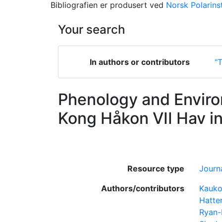
Bibliografien er produsert ved
Norsk Polarinst
Your search
In authors or contributors
"T
Phenology and Enviro
Kong Håkon VII Hav i
Resource type
Journa
Authors/contributors
Kauko
Hatte
Ryan-