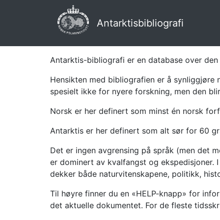
Antarktisbibliografi
Antarktis-bibliografi er en database over den 
Hensikten med bibliografien er å synliggjøre 
spesielt ikke for nyere forskning, men den bli
Norsk er her definert som minst én norsk forf
Antarktis er her definert som alt sør for 60 gr
Det er ingen avgrensing på språk (men det mes
er dominert av kvalfangst og ekspedisjoner. I 
dekker både naturvitenskapene, politikk, histor
Til høyre finner du en «HELP-knapp» for infor
det aktuelle dokumentet. For de fleste tidssk