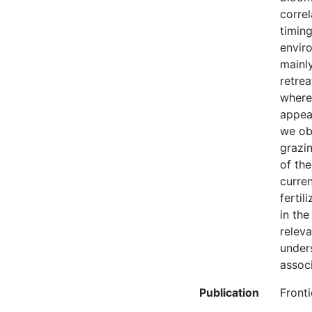
correl
timing
envir
mainly
retrea
wherea
appear
we ob
grazin
of th
curren
fertil
in the
relev
unders
assoc
Publication
Fronti