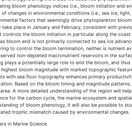
ating bloom phenology indices (i.e., bloom initiation and e
 of changes in environmental conditions (i.e., sea ice, ligh
onmental factors that seemingly drive phytoplankton blooms
 take place in January and February, consistent with previo
t controls the bloom initiation in particular along the coas
s bloom end is not primarily connected to sea ice advance. 
ing to control the bloom termination, neither is nutrient a
served non-depleted macronutrient reservoirs in the surfac
g plays a potentially large role to end the bloom, and thus c
e highest bloom magnitude with marked topographic features
ts with sea floor topography enhances primary productivity
ization. Based on the bloom timing and magnitude patterns,
 area. A more detailed understanding of the region will help
ance for the carbon cycle, the marine ecosystem and spati
tanding of bloom phenology, it will also be possible to stu
iated trophic mismatch caused by environmental changes.
ers in Marine Science