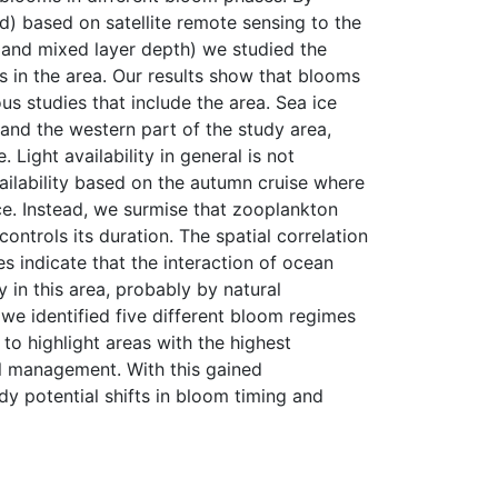
nd) based on satellite remote sensing to the
t, and mixed layer depth) we studied the
 in the area. Our results show that blooms
us studies that include the area. Sea ice
t and the western part of the study area,
Light availability in general is not
vailability based on the autumn cruise where
e. Instead, we surmise that zooplankton
ontrols its duration. The spatial correlation
 indicate that the interaction of ocean
 in this area, probably by natural
 we identified five different bloom regimes
 to highlight areas with the highest
al management. With this gained
dy potential shifts in bloom timing and