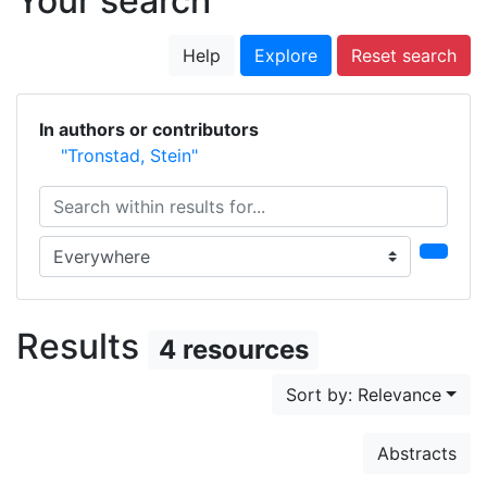
Your search
Help
Explore
Reset search
In authors or contributors
"Tronstad, Stein"
Search within results for...
Search in...
Results
4 resources
Sort by: Relevance
Abstracts