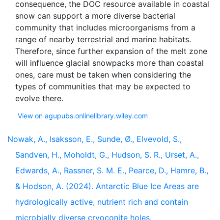
consequence, the DOC resource available in coastal
snow can support a more diverse bacterial
community that includes microorganisms from a
range of nearby terrestrial and marine habitats.
Therefore, since further expansion of the melt zone
will influence glacial snowpacks more than coastal
ones, care must be taken when considering the
types of communities that may be expected to
View on agupubs.onlinelibrary.wiley.com
Nowak, A., Isaksson, E., Sunde, Ø., Elvevold, S.,
Sandven, H., Moholdt, G., Hudson, S. R., Urset, A.,
Edwards, A., Rassner, S. M. E., Pearce, D., Hamre, B.,
& Hodson, A. (2024). Antarctic Blue Ice Areas are
hydrologically active, nutrient rich and contain
microbially diverse cryoconite holes.