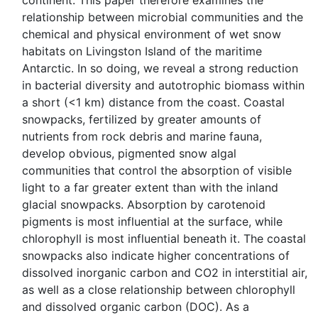
continent. This paper therefore examines the
relationship between microbial communities and the
chemical and physical environment of wet snow
habitats on Livingston Island of the maritime
Antarctic. In so doing, we reveal a strong reduction
in bacterial diversity and autotrophic biomass within
a short (<1 km) distance from the coast. Coastal
snowpacks, fertilized by greater amounts of
nutrients from rock debris and marine fauna,
develop obvious, pigmented snow algal
communities that control the absorption of visible
light to a far greater extent than with the inland
glacial snowpacks. Absorption by carotenoid
pigments is most influential at the surface, while
chlorophyll is most influential beneath it. The coastal
snowpacks also indicate higher concentrations of
dissolved inorganic carbon and CO2 in interstitial air,
as well as a close relationship between chlorophyll
and dissolved organic carbon (DOC). As a