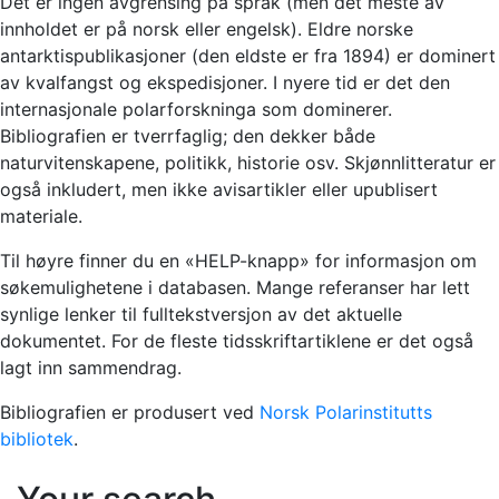
Det er ingen avgrensing på språk (men det meste av
innholdet er på norsk eller engelsk). Eldre norske
antarktispublikasjoner (den eldste er fra 1894) er dominert
av kvalfangst og ekspedisjoner. I nyere tid er det den
internasjonale polarforskninga som dominerer.
Bibliografien er tverrfaglig; den dekker både
naturvitenskapene, politikk, historie osv. Skjønnlitteratur er
også inkludert, men ikke avisartikler eller upublisert
materiale.
Til høyre finner du en «HELP-knapp» for informasjon om
søkemulighetene i databasen. Mange referanser har lett
synlige lenker til fulltekstversjon av det aktuelle
dokumentet. For de fleste tidsskriftartiklene er det også
lagt inn sammendrag.
Bibliografien er produsert ved
Norsk Polarinstitutts
bibliotek
.