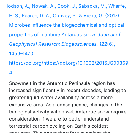
Hodson, A., Nowak, A., Cook, J., Sabacka, M., Wharfe,
E. S., Pearce, D. A., Convey, P., & Vieira, G. (2017).
Microbes influence the biogeochemical and optical
properties of maritime Antarctic snow.
Journal of
Geophysical Research: Biogeosciences
,
122
(6),
1456–1470.
https://doi.org/https://doi.org/10.1002/2016JG00369
4
Snowmelt in the Antarctic Peninsula region has
increased significantly in recent decades, leading to
greater liquid water availability across a more
expansive area. As a consequence, changes in the
biological activity within wet Antarctic snow require
consideration if we are to better understand
terrestrial carbon cycling on Earth's coldest