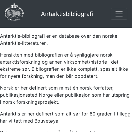
Antarktisbibliografi
Antarktis-bibliografi er en database over den norske
Antarktis-litteraturen.
Hensikten med bibliografien er å synliggjøre norsk
antarktisforskning og annen virksomhet/historie i det
ekstreme sør. Bibliografien er ikke komplett, spesielt ikke
for nyere forskning, men den blir oppdatert.
Norsk er her definert som minst én norsk forfatter,
publikasjonssted Norge eller publikasjon som har utspring
i norsk forskningsprosjekt.
Antarktis er her definert som alt sør for 60 grader. I tillegg
har vi tatt med Bouvetøya.