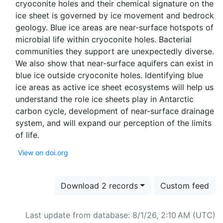
cryoconite holes and their chemical signature on the
ice sheet is governed by ice movement and bedrock
geology. Blue ice areas are near-surface hotspots of
microbial life within cryoconite holes. Bacterial
communities they support are unexpectedly diverse.
We also show that near-surface aquifers can exist in
blue ice outside cryoconite holes. Identifying blue
ice areas as active ice sheet ecosystems will help us
understand the role ice sheets play in Antarctic
carbon cycle, development of near-surface drainage
system, and will expand our perception of the limits
View on doi.org
Download 2 records
Custom feed
Last update from database: 8/1/26, 2:10 AM (UTC)