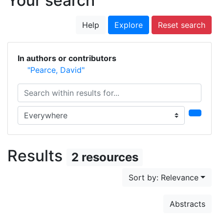
Your search
Help
Explore
Reset search
In authors or contributors
"Pearce, David"
Search within results for...
Search in...
Results
2 resources
Sort by: Relevance
Abstracts