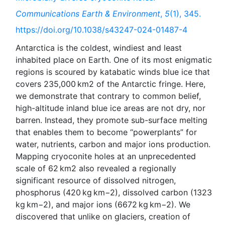
Communications Earth & Environment
,
5
(1), 345.
https://doi.org/10.1038/s43247-024-01487-4
Antarctica is the coldest, windiest and least
inhabited place on Earth. One of its most enigmatic
regions is scoured by katabatic winds blue ice that
covers 235,000 km2 of the Antarctic fringe. Here,
we demonstrate that contrary to common belief,
high-altitude inland blue ice areas are not dry, nor
barren. Instead, they promote sub-surface melting
that enables them to become “powerplants” for
water, nutrients, carbon and major ions production.
Mapping cryoconite holes at an unprecedented
scale of 62 km2 also revealed a regionally
significant resource of dissolved nitrogen,
phosphorus (420 kg km−2), dissolved carbon (1323
kg km−2), and major ions (6672 kg km−2). We
discovered that unlike on glaciers, creation of