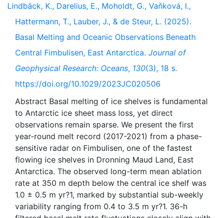
Lindbäck, K., Darelius, E., Moholdt, G., Vaňková, I.,
Hattermann, T., Lauber, J., & de Steur, L. (2025).
Basal Melting and Oceanic Observations Beneath
Central Fimbulisen, East Antarctica.
Journal of
Geophysical Research: Oceans
,
130
(3), 18 s.
https://doi.org/10.1029/2023JC020506
Abstract Basal melting of ice shelves is fundamental
to Antarctic ice sheet mass loss, yet direct
observations remain sparse. We present the first
year-round melt record (2017-2021) from a phase-
sensitive radar on Fimbulisen, one of the fastest
flowing ice shelves in Dronning Maud Land, East
Antarctica. The observed long-term mean ablation
rate at 350 m depth below the central ice shelf was
1.0 ± 0.5 m yr?1, marked by substantial sub-weekly
variability ranging from 0.4 to 3.5 m yr?1. 36-h