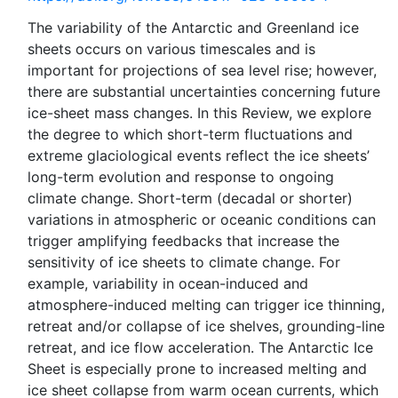
The variability of the Antarctic and Greenland ice
sheets occurs on various timescales and is
important for projections of sea level rise; however,
there are substantial uncertainties concerning future
ice-sheet mass changes. In this Review, we explore
the degree to which short-term fluctuations and
extreme glaciological events reflect the ice sheets’
long-term evolution and response to ongoing
climate change. Short-term (decadal or shorter)
variations in atmospheric or oceanic conditions can
trigger amplifying feedbacks that increase the
sensitivity of ice sheets to climate change. For
example, variability in ocean-induced and
atmosphere-induced melting can trigger ice thinning,
retreat and/or collapse of ice shelves, grounding-line
retreat, and ice flow acceleration. The Antarctic Ice
Sheet is especially prone to increased melting and
ice sheet collapse from warm ocean currents, which