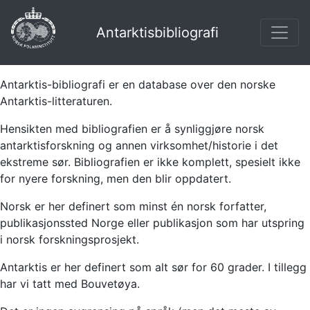
Antarktisbibliografi
Antarktis-bibliografi er en database over den norske
Antarktis-litteraturen.
Hensikten med bibliografien er å synliggjøre norsk
antarktisforskning og annen virksomhet/historie i det
ekstreme sør. Bibliografien er ikke komplett, spesielt ikke
for nyere forskning, men den blir oppdatert.
Norsk er her definert som minst én norsk forfatter,
publikasjonssted Norge eller publikasjon som har utspring
i norsk forskningsprosjekt.
Antarktis er her definert som alt sør for 60 grader. I tillegg
har vi tatt med Bouvetøya.