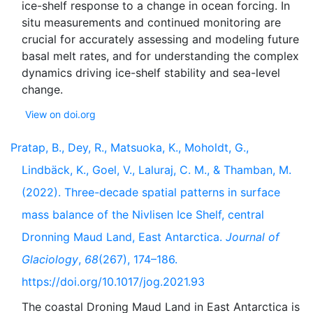
ice-shelf response to a change in ocean forcing. In
situ measurements and continued monitoring are
crucial for accurately assessing and modeling future
basal melt rates, and for understanding the complex
dynamics driving ice-shelf stability and sea-level
View on doi.org
Pratap, B., Dey, R., Matsuoka, K., Moholdt, G.,
Lindbäck, K., Goel, V., Laluraj, C. M., & Thamban, M.
(2022). Three-decade spatial patterns in surface
mass balance of the Nivlisen Ice Shelf, central
Dronning Maud Land, East Antarctica.
Journal of
Glaciology
,
68
(267), 174–186.
https://doi.org/10.1017/jog.2021.93
The coastal Droning Maud Land in East Antarctica is