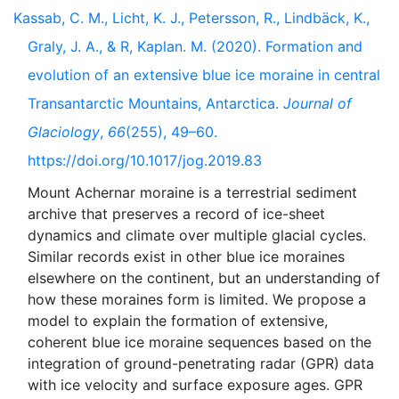
Kassab, C. M., Licht, K. J., Petersson, R., Lindbäck, K.,
Graly, J. A., & R, Kaplan. M. (2020). Formation and
evolution of an extensive blue ice moraine in central
Transantarctic Mountains, Antarctica.
Journal of
Glaciology
,
66
(255), 49–60.
https://doi.org/10.1017/jog.2019.83
Mount Achernar moraine is a terrestrial sediment
archive that preserves a record of ice-sheet
dynamics and climate over multiple glacial cycles.
Similar records exist in other blue ice moraines
elsewhere on the continent, but an understanding of
how these moraines form is limited. We propose a
model to explain the formation of extensive,
coherent blue ice moraine sequences based on the
integration of ground-penetrating radar (GPR) data
with ice velocity and surface exposure ages. GPR