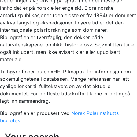
Det er ingen avgrensing på språk (men det meste av
innholdet er på norsk eller engelsk). Eldre norske
antarktispublikasjoner (den eldste er fra 1894) er dominert
av kvalfangst og ekspedisjoner. I nyere tid er det den
internasjonale polarforskninga som dominerer.
Bibliografien er tverrfaglig; den dekker både
naturvitenskapene, politikk, historie osv. Skjønnlitteratur er
også inkludert, men ikke avisartikler eller upublisert
materiale.
Til høyre finner du en «HELP-knapp» for informasjon om
søkemulighetene i databasen. Mange referanser har lett
synlige lenker til fulltekstversjon av det aktuelle
dokumentet. For de fleste tidsskriftartiklene er det også
lagt inn sammendrag.
Bibliografien er produsert ved
Norsk Polarinstitutts
bibliotek
.