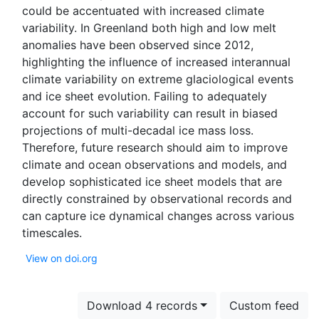
could be accentuated with increased climate
variability. In Greenland both high and low melt
anomalies have been observed since 2012,
highlighting the influence of increased interannual
climate variability on extreme glaciological events
and ice sheet evolution. Failing to adequately
account for such variability can result in biased
projections of multi-decadal ice mass loss.
Therefore, future research should aim to improve
climate and ocean observations and models, and
develop sophisticated ice sheet models that are
directly constrained by observational records and
can capture ice dynamical changes across various
View on doi.org
Download 4 records
Custom feed