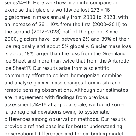
series14–16. Here we show in an intercomparison
exercise that glaciers worldwide lost 273 ± 16
gigatonnes in mass annually from 2000 to 2023, with
an increase of 36 ± 10% from the first (2000–2011) to
the second (2012–2023) half of the period. Since
2000, glaciers have lost between 2% and 39% of their
ice regionally and about 5% globally. Glacier mass loss
is about 18% larger than the loss from the Greenland
Ice Sheet and more than twice that from the Antarctic
Ice Sheet17. Our results arise from a scientific
community effort to collect, homogenize, combine
and analyse glacier mass changes from in situ and
remote-sensing observations. Although our estimates
are in agreement with findings from previous
assessments14–16 at a global scale, we found some
large regional deviations owing to systematic
differences among observation methods. Our results
provide a refined baseline for better understanding
observational differences and for calibrating model