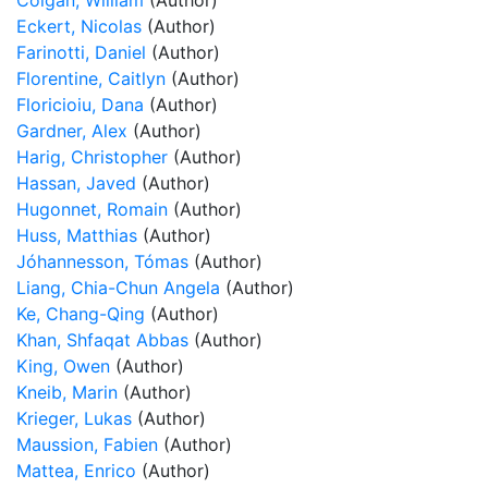
Colgan, William
(Author)
Eckert, Nicolas
(Author)
Farinotti, Daniel
(Author)
Florentine, Caitlyn
(Author)
Floricioiu, Dana
(Author)
Gardner, Alex
(Author)
Harig, Christopher
(Author)
Hassan, Javed
(Author)
Hugonnet, Romain
(Author)
Huss, Matthias
(Author)
Jóhannesson, Tómas
(Author)
Liang, Chia-Chun Angela
(Author)
Ke, Chang-Qing
(Author)
Khan, Shfaqat Abbas
(Author)
King, Owen
(Author)
Kneib, Marin
(Author)
Krieger, Lukas
(Author)
Maussion, Fabien
(Author)
Mattea, Enrico
(Author)