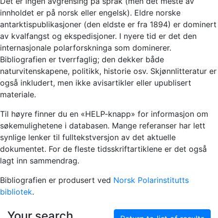
Det er ingen avgrensing på språk (men det meste av
innholdet er på norsk eller engelsk). Eldre norske
antarktispublikasjoner (den eldste er fra 1894) er dominert
av kvalfangst og ekspedisjoner. I nyere tid er det den
internasjonale polarforskninga som dominerer.
Bibliografien er tverrfaglig; den dekker både
naturvitenskapene, politikk, historie osv. Skjønnlitteratur er
også inkludert, men ikke avisartikler eller upublisert
materiale.
Til høyre finner du en «HELP-knapp» for informasjon om
søkemulighetene i databasen. Mange referanser har lett
synlige lenker til fulltekstversjon av det aktuelle
dokumentet. For de fleste tidsskriftartiklene er det også
lagt inn sammendrag.
Bibliografien er produsert ved
Norsk Polarinstitutts
bibliotek
.
Your search