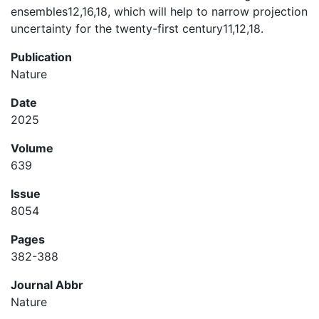
ensembles12,16,18, which will help to narrow projection
uncertainty for the twenty-first century11,12,18.
Publication
Nature
Date
2025
Volume
639
Issue
8054
Pages
382-388
Journal Abbr
Nature