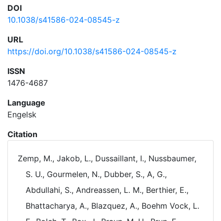
DOI
10.1038/s41586-024-08545-z
URL
https://doi.org/10.1038/s41586-024-08545-z
ISSN
1476-4687
Language
Engelsk
Citation
Zemp, M., Jakob, L., Dussaillant, I., Nussbaumer,
S. U., Gourmelen, N., Dubber, S., A, G.,
Abdullahi, S., Andreassen, L. M., Berthier, E.,
Bhattacharya, A., Blazquez, A., Boehm Vock, L.