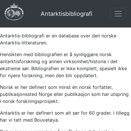
Antarktisbibliografi
Antarktis-bibliografi er en database over den norske
Antarktis-litteraturen.
Hensikten med bibliografien er å synliggjøre norsk
antarktisforskning og annen virksomhet/historie i det
ekstreme sør. Bibliografien er ikke komplett, spesielt ikke
for nyere forskning, men den blir oppdatert.
Norsk er her definert som minst én norsk forfatter,
publikasjonssted Norge eller publikasjon som har utspring
i norsk forskningsprosjekt.
Antarktis er her definert som alt sør for 60 grader. I tillegg
har vi tatt med Bouvetøya.