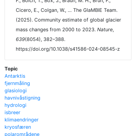
F., Bolch, T., Box, J., Braun, M. H., Brun, F.,
Cicero, E., Colgan, W., … The GlaMBIE Team.
(2025). Community estimate of global glacier
mass changes from 2000 to 2023.
Nature
,
639
(8054), 382–388.
https://doi.org/10.1038/s41586-024-08545-z
Topic
Antarktis
fjernmåling
glasiologi
havnivåstigning
hydrologi
isbreer
klimaendringer
kryosfæren
polarområdene