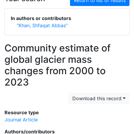
Return to list of results
In authors or contributors
"Khan, Shfaqat Abbas"
Community estimate of
global glacier mass
changes from 2000 to
2023
Download this record
Resource type
Journal Article
Authors/contributors