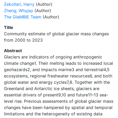
Zekollari, Harry
(Author)
Zheng, Whyjay
(Author)
The GlaMBIE Team
(Author)
Title
Community estimate of global glacier mass changes
from 2000 to 2023
Abstract
Glaciers are indicators of ongoing anthropogenic
climate change1. Their melting leads to increased local
geohazards2, and impacts marine3 and terrestrial4,5
ecosystems, regional freshwater resources6, and both
global water and energy cycles7,8. Together with the
Greenland and Antarctic ice sheets, glaciers are
essential drivers of present9,10 and future11–13 sea-
level rise. Previous assessments of global glacier mass
changes have been hampered by spatial and temporal
limitations and the heterogeneity of existing data