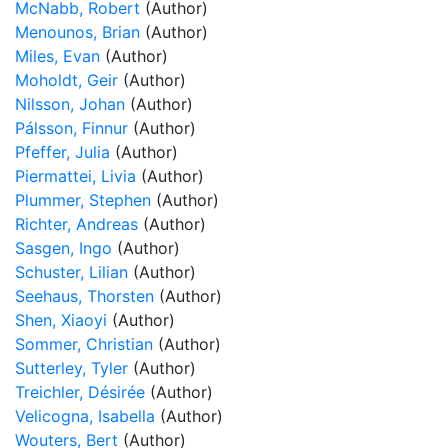
McNabb, Robert
(Author)
Menounos, Brian
(Author)
Miles, Evan
(Author)
Moholdt, Geir
(Author)
Nilsson, Johan
(Author)
Pálsson, Finnur
(Author)
Pfeffer, Julia
(Author)
Piermattei, Livia
(Author)
Plummer, Stephen
(Author)
Richter, Andreas
(Author)
Sasgen, Ingo
(Author)
Schuster, Lilian
(Author)
Seehaus, Thorsten
(Author)
Shen, Xiaoyi
(Author)
Sommer, Christian
(Author)
Sutterley, Tyler
(Author)
Treichler, Désirée
(Author)
Velicogna, Isabella
(Author)
Wouters, Bert
(Author)