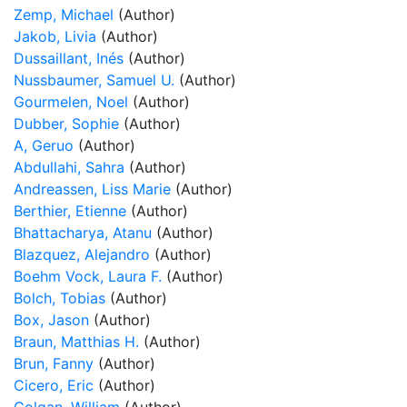
Zemp, Michael
(Author)
Jakob, Livia
(Author)
Dussaillant, Inés
(Author)
Nussbaumer, Samuel U.
(Author)
Gourmelen, Noel
(Author)
Dubber, Sophie
(Author)
A, Geruo
(Author)
Abdullahi, Sahra
(Author)
Andreassen, Liss Marie
(Author)
Berthier, Etienne
(Author)
Bhattacharya, Atanu
(Author)
Blazquez, Alejandro
(Author)
Boehm Vock, Laura F.
(Author)
Bolch, Tobias
(Author)
Box, Jason
(Author)
Braun, Matthias H.
(Author)
Brun, Fanny
(Author)
Cicero, Eric
(Author)