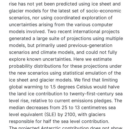
rise has not yet been predicted using ice sheet and
glacier models for the latest set of socio-economic
scenarios, nor using coordinated exploration of
uncertainties arising from the various computer
models involved. Two recent international projects
generated a large suite of projections using multiple
models, but primarily used previous-generation
scenarios and climate models, and could not fully
explore known uncertainties. Here we estimate
probability distributions for these projections under
the new scenarios using statistical emulation of the
ice sheet and glacier models. We find that limiting
global warming to 1.5 degrees Celsius would halve
the land ice contribution to twenty-first-century sea
level rise, relative to current emissions pledges. The
median decreases from 25 to 13 centimetres sea
level equivalent (SLE) by 2100, with glaciers
responsible for half the sea level contribution.
The projected Antarctic contribution does not show