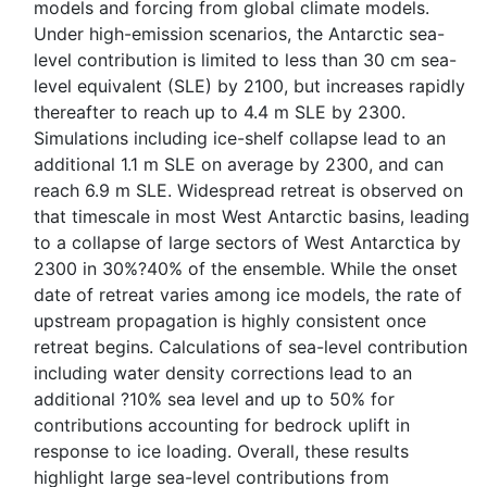
models and forcing from global climate models.
Under high-emission scenarios, the Antarctic sea-
level contribution is limited to less than 30 cm sea-
level equivalent (SLE) by 2100, but increases rapidly
thereafter to reach up to 4.4 m SLE by 2300.
Simulations including ice-shelf collapse lead to an
additional 1.1 m SLE on average by 2300, and can
reach 6.9 m SLE. Widespread retreat is observed on
that timescale in most West Antarctic basins, leading
to a collapse of large sectors of West Antarctica by
2300 in 30%?40% of the ensemble. While the onset
date of retreat varies among ice models, the rate of
upstream propagation is highly consistent once
retreat begins. Calculations of sea-level contribution
including water density corrections lead to an
additional ?10% sea level and up to 50% for
contributions accounting for bedrock uplift in
response to ice loading. Overall, these results
highlight large sea-level contributions from