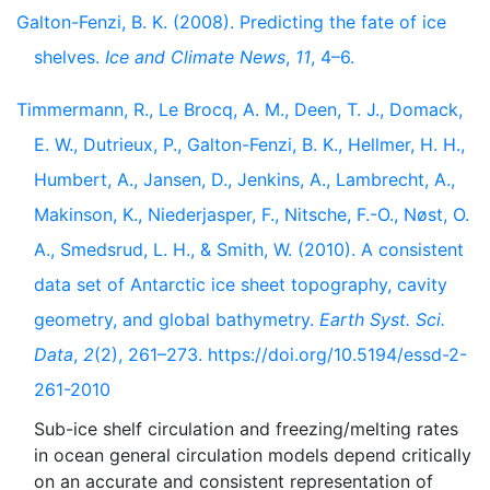
Galton-Fenzi, B. K. (2008). Predicting the fate of ice
shelves.
Ice and Climate News
,
11
, 4–6.
Timmermann, R., Le Brocq, A. M., Deen, T. J., Domack,
E. W., Dutrieux, P., Galton-Fenzi, B. K., Hellmer, H. H.,
Humbert, A., Jansen, D., Jenkins, A., Lambrecht, A.,
Makinson, K., Niederjasper, F., Nitsche, F.-O., Nøst, O.
A., Smedsrud, L. H., & Smith, W. (2010). A consistent
data set of Antarctic ice sheet topography, cavity
geometry, and global bathymetry.
Earth Syst. Sci.
Data
,
2
(2), 261–273. https://doi.org/10.5194/essd-2-
261-2010
Sub-ice shelf circulation and freezing/melting rates
in ocean general circulation models depend critically
on an accurate and consistent representation of