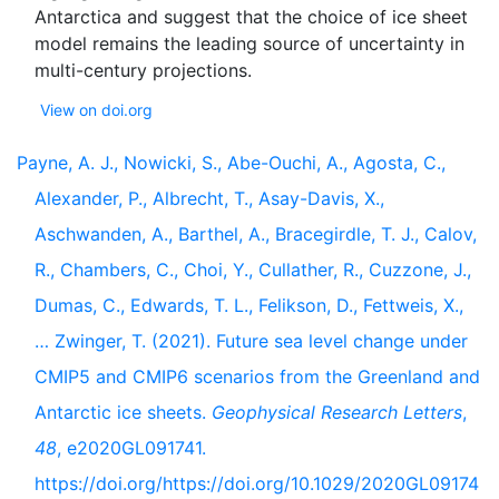
Antarctica and suggest that the choice of ice sheet
model remains the leading source of uncertainty in
View on doi.org
Payne, A. J., Nowicki, S., Abe-Ouchi, A., Agosta, C.,
Alexander, P., Albrecht, T., Asay-Davis, X.,
Aschwanden, A., Barthel, A., Bracegirdle, T. J., Calov,
R., Chambers, C., Choi, Y., Cullather, R., Cuzzone, J.,
Dumas, C., Edwards, T. L., Felikson, D., Fettweis, X.,
… Zwinger, T. (2021). Future sea level change under
CMIP5 and CMIP6 scenarios from the Greenland and
Antarctic ice sheets.
Geophysical Research Letters
,
48
, e2020GL091741.
https://doi.org/https://doi.org/10.1029/2020GL09174