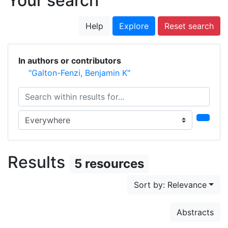
Your search
Help
Explore
Reset search
In authors or contributors
"Galton-Fenzi, Benjamin K"
Search within results for...
Search in...
Results
5 resources
Sort by: Relevance
Abstracts