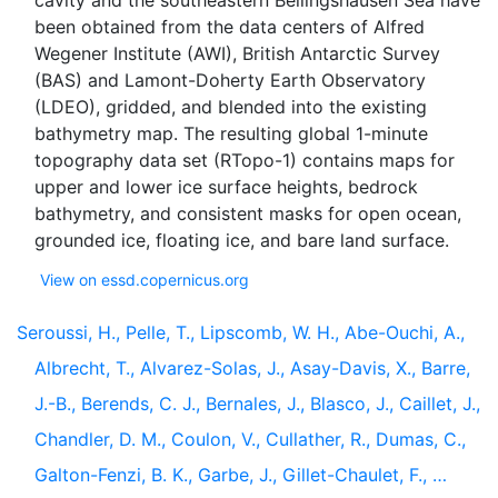
cavity and the southeastern Bellingshausen Sea have
been obtained from the data centers of Alfred
Wegener Institute (AWI), British Antarctic Survey
(BAS) and Lamont-Doherty Earth Observatory
(LDEO), gridded, and blended into the existing
bathymetry map. The resulting global 1-minute
topography data set (RTopo-1) contains maps for
upper and lower ice surface heights, bedrock
bathymetry, and consistent masks for open ocean,
View on essd.copernicus.org
Seroussi, H., Pelle, T., Lipscomb, W. H., Abe-Ouchi, A.,
Albrecht, T., Alvarez-Solas, J., Asay-Davis, X., Barre,
J.-B., Berends, C. J., Bernales, J., Blasco, J., Caillet, J.,
Chandler, D. M., Coulon, V., Cullather, R., Dumas, C.,
Galton-Fenzi, B. K., Garbe, J., Gillet-Chaulet, F., …