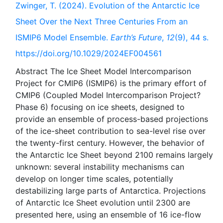
Zwinger, T. (2024). Evolution of the Antarctic Ice
Sheet Over the Next Three Centuries From an
ISMIP6 Model Ensemble.
Earth’s Future
,
12
(9), 44 s.
https://doi.org/10.1029/2024EF004561
Abstract The Ice Sheet Model Intercomparison
Project for CMIP6 (ISMIP6) is the primary effort of
CMIP6 (Coupled Model Intercomparison Project?
Phase 6) focusing on ice sheets, designed to
provide an ensemble of process-based projections
of the ice-sheet contribution to sea-level rise over
the twenty-first century. However, the behavior of
the Antarctic Ice Sheet beyond 2100 remains largely
unknown: several instability mechanisms can
develop on longer time scales, potentially
destabilizing large parts of Antarctica. Projections
of Antarctic Ice Sheet evolution until 2300 are
presented here, using an ensemble of 16 ice-flow