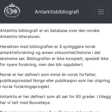
Antarktisbibliografi
Antarktis-bibliografi er en database over den norske
Antarktis-litteraturen.
Hensikten med bibliografien er å synliggjøre norsk
antarktisforskning og annen virksomhet/historie i det
ekstreme sør. Bibliografien er ikke komplett, spesielt ikke
for nyere forskning, men den blir oppdatert.
Norsk er her definert som minst én norsk forfatter,
publikasjonssted Norge eller publikasjon som har utspring
i norsk forskningsprosjekt.
Antarktis er her definert som alt sør for 60 grader. I tillegg
har vi tatt med Bouvetøya.