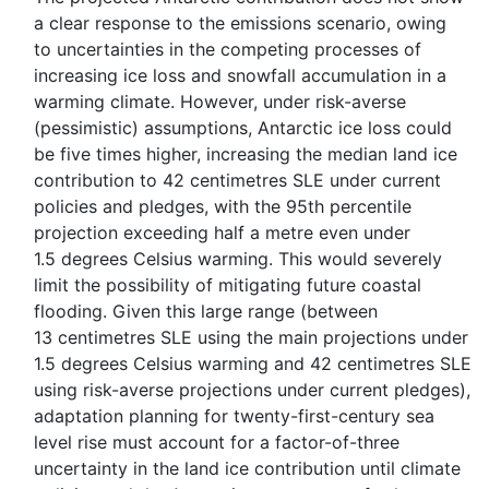
a clear response to the emissions scenario, owing
to uncertainties in the competing processes of
increasing ice loss and snowfall accumulation in a
warming climate. However, under risk-averse
(pessimistic) assumptions, Antarctic ice loss could
be five times higher, increasing the median land ice
contribution to 42 centimetres SLE under current
policies and pledges, with the 95th percentile
projection exceeding half a metre even under
1.5 degrees Celsius warming. This would severely
limit the possibility of mitigating future coastal
flooding. Given this large range (between
13 centimetres SLE using the main projections under
1.5 degrees Celsius warming and 42 centimetres SLE
using risk-averse projections under current pledges),
adaptation planning for twenty-first-century sea
level rise must account for a factor-of-three
uncertainty in the land ice contribution until climate