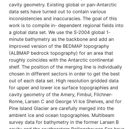
cavity geometry. Existing global or pan-Antarctic
data sets have turned out to contain various
inconsistencies and inaccuracies. The goal of this
work is to compile in- dependent regional fields into
a global data set. We use the S-2004 global 1-
minute bathymetry as the backbone and add an
improved version of the BEDMAP topography
(ALBMAP bedrock topography) for an area that
roughly coincides with the Antarctic continental
shelf. The position of the merging line is individually
chosen in different sectors in order to get the best
out of each data set. High resolution gridded data
for upper and lower ice surface topographies and
cavity geometry of the Amery, Fimbul, Filchner-
Ronne, Larsen C and George VI Ice Shelves, and for
Pine Island Glacier are carefully merged into the
ambient ice and ocean topographies. Multibeam
survey data for bathymetry in the former Larsen B