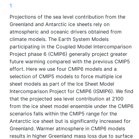
1
Projections of the sea level contribution from the
Greenland and Antarctic ice sheets rely on
atmospheric and oceanic drivers obtained from
climate models. The Earth System Models
participating in the Coupled Model Intercomparison
Project phase 6 (CMIP6) generally project greater
future warming compared with the previous CMIP5
effort. Here we use four CMIP6 models and a
selection of CMIP5 models to force multiple ice
sheet models as part of the Ice Sheet Model
Intercomparison Project for CMIP6 (ISMIP6). We find
that the projected sea level contribution at 2100
from the ice sheet model ensemble under the CMIP6
scenarios falls within the CMIP5 range for the
Antarctic ice sheet but is significantly increased for
Greenland. Warmer atmosphere in CMIP6 models
results in higher Greenland mass loss due to surface