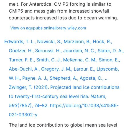
melt. For Antarctica, CMIP6 forcing is similar to
CMIP5 and mass gain from increased snowfall
View on agupubs.onlinelibrary.wiley.com
Edwards, T. L., Nowicki, S., Marzeion, B., Hock, R.,
Goelzer, H., Seroussi, H., Jourdain, N. C., Slater, D. A.,
Turner, F. E., Smith, C. J., McKenna, C. M., Simon, E.,
Abe-Ouchi, A., Gregory, J. M., Larour, E., Lipscomb,
W. H., Payne, A. J., Shepherd, A., Agosta, C., …
Zwinger, T. (2021). Projected land ice contributions
to twenty-first-century sea level rise.
Nature
,
593
(7857), 74–82. https://doi.org/10.1038/s41586-
021-03302-y
The land ice contribution to global mean sea level