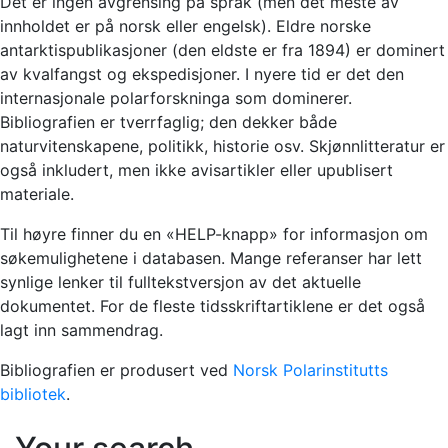
Det er ingen avgrensing på språk (men det meste av
innholdet er på norsk eller engelsk). Eldre norske
antarktispublikasjoner (den eldste er fra 1894) er dominert
av kvalfangst og ekspedisjoner. I nyere tid er det den
internasjonale polarforskninga som dominerer.
Bibliografien er tverrfaglig; den dekker både
naturvitenskapene, politikk, historie osv. Skjønnlitteratur er
også inkludert, men ikke avisartikler eller upublisert
materiale.
Til høyre finner du en «HELP-knapp» for informasjon om
søkemulighetene i databasen. Mange referanser har lett
synlige lenker til fulltekstversjon av det aktuelle
dokumentet. For de fleste tidsskriftartiklene er det også
lagt inn sammendrag.
Bibliografien er produsert ved
Norsk Polarinstitutts
bibliotek
.