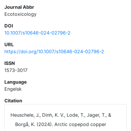
Journal Abbr
Ecotoxicology
DOI
10.1007/s10646-024-02796-2
URL
https://doi.org/10.1007/s10646-024-02796-2
ISSN
1573-3017
Language
Engelsk
Citation
Heuschele, J., Dinh, K. V., Lode, T., Jager, T., &
Borgå, K. (2024). Arctic copepod copper