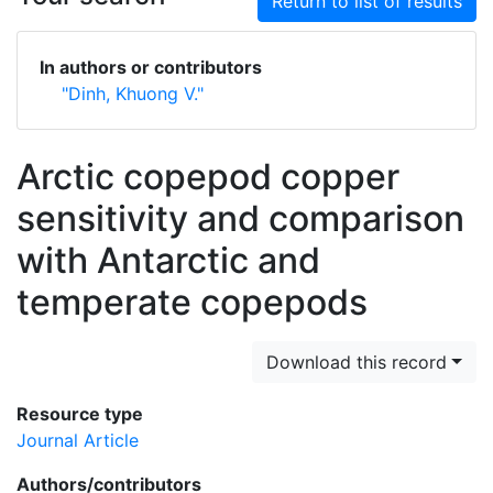
Return to list of results
In authors or contributors
"Dinh, Khuong V."
Arctic copepod copper
sensitivity and comparison
with Antarctic and
temperate copepods
Download this record
Resource type
Journal Article
Authors/contributors