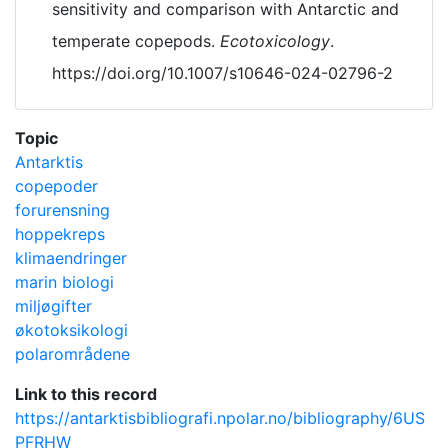
sensitivity and comparison with Antarctic and
temperate copepods.
Ecotoxicology
.
https://doi.org/10.1007/s10646-024-02796-2
Topic
Antarktis
copepoder
forurensning
hoppekreps
klimaendringer
marin biologi
miljøgifter
økotoksikologi
polarområdene
Link to this record
https://antarktisbibliografi.npolar.no/bibliography/6US
PFRHW