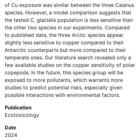
of Cu exposure was similar between the three Calanus
species. However, a model comparison suggests that
the tested C. glacialis population is less sensitive than
the other two species in our experiments. Compared
to published data, the three Arctic species appear
slightly less sensitive to copper compared to their
Antarctic counterparts but more compared to their
temperate ones. Our literature search revealed only a
few available studies on the copper sensitivity of polar
copepods. In the future, this species group will be
exposed to more pollutants, which warrants more
studies to predict potential risks, especially given
possible interactions with environmental factors.
Publication
Ecotoxicology
Date
2024