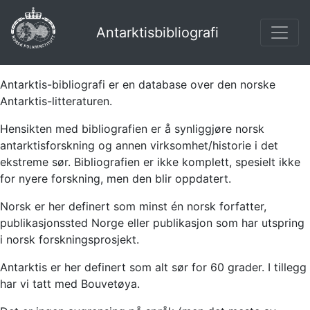
Antarktisbibliografi
Antarktis-bibliografi er en database over den norske
Antarktis-litteraturen.
Hensikten med bibliografien er å synliggjøre norsk
antarktisforskning og annen virksomhet/historie i det
ekstreme sør. Bibliografien er ikke komplett, spesielt ikke
for nyere forskning, men den blir oppdatert.
Norsk er her definert som minst én norsk forfatter,
publikasjonssted Norge eller publikasjon som har utspring
i norsk forskningsprosjekt.
Antarktis er her definert som alt sør for 60 grader. I tillegg
har vi tatt med Bouvetøya.