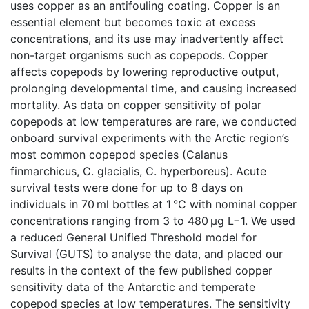
uses copper as an antifouling coating. Copper is an
essential element but becomes toxic at excess
concentrations, and its use may inadvertently affect
non-target organisms such as copepods. Copper
affects copepods by lowering reproductive output,
prolonging developmental time, and causing increased
mortality. As data on copper sensitivity of polar
copepods at low temperatures are rare, we conducted
onboard survival experiments with the Arctic region’s
most common copepod species (Calanus
finmarchicus, C. glacialis, C. hyperboreus). Acute
survival tests were done for up to 8 days on
individuals in 70 ml bottles at 1 °C with nominal copper
concentrations ranging from 3 to 480 μg L−1. We used
a reduced General Unified Threshold model for
Survival (GUTS) to analyse the data, and placed our
results in the context of the few published copper
sensitivity data of the Antarctic and temperate
copepod species at low temperatures. The sensitivity