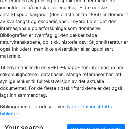
Det er ingen avgrensing på språk (men det meste av
innholdet er på norsk eller engelsk). Eldre norske
antarktispublikasjoner (den eldste er fra 1894) er dominert
av kvalfangst og ekspedisjoner. I nyere tid er det den
internasjonale polarforskninga som dominerer.
Bibliografien er tverrfaglig; den dekker både
naturvitenskapene, politikk, historie osv. Skjønnlitteratur er
også inkludert, men ikke avisartikler eller upublisert
materiale.
Til høyre finner du en «HELP-knapp» for informasjon om
søkemulighetene i databasen. Mange referanser har lett
synlige lenker til fulltekstversjon av det aktuelle
dokumentet. For de fleste tidsskriftartiklene er det også
lagt inn sammendrag.
Bibliografien er produsert ved
Norsk Polarinstitutts
bibliotek
.
Your search