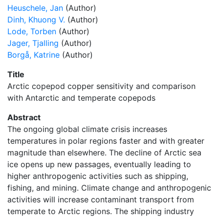
Heuschele, Jan
(Author)
Dinh, Khuong V.
(Author)
Lode, Torben
(Author)
Jager, Tjalling
(Author)
Borgå, Katrine
(Author)
Title
Arctic copepod copper sensitivity and comparison
with Antarctic and temperate copepods
Abstract
The ongoing global climate crisis increases
temperatures in polar regions faster and with greater
magnitude than elsewhere. The decline of Arctic sea
ice opens up new passages, eventually leading to
higher anthropogenic activities such as shipping,
fishing, and mining. Climate change and anthropogenic
activities will increase contaminant transport from
temperate to Arctic regions. The shipping industry