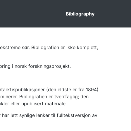
Bibliography
ekstreme sør. Bibliografien er ikke komplett,
pring i norsk forskningsprosjekt.
tarktispublikasjoner (den eldste er fra 1894)
inerer. Bibliografien er tverrfaglig; den
kler eller upublisert materiale.
 lett synlige lenker til fulltekstversjon av