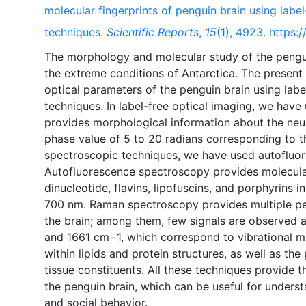
molecular fingerprints of penguin brain using labe
techniques.
Scientific Reports
,
15
(1), 4923. https
The morphology and molecular study of the penguin 
the extreme conditions of Antarctica. The present 
optical parameters of the penguin brain using lab
techniques. In label-free optical imaging, we have
provides morphological information about the neuro
phase value of 5 to 20 radians corresponding to th
spectroscopic techniques, we have used autoflu
Autofluorescence spectroscopy provides molecula
dinucleotide, flavins, lipofuscins, and porphyrins i
700 nm. Raman spectroscopy provides multiple pea
the brain; among them, few signals are observed 
and 1661 cm−1, which correspond to vibrational mo
within lipids and protein structures, as well as th
tissue constituents. All these techniques provide 
the penguin brain, which can be useful for underst