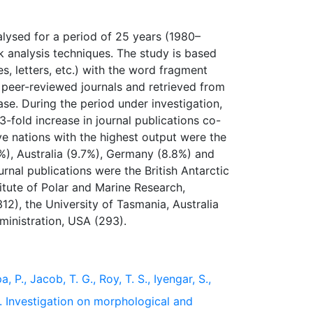
alysed for a period of 25 years (1980–
 analysis techniques. The study is based
es, letters, etc.) with the word fragment
l, peer-reviewed journals and retrieved from
se. During the period under investigation,
3-fold increase in journal publications co-
ive nations with the highest output were the
8%), Australia (9.7%), Germany (8.8%) and
ournal publications were the British Antarctic
itute of Polar and Marine Research,
12), the University of Tasmania, Australia
, P., Jacob, T. G., Roy, T. S., Iyengar, S.,
). Investigation on morphological and