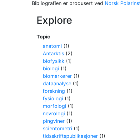
Bibliografien er produsert ved
Norsk Polarinst
Explore
Topic
anatomi
(1)
Antarktis
(2)
biofysikk
(1)
biologi
(1)
biomarkører
(1)
dataanalyse
(1)
forskning
(1)
fysiologi
(1)
morfologi
(1)
nevrologi
(1)
pingviner
(1)
scientometri
(1)
tidsskriftspublikasjoner
(1)