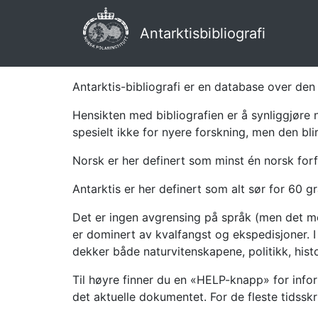
Antarktisbibliografi
Antarktis-bibliografi er en database over den 
Hensikten med bibliografien er å synliggjøre 
spesielt ikke for nyere forskning, men den bli
Norsk er her definert som minst én norsk forf
Antarktis er her definert som alt sør for 60 gr
Det er ingen avgrensing på språk (men det mes
er dominert av kvalfangst og ekspedisjoner. I 
dekker både naturvitenskapene, politikk, histor
Til høyre finner du en «HELP-knapp» for infor
det aktuelle dokumentet. For de fleste tidssk