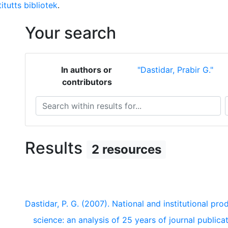
itutts bibliotek
.
Your search
In authors or
"Dastidar, Prabir G."
contributors
Search within results for...
S
Results
2 resources
Dastidar, P. G. (2007). National and institutional pro
science: an analysis of 25 years of journal public