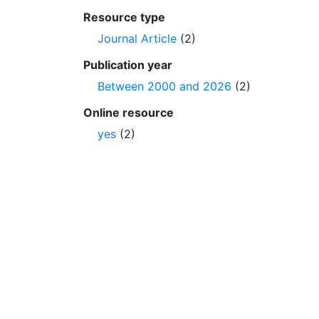
Resource type
Journal Article
(2)
Publication year
Between 2000 and 2026
(2)
Online resource
yes
(2)