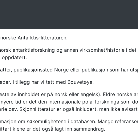
norske Antarktis-litteraturen.
norsk antarktisforskning og annen virksomhet/historie i det 
r oppdatert.
atter, publikasjonssted Norge eller publikasjon som har uts
ader. I tillegg har vi tatt med Bouvetøya.
te av innholdet er på norsk eller engelsk). Eldre norske an
nyere tid er det den internasjonale polarforskninga som dom
ie osv. Skjønnlitteratur er også inkludert, men ikke avisarti
masjon om søkemulighetene i databasen. Mange referanser har
riftartiklene er det også lagt inn sammendrag.