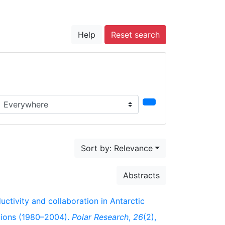
Help
Reset search
earch in...
Sort by: Relevance
Abstracts
ductivity and collaboration in Antarctic
ations (1980–2004).
Polar Research
,
26
(2),