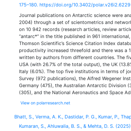
175–180. https://doi.org/10.3402/polar.v26i2.6229
Journal publications on Antarctic science were an
2004) through a set of scientometrics and network
on 10 942 records (research articles, review articl
“antarc*” in the title published in 961 internationa
Thomson Scientific’s Science Citation Index databa
productivity increased threefold and there was a 1
written by authors from different countries. The f
USA (with 26.7% of the total output), the UK (13.
Italy (6.0%). The top five institutions in terms of j
Survey (972 publications), the Alfred Wegener Inst
Germany (475), the Australian Antarctic Division (3
View on polarresearch.net
Bhatt, S., Verma, A. K., Dastidar, P. G., Kumar, P., Thapa
Kumaran, S., Ahluwalia, B. S., & Mehta, D. S. (2025