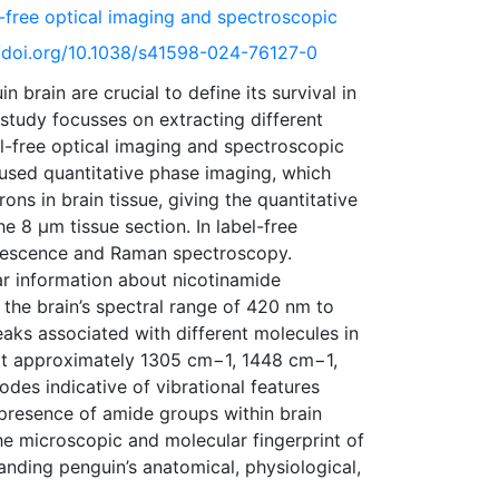
l-free optical imaging and spectroscopic
://doi.org/10.1038/s41598-024-76127-0
brain are crucial to define its survival in
study focusses on extracting different
el-free optical imaging and spectroscopic
 used quantitative phase imaging, which
ns in brain tissue, giving the quantitative
e 8 µm tissue section. In label-free
orescence and Raman spectroscopy.
r information about nicotinamide
n the brain’s spectral range of 420 nm to
ks associated with different molecules in
at approximately 1305 cm−1, 1448 cm−1,
des indicative of vibrational features
e presence of amide groups within brain
the microscopic and molecular fingerprint of
anding penguin’s anatomical, physiological,