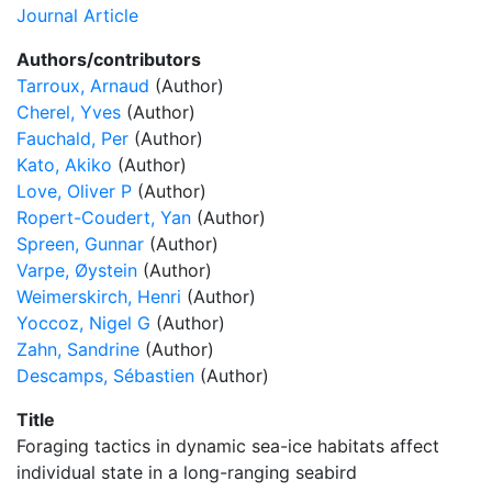
Journal Article
Authors/contributors
Tarroux, Arnaud
(Author)
Cherel, Yves
(Author)
Fauchald, Per
(Author)
Kato, Akiko
(Author)
Love, Oliver P
(Author)
Ropert-Coudert, Yan
(Author)
Spreen, Gunnar
(Author)
Varpe, Øystein
(Author)
Weimerskirch, Henri
(Author)
Yoccoz, Nigel G
(Author)
Zahn, Sandrine
(Author)
Descamps, Sébastien
(Author)
Title
Foraging tactics in dynamic sea-ice habitats affect
individual state in a long-ranging seabird