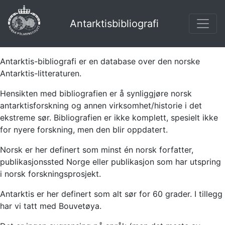
Antarktisbibliografi
Antarktis-bibliografi er en database over den norske
Antarktis-litteraturen.
Hensikten med bibliografien er å synliggjøre norsk
antarktisforskning og annen virksomhet/historie i det
ekstreme sør. Bibliografien er ikke komplett, spesielt ikke
for nyere forskning, men den blir oppdatert.
Norsk er her definert som minst én norsk forfatter,
publikasjonssted Norge eller publikasjon som har utspring
i norsk forskningsprosjekt.
Antarktis er her definert som alt sør for 60 grader. I tillegg
har vi tatt med Bouvetøya.