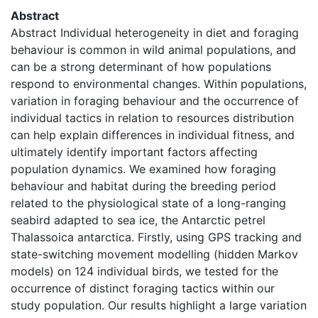
Abstract
Abstract Individual heterogeneity in diet and foraging
behaviour is common in wild animal populations, and
can be a strong determinant of how populations
respond to environmental changes. Within populations,
variation in foraging behaviour and the occurrence of
individual tactics in relation to resources distribution
can help explain differences in individual fitness, and
ultimately identify important factors affecting
population dynamics. We examined how foraging
behaviour and habitat during the breeding period
related to the physiological state of a long-ranging
seabird adapted to sea ice, the Antarctic petrel
Thalassoica antarctica. Firstly, using GPS tracking and
state-switching movement modelling (hidden Markov
models) on 124 individual birds, we tested for the
occurrence of distinct foraging tactics within our
study population. Our results highlight a large variation