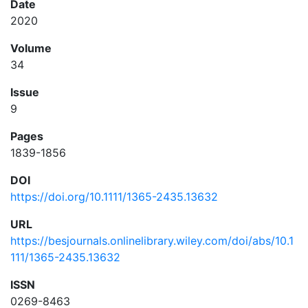
Date
2020
Volume
34
Issue
9
Pages
1839-1856
DOI
https://doi.org/10.1111/1365-2435.13632
URL
https://besjournals.onlinelibrary.wiley.com/doi/abs/10.1
111/1365-2435.13632
ISSN
0269-8463