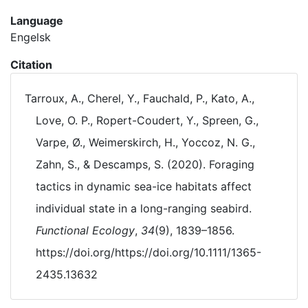
Language
Engelsk
Citation
Tarroux, A., Cherel, Y., Fauchald, P., Kato, A.,
Love, O. P., Ropert-Coudert, Y., Spreen, G.,
Varpe, Ø., Weimerskirch, H., Yoccoz, N. G.,
Zahn, S., & Descamps, S. (2020). Foraging
tactics in dynamic sea-ice habitats affect
individual state in a long-ranging seabird.
Functional Ecology
,
34
(9), 1839–1856.
https://doi.org/https://doi.org/10.1111/1365-
2435.13632