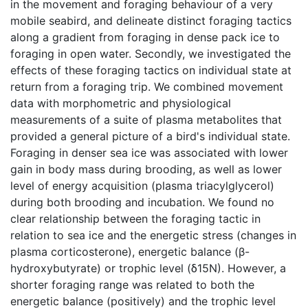
in the movement and foraging behaviour of a very
mobile seabird, and delineate distinct foraging tactics
along a gradient from foraging in dense pack ice to
foraging in open water. Secondly, we investigated the
effects of these foraging tactics on individual state at
return from a foraging trip. We combined movement
data with morphometric and physiological
measurements of a suite of plasma metabolites that
provided a general picture of a bird's individual state.
Foraging in denser sea ice was associated with lower
gain in body mass during brooding, as well as lower
level of energy acquisition (plasma triacylglycerol)
during both brooding and incubation. We found no
clear relationship between the foraging tactic in
relation to sea ice and the energetic stress (changes in
plasma corticosterone), energetic balance (β-
hydroxybutyrate) or trophic level (δ15N). However, a
shorter foraging range was related to both the
energetic balance (positively) and the trophic level