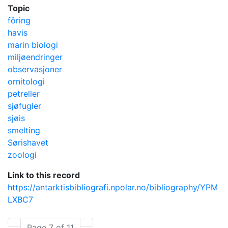
Topic
fôring
havis
marin biologi
miljøendringer
observasjoner
ornitologi
petreller
sjøfugler
sjøis
smelting
Sørishavet
zoologi
Link to this record
https://antarktisbibliografi.npolar.no/bibliography/YPM
LXBC7
Page 7 of 11