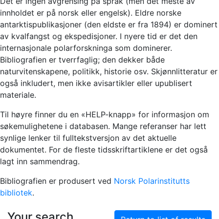
Det er ingen avgrensing på språk (men det meste av
innholdet er på norsk eller engelsk). Eldre norske
antarktispublikasjoner (den eldste er fra 1894) er dominert
av kvalfangst og ekspedisjoner. I nyere tid er det den
internasjonale polarforskninga som dominerer.
Bibliografien er tverrfaglig; den dekker både
naturvitenskapene, politikk, historie osv. Skjønnlitteratur er
også inkludert, men ikke avisartikler eller upublisert
materiale.
Til høyre finner du en «HELP-knapp» for informasjon om
søkemulighetene i databasen. Mange referanser har lett
synlige lenker til fulltekstversjon av det aktuelle
dokumentet. For de fleste tidsskriftartiklene er det også
lagt inn sammendrag.
Bibliografien er produsert ved
Norsk Polarinstitutts
bibliotek
.
Your search