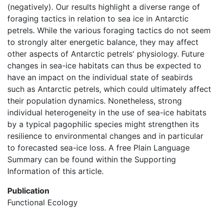
(negatively). Our results highlight a diverse range of
foraging tactics in relation to sea ice in Antarctic
petrels. While the various foraging tactics do not seem
to strongly alter energetic balance, they may affect
other aspects of Antarctic petrels' physiology. Future
changes in sea-ice habitats can thus be expected to
have an impact on the individual state of seabirds
such as Antarctic petrels, which could ultimately affect
their population dynamics. Nonetheless, strong
individual heterogeneity in the use of sea-ice habitats
by a typical pagophilic species might strengthen its
resilience to environmental changes and in particular
to forecasted sea-ice loss. A free Plain Language
Summary can be found within the Supporting
Information of this article.
Publication
Functional Ecology