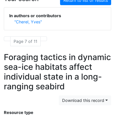
Return to list of results
In authors or contributors
"Cherel, Yves"
Page 7 of 11
Foraging tactics in dynamic
sea-ice habitats affect
individual state in a long-
ranging seabird
Download this record
Resource type