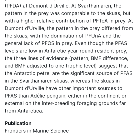
(PFDA) at Dumont d’Urville. At Svarthamaren, the
pattern in the prey was comparable to the skuas, but
with a higher relative contribution of PFTeA in prey. At
Dumont d’Urville, the pattern in the prey differed from
the skuas, with the domination of PFUnA and the
general lack of PFOS in prey. Even though the PFAS
levels are low in Antarctic year-round resident prey,
the three lines of evidence (pattern, BMF difference,
and BMF adjusted to one trophic level) suggest that
the Antarctic petrel are the significant source of PFAS
in the Svarthamaren skuas, whereas the skuas in
Dumont d’Urville have other important sources to
PFAS than Adélie penguin, either in the continent or
external on the inter-breeding foraging grounds far
from Antarctica.
Publication
Frontiers in Marine Science