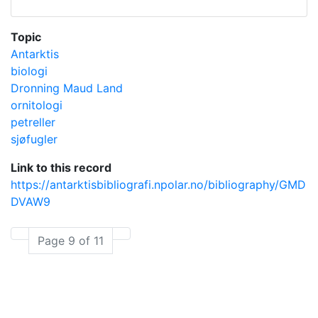
Topic
Antarktis
biologi
Dronning Maud Land
ornitologi
petreller
sjøfugler
Link to this record
https://antarktisbibliografi.npolar.no/bibliography/GMD
DVAW9
Page 9 of 11