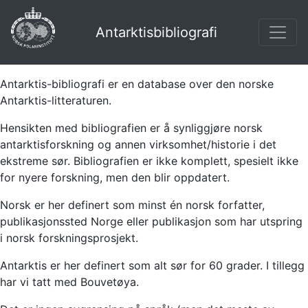
Antarktisbibliografi
Antarktis-bibliografi er en database over den norske
Antarktis-litteraturen.
Hensikten med bibliografien er å synliggjøre norsk
antarktisforskning og annen virksomhet/historie i det
ekstreme sør. Bibliografien er ikke komplett, spesielt ikke
for nyere forskning, men den blir oppdatert.
Norsk er her definert som minst én norsk forfatter,
publikasjonssted Norge eller publikasjon som har utspring
i norsk forskningsprosjekt.
Antarktis er her definert som alt sør for 60 grader. I tillegg
har vi tatt med Bouvetøya.