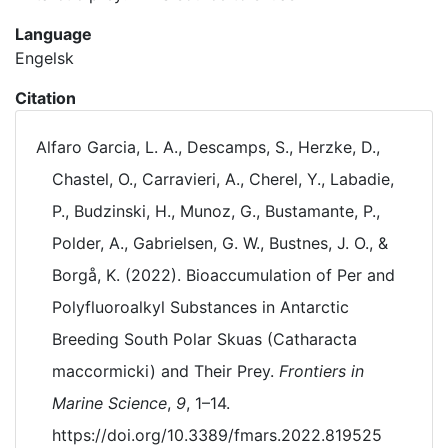
Language
Engelsk
Citation
Alfaro Garcia, L. A., Descamps, S., Herzke, D.,
Chastel, O., Carravieri, A., Cherel, Y., Labadie,
P., Budzinski, H., Munoz, G., Bustamante, P.,
Polder, A., Gabrielsen, G. W., Bustnes, J. O., &
Borgå, K. (2022). Bioaccumulation of Per and
Polyfluoroalkyl Substances in Antarctic
Breeding South Polar Skuas (Catharacta
maccormicki) and Their Prey.
Frontiers in
Marine Science
,
9
, 1–14.
https://doi.org/10.3389/fmars.2022.819525