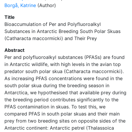
Borgå, Katrine
(Author)
Title
Bioaccumulation of Per and Polyfluoroalkyl
Substances in Antarctic Breeding South Polar Skuas
(Catharacta maccormicki) and Their Prey
Abstract
Per and polyfluoroalkyl substances (PFASs) are found
in Antarctic wildlife, with high levels in the avian top
predator south polar skua (Catharacta maccormicki).
As increasing PFAS concentrations were found in the
south polar skua during the breeding season in
Antarctica, we hypothesised that available prey during
the breeding period contributes significantly to the
PFAS contamination in skuas. To test this, we
compared PFAS in south polar skuas and their main
prey from two breeding sites on opposite sides of the
Antarctic continent: Antarctic petrel (Thalassoica