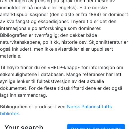
Det er ingen avgrensing på språk (men det meste av
innholdet er på norsk eller engelsk). Eldre norske
antarktispublikasjoner (den eldste er fra 1894) er dominert
av kvalfangst og ekspedisjoner. I nyere tid er det den
internasjonale polarforskninga som dominerer.
Bibliografien er tverrfaglig; den dekker både
naturvitenskapene, politikk, historie osv. Skjønnlitteratur er
også inkludert, men ikke avisartikler eller upublisert
materiale.
Til høyre finner du en «HELP-knapp» for informasjon om
søkemulighetene i databasen. Mange referanser har lett
synlige lenker til fulltekstversjon av det aktuelle
dokumentet. For de fleste tidsskriftartiklene er det også
lagt inn sammendrag.
Bibliografien er produsert ved
Norsk Polarinstitutts
bibliotek
.
Your search