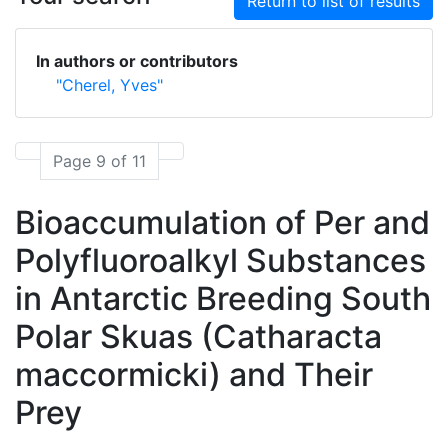
Return to list of results
In authors or contributors
"Cherel, Yves"
Page 9 of 11
Bioaccumulation of Per and
Polyfluoroalkyl Substances
in Antarctic Breeding South
Polar Skuas (Catharacta
maccormicki) and Their
Prey