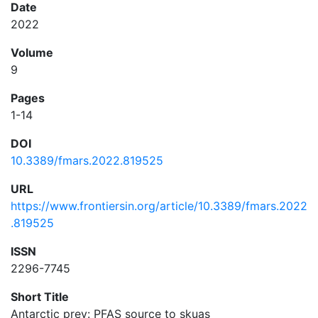
Date
2022
Volume
9
Pages
1-14
DOI
10.3389/fmars.2022.819525
URL
https://www.frontiersin.org/article/10.3389/fmars.2022
.819525
ISSN
2296-7745
Short Title
Antarctic prey: PFAS source to skuas