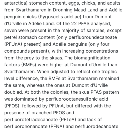
antarctica) stomach content, eggs, chicks, and adults
from Svarthamaren in Dronning Maud Land and Adélie
penguin chicks (Pygoscelis adeliae) from Dumont
d’Urville in Adélie Land. Of the 22 PFAS analysed,
seven were present in the majority of samples, except
petrel stomach content [only perfluoroundecanoate
(PFUnA) present] and Adélie penguins (only four
compounds present), with increasing concentrations
from the prey to the skuas. The biomagnification
factors (BMFs) were higher at Dumont d’Urville than
Svarthamaren. When adjusted to reflect one trophic
level difference, the BMFs at Svarthamaren remained
the same, whereas the ones at Dumont d’Urville
doubled. At both the colonies, the skua PFAS pattern
was dominated by perfluorooctanesulfonic acid
(PFOS), followed by PFUnA, but differed with the
presence of branched PFOS and
perfluorotetradecanoate (PFTeA) and lack of
perfluorononanoate (PFNA) and perfluorodecanoate