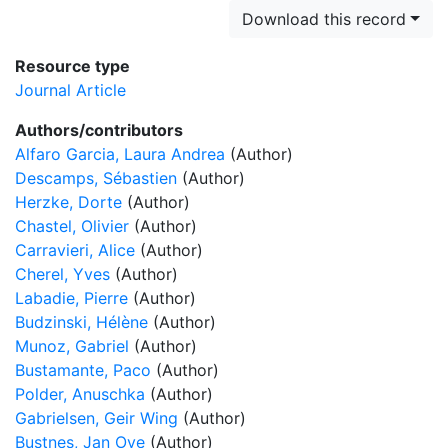
Download this record
Resource type
Journal Article
Authors/contributors
Alfaro Garcia, Laura Andrea
(Author)
Descamps, Sébastien
(Author)
Herzke, Dorte
(Author)
Chastel, Olivier
(Author)
Carravieri, Alice
(Author)
Cherel, Yves
(Author)
Labadie, Pierre
(Author)
Budzinski, Hélène
(Author)
Munoz, Gabriel
(Author)
Bustamante, Paco
(Author)
Polder, Anuschka
(Author)
Gabrielsen, Geir Wing
(Author)
Bustnes, Jan Ove
(Author)