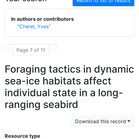
Return to list of results
In authors or contributors
"Cherel, Yves"
Page 7 of 11
Foraging tactics in dynamic
sea-ice habitats affect
individual state in a long-
ranging seabird
Download this record
Resource type