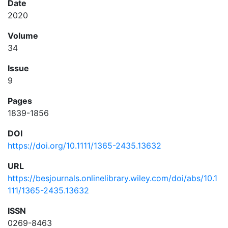
Date
2020
Volume
34
Issue
9
Pages
1839-1856
DOI
https://doi.org/10.1111/1365-2435.13632
URL
https://besjournals.onlinelibrary.wiley.com/doi/abs/10.1
111/1365-2435.13632
ISSN
0269-8463