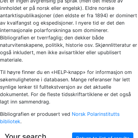
Det er ingen avgrensing på språk (men det meste av
innholdet er på norsk eller engelsk). Eldre norske
antarktispublikasjoner (den eldste er fra 1894) er dominert
av kvalfangst og ekspedisjoner. I nyere tid er det den
internasjonale polarforskninga som dominerer.
Bibliografien er tverrfaglig; den dekker både
naturvitenskapene, politikk, historie osv. Skjønnlitteratur er
også inkludert, men ikke avisartikler eller upublisert
materiale.
Til høyre finner du en «HELP-knapp» for informasjon om
søkemulighetene i databasen. Mange referanser har lett
synlige lenker til fulltekstversjon av det aktuelle
dokumentet. For de fleste tidsskriftartiklene er det også
lagt inn sammendrag.
Bibliografien er produsert ved
Norsk Polarinstitutts
bibliotek
.
Your search