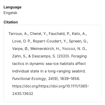
Language
Engelsk
Citation
Tarroux, A., Cherel, Y., Fauchald, P., Kato, A.,
Love, O. P., Ropert-Coudert, Y., Spreen, G.,
Varpe, Ø., Weimerskirch, H., Yoccoz, N. G.,
Zahn, S., & Descamps, S. (2020). Foraging
tactics in dynamic sea-ice habitats affect
individual state in a long-ranging seabird.
Functional Ecology
,
34
(9), 1839–1856.
https://doi.org/https://doi.org/10.1111/1365-
2435.13632