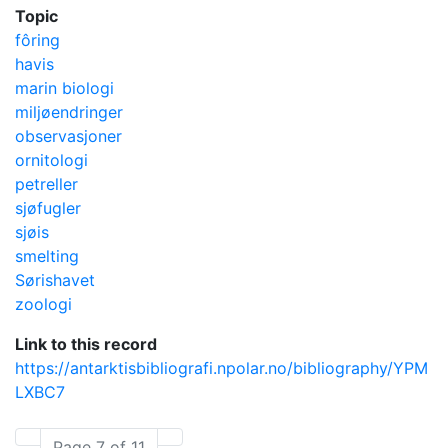
Topic
fôring
havis
marin biologi
miljøendringer
observasjoner
ornitologi
petreller
sjøfugler
sjøis
smelting
Sørishavet
zoologi
Link to this record
https://antarktisbibliografi.npolar.no/bibliography/YPM
LXBC7
Page 7 of 11