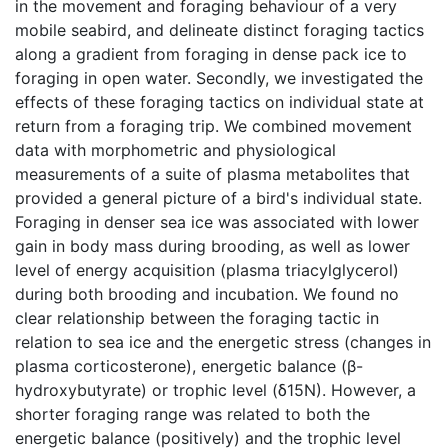
in the movement and foraging behaviour of a very
mobile seabird, and delineate distinct foraging tactics
along a gradient from foraging in dense pack ice to
foraging in open water. Secondly, we investigated the
effects of these foraging tactics on individual state at
return from a foraging trip. We combined movement
data with morphometric and physiological
measurements of a suite of plasma metabolites that
provided a general picture of a bird's individual state.
Foraging in denser sea ice was associated with lower
gain in body mass during brooding, as well as lower
level of energy acquisition (plasma triacylglycerol)
during both brooding and incubation. We found no
clear relationship between the foraging tactic in
relation to sea ice and the energetic stress (changes in
plasma corticosterone), energetic balance (β-
hydroxybutyrate) or trophic level (δ15N). However, a
shorter foraging range was related to both the
energetic balance (positively) and the trophic level