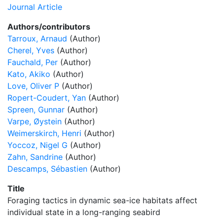
Journal Article
Authors/contributors
Tarroux, Arnaud
(Author)
Cherel, Yves
(Author)
Fauchald, Per
(Author)
Kato, Akiko
(Author)
Love, Oliver P
(Author)
Ropert-Coudert, Yan
(Author)
Spreen, Gunnar
(Author)
Varpe, Øystein
(Author)
Weimerskirch, Henri
(Author)
Yoccoz, Nigel G
(Author)
Zahn, Sandrine
(Author)
Descamps, Sébastien
(Author)
Title
Foraging tactics in dynamic sea-ice habitats affect
individual state in a long-ranging seabird