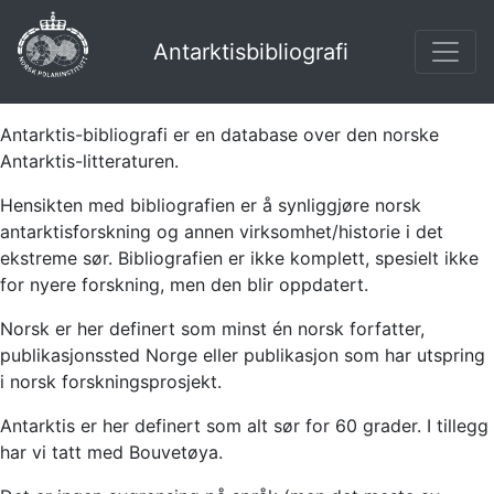
Antarktisbibliografi
Antarktis-bibliografi er en database over den norske
Antarktis-litteraturen.
Hensikten med bibliografien er å synliggjøre norsk
antarktisforskning og annen virksomhet/historie i det
ekstreme sør. Bibliografien er ikke komplett, spesielt ikke
for nyere forskning, men den blir oppdatert.
Norsk er her definert som minst én norsk forfatter,
publikasjonssted Norge eller publikasjon som har utspring
i norsk forskningsprosjekt.
Antarktis er her definert som alt sør for 60 grader. I tillegg
har vi tatt med Bouvetøya.