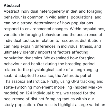
Abstract
Abstract Individual heterogeneity in diet and foraging
behaviour is common in wild animal populations, and
can be a strong determinant of how populations
respond to environmental changes. Within populations,
variation in foraging behaviour and the occurrence of
individual tactics in relation to resources distribution
can help explain differences in individual fitness, and
ultimately identify important factors affecting
population dynamics. We examined how foraging
behaviour and habitat during the breeding period
related to the physiological state of a long-ranging
seabird adapted to sea ice, the Antarctic petrel
Thalassoica antarctica. Firstly, using GPS tracking and
state-switching movement modelling (hidden Markov
models) on 124 individual birds, we tested for the
occurrence of distinct foraging tactics within our
study population. Our results highlight a large variation