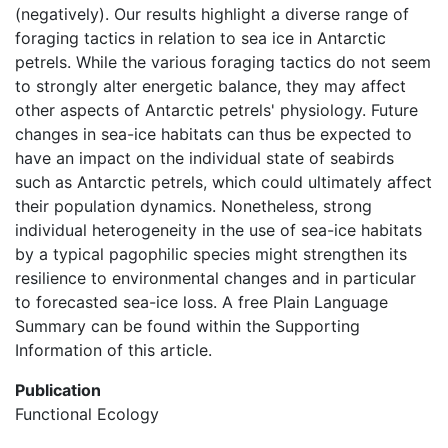
(negatively). Our results highlight a diverse range of
foraging tactics in relation to sea ice in Antarctic
petrels. While the various foraging tactics do not seem
to strongly alter energetic balance, they may affect
other aspects of Antarctic petrels' physiology. Future
changes in sea-ice habitats can thus be expected to
have an impact on the individual state of seabirds
such as Antarctic petrels, which could ultimately affect
their population dynamics. Nonetheless, strong
individual heterogeneity in the use of sea-ice habitats
by a typical pagophilic species might strengthen its
resilience to environmental changes and in particular
to forecasted sea-ice loss. A free Plain Language
Summary can be found within the Supporting
Information of this article.
Publication
Functional Ecology