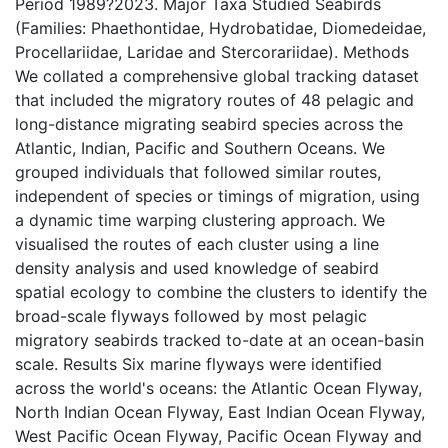
Period 1989?2023. Major Taxa Studied Seabirds
(Families: Phaethontidae, Hydrobatidae, Diomedeidae,
Procellariidae, Laridae and Stercorariidae). Methods
We collated a comprehensive global tracking dataset
that included the migratory routes of 48 pelagic and
long-distance migrating seabird species across the
Atlantic, Indian, Pacific and Southern Oceans. We
grouped individuals that followed similar routes,
independent of species or timings of migration, using
a dynamic time warping clustering approach. We
visualised the routes of each cluster using a line
density analysis and used knowledge of seabird
spatial ecology to combine the clusters to identify the
broad-scale flyways followed by most pelagic
migratory seabirds tracked to-date at an ocean-basin
scale. Results Six marine flyways were identified
across the world's oceans: the Atlantic Ocean Flyway,
North Indian Ocean Flyway, East Indian Ocean Flyway,
West Pacific Ocean Flyway, Pacific Ocean Flyway and