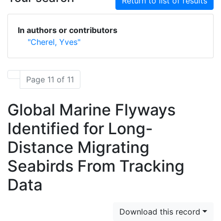
Return to list of results
In authors or contributors
"Cherel, Yves"
Page 11 of 11
Global Marine Flyways
Identified for Long-
Distance Migrating
Seabirds From Tracking
Data
Download this record