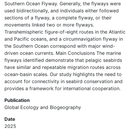
Southern Ocean Flyway. Generally, the flyways were
used bidirectionally, and individuals either followed
sections of a flyway, a complete flyway, or their
movements linked two or more flyways.
Transhemispheric figure-of-eight routes in the Atlantic
and Pacific oceans, and a circumnavigation flyway in
the Southern Ocean correspond with major wind-
driven ocean currents. Main Conclusions The marine
flyways identified demonstrate that pelagic seabirds
have similar and repeatable migration routes across
ocean-basin scales. Our study highlights the need to
account for connectivity in seabird conservation and
provides a framework for international cooperation.
Publication
Global Ecology and Biogeography
Date
2025