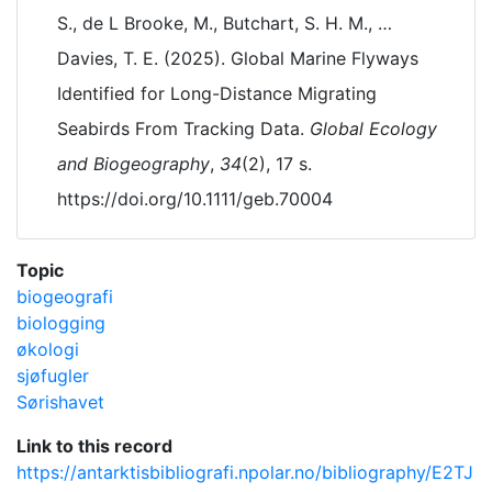
S., de L Brooke, M., Butchart, S. H. M., …
Davies, T. E. (2025). Global Marine Flyways
Identified for Long-Distance Migrating
Seabirds From Tracking Data.
Global Ecology
and Biogeography
,
34
(2), 17 s.
https://doi.org/10.1111/geb.70004
Topic
biogeografi
biologging
økologi
sjøfugler
Sørishavet
Link to this record
https://antarktisbibliografi.npolar.no/bibliography/E2TJ