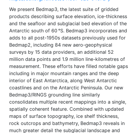
We present Bedmap3, the latest suite of gridded
products describing surface elevation, ice-thickness
and the seafloor and subglacial bed elevation of the
Antarctic south of 60 °S. Bedmap3 incorporates and
adds to all post-1950s datasets previously used for
Bedmap2, including 84 new aero-geophysical
surveys by 15 data providers, an additional 52
million data points and 1.9 million line-kilometres of
measurement. These efforts have filled notable gaps
including in major mountain ranges and the deep
interior of East Antarctica, along West Antarctic
coastlines and on the Antarctic Peninsula. Our new
Bedmap3/RINGS grounding line similarly
consolidates multiple recent mappings into a single,
spatially coherent feature. Combined with updated
maps of surface topography, ice shelf thickness,
rock outcrops and bathymetry, Bedmap3 reveals in
much greater detail the subglacial landscape and