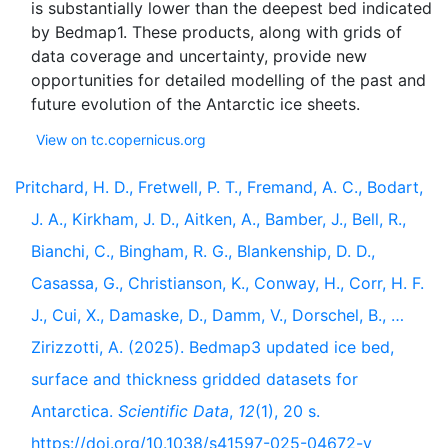
is substantially lower than the deepest bed indicated
by Bedmap1. These products, along with grids of
data coverage and uncertainty, provide new
opportunities for detailed modelling of the past and
View on tc.copernicus.org
Pritchard, H. D., Fretwell, P. T., Fremand, A. C., Bodart,
J. A., Kirkham, J. D., Aitken, A., Bamber, J., Bell, R.,
Bianchi, C., Bingham, R. G., Blankenship, D. D.,
Casassa, G., Christianson, K., Conway, H., Corr, H. F.
J., Cui, X., Damaske, D., Damm, V., Dorschel, B., …
Zirizzotti, A. (2025). Bedmap3 updated ice bed,
surface and thickness gridded datasets for
Antarctica.
Scientific Data
,
12
(1), 20 s.
https://doi.org/10.1038/s41597-025-04672-y