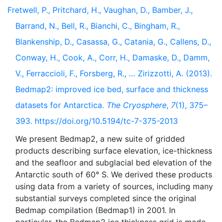
Fretwell, P., Pritchard, H., Vaughan, D., Bamber, J.,
Barrand, N., Bell, R., Bianchi, C., Bingham, R.,
Blankenship, D., Casassa, G., Catania, G., Callens, D.,
Conway, H., Cook, A., Corr, H., Damaske, D., Damm,
V., Ferraccioli, F., Forsberg, R., … Zirizzotti, A. (2013).
Bedmap2: improved ice bed, surface and thickness
datasets for Antarctica.
The Cryosphere
,
7
(1), 375–
393. https://doi.org/10.5194/tc-7-375-2013
We present Bedmap2, a new suite of gridded
products describing surface elevation, ice-thickness
and the seafloor and subglacial bed elevation of the
Antarctic south of 60° S. We derived these products
using data from a variety of sources, including many
substantial surveys completed since the original
Bedmap compilation (Bedmap1) in 2001. In