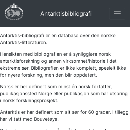
Antarktisbibliografi
Antarktis-bibliografi er en database over den norske
Antarktis-litteraturen.
Hensikten med bibliografien er å synliggjøre norsk
antarktisforskning og annen virksomhet/historie i det
ekstreme sør. Bibliografien er ikke komplett, spesielt ikke
for nyere forskning, men den blir oppdatert.
Norsk er her definert som minst én norsk forfatter,
publikasjonssted Norge eller publikasjon som har utspring
i norsk forskningsprosjekt.
Antarktis er her definert som alt sør for 60 grader. I tillegg
har vi tatt med Bouvetøya.