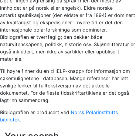
Det er ingen avgrensing på språk (men det meste av
innholdet er på norsk eller engelsk). Eldre norske
antarktispublikasjoner (den eldste er fra 1894) er dominert
av kvalfangst og ekspedisjoner. I nyere tid er det den
internasjonale polarforskninga som dominerer.
Bibliografien er tverrfaglig; den dekker både
naturvitenskapene, politikk, historie osv. Skjønnlitteratur er
også inkludert, men ikke avisartikler eller upublisert
materiale.
Til høyre finner du en «HELP-knapp» for informasjon om
søkemulighetene i databasen. Mange referanser har lett
synlige lenker til fulltekstversjon av det aktuelle
dokumentet. For de fleste tidsskriftartiklene er det også
lagt inn sammendrag.
Bibliografien er produsert ved
Norsk Polarinstitutts
bibliotek
.