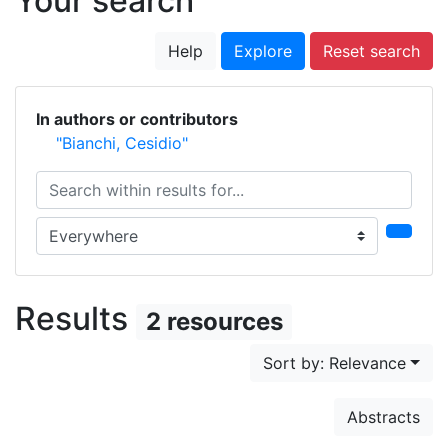
Your search
Help
Explore
Reset search
In authors or contributors
"Bianchi, Cesidio"
Search within results for...
Search in...
Results
2 resources
Sort by: Relevance
Abstracts