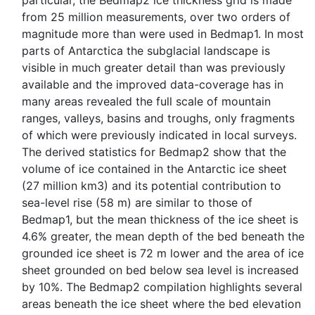
particular, the Bedmap2 ice thickness grid is made
from 25 million measurements, over two orders of
magnitude more than were used in Bedmap1. In most
parts of Antarctica the subglacial landscape is
visible in much greater detail than was previously
available and the improved data-coverage has in
many areas revealed the full scale of mountain
ranges, valleys, basins and troughs, only fragments
of which were previously indicated in local surveys.
The derived statistics for Bedmap2 show that the
volume of ice contained in the Antarctic ice sheet
(27 million km3) and its potential contribution to
sea-level rise (58 m) are similar to those of
Bedmap1, but the mean thickness of the ice sheet is
4.6% greater, the mean depth of the bed beneath the
grounded ice sheet is 72 m lower and the area of ice
sheet grounded on bed below sea level is increased
by 10%. The Bedmap2 compilation highlights several
areas beneath the ice sheet where the bed elevation