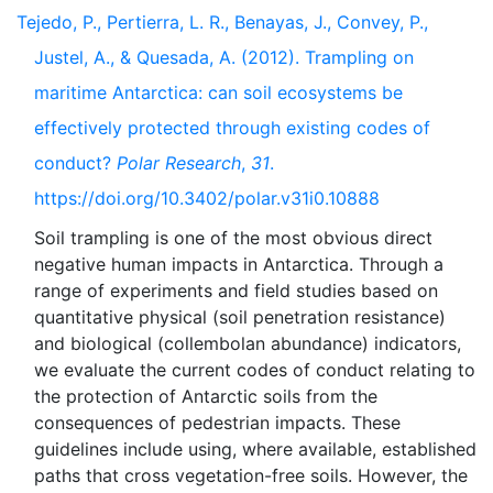
Tejedo, P., Pertierra, L. R., Benayas, J., Convey, P.,
Justel, A., & Quesada, A. (2012). Trampling on
maritime Antarctica: can soil ecosystems be
effectively protected through existing codes of
conduct?
Polar Research
,
31
.
https://doi.org/10.3402/polar.v31i0.10888
Soil trampling is one of the most obvious direct
negative human impacts in Antarctica. Through a
range of experiments and field studies based on
quantitative physical (soil penetration resistance)
and biological (collembolan abundance) indicators,
we evaluate the current codes of conduct relating to
the protection of Antarctic soils from the
consequences of pedestrian impacts. These
guidelines include using, where available, established
paths that cross vegetation-free soils. However, the