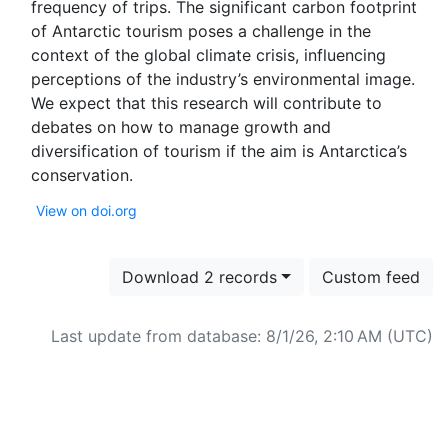
frequency of trips. The significant carbon footprint
of Antarctic tourism poses a challenge in the
context of the global climate crisis, influencing
perceptions of the industry’s environmental image.
We expect that this research will contribute to
debates on how to manage growth and
diversification of tourism if the aim is Antarctica’s
View on doi.org
Download 2 records
Custom feed
Last update from database: 8/1/26, 2:10 AM (UTC)