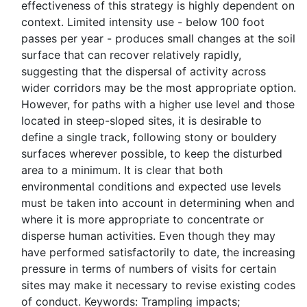
effectiveness of this strategy is highly dependent on
context. Limited intensity use - below 100 foot
passes per year - produces small changes at the soil
surface that can recover relatively rapidly,
suggesting that the dispersal of activity across
wider corridors may be the most appropriate option.
However, for paths with a higher use level and those
located in steep-sloped sites, it is desirable to
define a single track, following stony or bouldery
surfaces wherever possible, to keep the disturbed
area to a minimum. It is clear that both
environmental conditions and expected use levels
must be taken into account in determining when and
where it is more appropriate to concentrate or
disperse human activities. Even though they may
have performed satisfactorily to date, the increasing
pressure in terms of numbers of visits for certain
sites may make it necessary to revise existing codes
of conduct. Keywords: Trampling impacts;