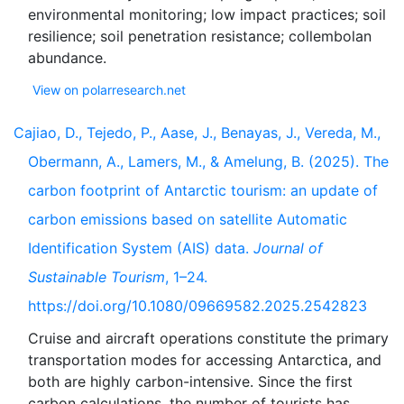
environmental monitoring; low impact practices; soil
resilience; soil penetration resistance; collembolan
View on polarresearch.net
Cajiao, D., Tejedo, P., Aase, J., Benayas, J., Vereda, M.,
Obermann, A., Lamers, M., & Amelung, B. (2025). The
carbon footprint of Antarctic tourism: an update of
carbon emissions based on satellite Automatic
Identification System (AIS) data.
Journal of
Sustainable Tourism
, 1–24.
https://doi.org/10.1080/09669582.2025.2542823
Cruise and aircraft operations constitute the primary
transportation modes for accessing Antarctica, and
both are highly carbon-intensive. Since the first
carbon calculations, the number of tourists has