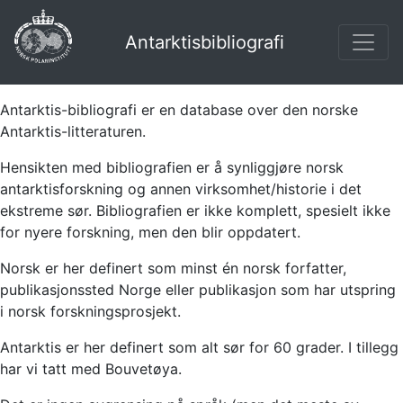
Antarktisbibliografi
Antarktis-bibliografi er en database over den norske
Antarktis-litteraturen.
Hensikten med bibliografien er å synliggjøre norsk
antarktisforskning og annen virksomhet/historie i det
ekstreme sør. Bibliografien er ikke komplett, spesielt ikke
for nyere forskning, men den blir oppdatert.
Norsk er her definert som minst én norsk forfatter,
publikasjonssted Norge eller publikasjon som har utspring
i norsk forskningsprosjekt.
Antarktis er her definert som alt sør for 60 grader. I tillegg
har vi tatt med Bouvetøya.