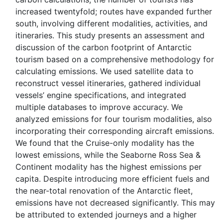
increased twentyfold; routes have expanded further
south, involving different modalities, activities, and
itineraries. This study presents an assessment and
discussion of the carbon footprint of Antarctic
tourism based on a comprehensive methodology for
calculating emissions. We used satellite data to
reconstruct vessel itineraries, gathered individual
vessels’ engine specifications, and integrated
multiple databases to improve accuracy. We
analyzed emissions for four tourism modalities, also
incorporating their corresponding aircraft emissions.
We found that the Cruise-only modality has the
lowest emissions, while the Seaborne Ross Sea &
Continent modality has the highest emissions per
capita. Despite introducing more efficient fuels and
the near-total renovation of the Antarctic fleet,
emissions have not decreased significantly. This may
be attributed to extended journeys and a higher