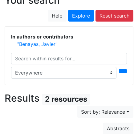
Your search
Help
Explore
Reset search
In authors or contributors
"Benayas, Javier"
Search within results for...
Search in...
Results
2 resources
Sort by: Relevance
Abstracts