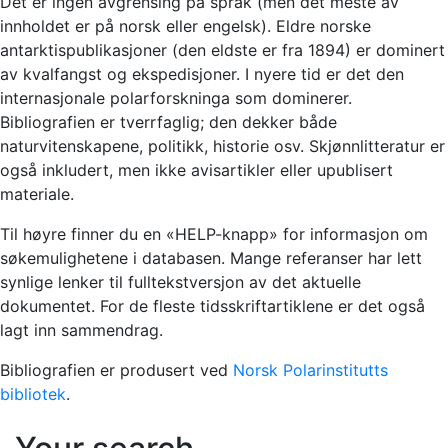
Det er ingen avgrensing på språk (men det meste av
innholdet er på norsk eller engelsk). Eldre norske
antarktispublikasjoner (den eldste er fra 1894) er dominert
av kvalfangst og ekspedisjoner. I nyere tid er det den
internasjonale polarforskninga som dominerer.
Bibliografien er tverrfaglig; den dekker både
naturvitenskapene, politikk, historie osv. Skjønnlitteratur er
også inkludert, men ikke avisartikler eller upublisert
materiale.
Til høyre finner du en «HELP-knapp» for informasjon om
søkemulighetene i databasen. Mange referanser har lett
synlige lenker til fulltekstversjon av det aktuelle
dokumentet. For de fleste tidsskriftartiklene er det også
lagt inn sammendrag.
Bibliografien er produsert ved
Norsk Polarinstitutts
bibliotek
.