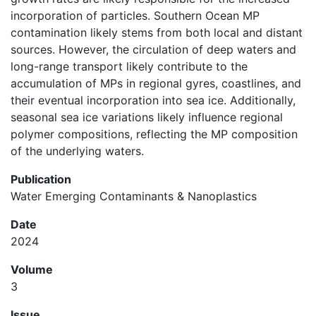
incorporation of particles. Southern Ocean MP
contamination likely stems from both local and distant
sources. However, the circulation of deep waters and
long-range transport likely contribute to the
accumulation of MPs in regional gyres, coastlines, and
their eventual incorporation into sea ice. Additionally,
seasonal sea ice variations likely influence regional
polymer compositions, reflecting the MP composition
of the underlying waters.
Publication
Water Emerging Contaminants & Nanoplastics
Date
2024
Volume
3
Issue