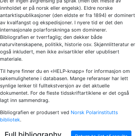
Det er ingen avgrensing på språk (men det meste av
innholdet er på norsk eller engelsk). Eldre norske
antarktispublikasjoner (den eldste er fra 1894) er dominert
av kvalfangst og ekspedisjoner. I nyere tid er det den
internasjonale polarforskninga som dominerer.
Bibliografien er tverrfaglig; den dekker både
naturvitenskapene, politikk, historie osv. Skjønnlitteratur er
også inkludert, men ikke avisartikler eller upublisert
materiale.
Til høyre finner du en «HELP-knapp» for informasjon om
søkemulighetene i databasen. Mange referanser har lett
synlige lenker til fulltekstversjon av det aktuelle
dokumentet. For de fleste tidsskriftartiklene er det også
lagt inn sammendrag.
Bibliografien er produsert ved
Norsk Polarinstitutts
bibliotek
.
Full bibliography