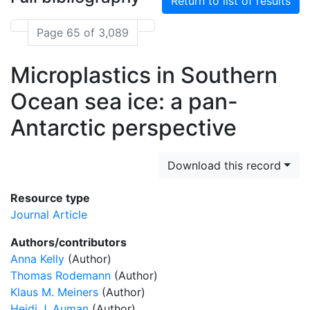
Return to list of results
Page 65 of 3,089
Microplastics in Southern
Ocean sea ice: a pan-
Antarctic perspective
Download this record
Resource type
Journal Article
Authors/contributors
Anna Kelly
(Author)
Thomas Rodemann
(Author)
Klaus M. Meiners
(Author)
Heidi J. Auman
(Author)