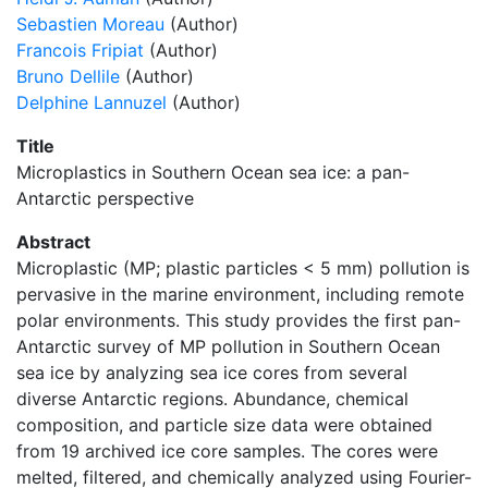
Sebastien Moreau
(Author)
Francois Fripiat
(Author)
Bruno Dellile
(Author)
Delphine Lannuzel
(Author)
Title
Microplastics in Southern Ocean sea ice: a pan-
Antarctic perspective
Abstract
Microplastic (MP; plastic particles < 5 mm) pollution is
pervasive in the marine environment, including remote
polar environments. This study provides the first pan-
Antarctic survey of MP pollution in Southern Ocean
sea ice by analyzing sea ice cores from several
diverse Antarctic regions. Abundance, chemical
composition, and particle size data were obtained
from 19 archived ice core samples. The cores were
melted, filtered, and chemically analyzed using Fourier-