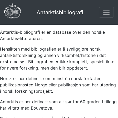
Antarktisbibliografi
Antarktis-bibliografi er en database over den norske
Antarktis-litteraturen.
Hensikten med bibliografien er å synliggjøre norsk
antarktisforskning og annen virksomhet/historie i det
ekstreme sør. Bibliografien er ikke komplett, spesielt ikke
for nyere forskning, men den blir oppdatert.
Norsk er her definert som minst én norsk forfatter,
publikasjonssted Norge eller publikasjon som har utspring
i norsk forskningsprosjekt.
Antarktis er her definert som alt sør for 60 grader. I tillegg
har vi tatt med Bouvetøya.