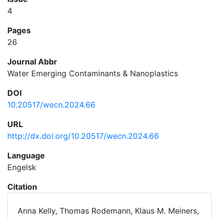
4
Pages
26
Journal Abbr
Water Emerging Contaminants & Nanoplastics
DOI
10.20517/wecn.2024.66
URL
http://dx.doi.org/10.20517/wecn.2024.66
Language
Engelsk
Citation
Anna Kelly, Thomas Rodemann, Klaus M. Meiners,