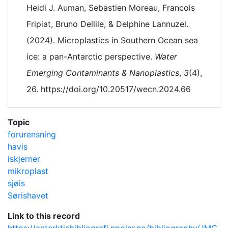
Heidi J. Auman, Sebastien Moreau, Francois
Fripiat, Bruno Dellile, & Delphine Lannuzel.
(2024). Microplastics in Southern Ocean sea
ice: a pan-Antarctic perspective.
Water
Emerging Contaminants & Nanoplastics
,
3
(4),
26. https://doi.org/10.20517/wecn.2024.66
Topic
forurensning
havis
iskjerner
mikroplast
sjøis
Sørishavet
Link to this record