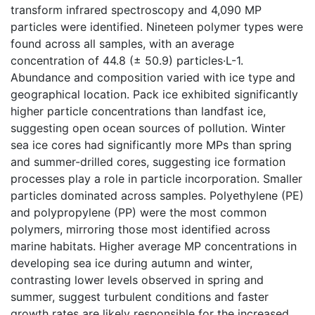
transform infrared spectroscopy and 4,090 MP
particles were identified. Nineteen polymer types were
found across all samples, with an average
concentration of 44.8 (± 50.9) particles·L-1.
Abundance and composition varied with ice type and
geographical location. Pack ice exhibited significantly
higher particle concentrations than landfast ice,
suggesting open ocean sources of pollution. Winter
sea ice cores had significantly more MPs than spring
and summer-drilled cores, suggesting ice formation
processes play a role in particle incorporation. Smaller
particles dominated across samples. Polyethylene (PE)
and polypropylene (PP) were the most common
polymers, mirroring those most identified across
marine habitats. Higher average MP concentrations in
developing sea ice during autumn and winter,
contrasting lower levels observed in spring and
summer, suggest turbulent conditions and faster
growth rates are likely responsible for the increased