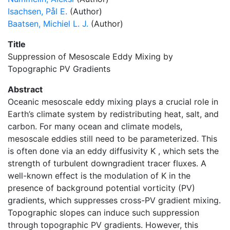
Isachsen, Pål E.
(Author)
Baatsen, Michiel L. J.
(Author)
Title
Suppression of Mesoscale Eddy Mixing by
Topographic PV Gradients
Abstract
Oceanic mesoscale eddy mixing plays a crucial role in
Earth’s climate system by redistributing heat, salt, and
carbon. For many ocean and climate models,
mesoscale eddies still need to be parameterized. This
is often done via an eddy diffusivity K , which sets the
strength of turbulent downgradient tracer fluxes. A
well-known effect is the modulation of K in the
presence of background potential vorticity (PV)
gradients, which suppresses cross-PV gradient mixing.
Topographic slopes can induce such suppression
through topographic PV gradients. However, this