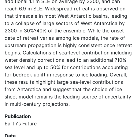
additional 1.1 m SLE on average by 2300, and can
reach 6.9 m SLE. Widespread retreat is observed on
that timescale in most West Antarctic basins, leading
to a collapse of large sectors of West Antarctica by
2300 in 30%?40% of the ensemble. While the onset
date of retreat varies among ice models, the rate of
upstream propagation is highly consistent once retreat
begins. Calculations of sea-level contribution including
water density corrections lead to an additional ?10%
sea level and up to 50% for contributions accounting
for bedrock uplift in response to ice loading. Overall,
these results highlight large sea-level contributions
from Antarctica and suggest that the choice of ice
sheet model remains the leading source of uncertainty
in multi-century projections.
Publication
Earth's Future
Date