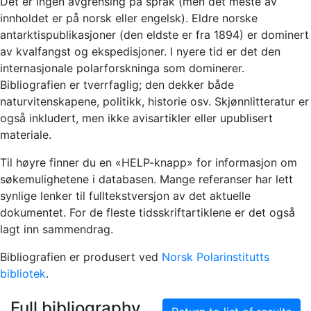
Det er ingen avgrensing på språk (men det meste av
innholdet er på norsk eller engelsk). Eldre norske
antarktispublikasjoner (den eldste er fra 1894) er dominert
av kvalfangst og ekspedisjoner. I nyere tid er det den
internasjonale polarforskninga som dominerer.
Bibliografien er tverrfaglig; den dekker både
naturvitenskapene, politikk, historie osv. Skjønnlitteratur er
også inkludert, men ikke avisartikler eller upublisert
materiale.
Til høyre finner du en «HELP-knapp» for informasjon om
søkemulighetene i databasen. Mange referanser har lett
synlige lenker til fulltekstversjon av det aktuelle
dokumentet. For de fleste tidsskriftartiklene er det også
lagt inn sammendrag.
Bibliografien er produsert ved
Norsk Polarinstitutts
bibliotek
.
Full bibliography