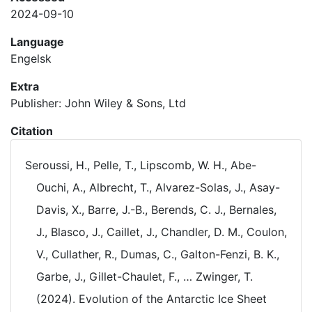
2024-09-10
Language
Engelsk
Extra
Publisher: John Wiley & Sons, Ltd
Citation
Seroussi, H., Pelle, T., Lipscomb, W. H., Abe-
Ouchi, A., Albrecht, T., Alvarez-Solas, J., Asay-
Davis, X., Barre, J.-B., Berends, C. J., Bernales,
J., Blasco, J., Caillet, J., Chandler, D. M., Coulon,
V., Cullather, R., Dumas, C., Galton-Fenzi, B. K.,
Garbe, J., Gillet-Chaulet, F., … Zwinger, T.
(2024). Evolution of the Antarctic Ice Sheet