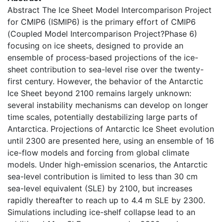
Abstract The Ice Sheet Model Intercomparison Project
for CMIP6 (ISMIP6) is the primary effort of CMIP6
(Coupled Model Intercomparison Project?Phase 6)
focusing on ice sheets, designed to provide an
ensemble of process-based projections of the ice-
sheet contribution to sea-level rise over the twenty-
first century. However, the behavior of the Antarctic
Ice Sheet beyond 2100 remains largely unknown:
several instability mechanisms can develop on longer
time scales, potentially destabilizing large parts of
Antarctica. Projections of Antarctic Ice Sheet evolution
until 2300 are presented here, using an ensemble of 16
ice-flow models and forcing from global climate
models. Under high-emission scenarios, the Antarctic
sea-level contribution is limited to less than 30 cm
sea-level equivalent (SLE) by 2100, but increases
rapidly thereafter to reach up to 4.4 m SLE by 2300.
Simulations including ice-shelf collapse lead to an