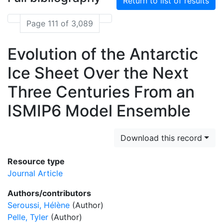
Return to list of results
Page 111 of 3,089
Evolution of the Antarctic
Ice Sheet Over the Next
Three Centuries From an
ISMIP6 Model Ensemble
Download this record
Resource type
Journal Article
Authors/contributors
Seroussi, Hélène
(Author)
Pelle, Tyler
(Author)