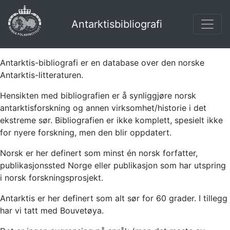
Antarktisbibliografi
Antarktis-bibliografi er en database over den norske
Antarktis-litteraturen.
Hensikten med bibliografien er å synliggjøre norsk
antarktisforskning og annen virksomhet/historie i det
ekstreme sør. Bibliografien er ikke komplett, spesielt ikke
for nyere forskning, men den blir oppdatert.
Norsk er her definert som minst én norsk forfatter,
publikasjonssted Norge eller publikasjon som har utspring
i norsk forskningsprosjekt.
Antarktis er her definert som alt sør for 60 grader. I tillegg
har vi tatt med Bouvetøya.