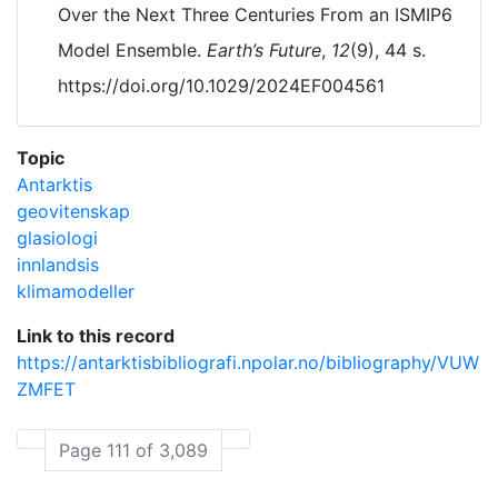
Over the Next Three Centuries From an ISMIP6
Model Ensemble.
Earth’s Future
,
12
(9), 44 s.
https://doi.org/10.1029/2024EF004561
Topic
Antarktis
geovitenskap
glasiologi
innlandsis
klimamodeller
Link to this record
https://antarktisbibliografi.npolar.no/bibliography/VUW
ZMFET
Page 111 of 3,089