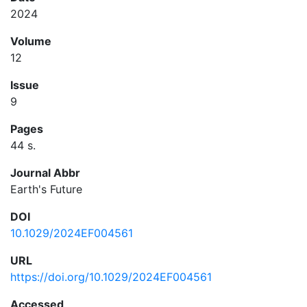
2024
Volume
12
Issue
9
Pages
44 s.
Journal Abbr
Earth's Future
DOI
10.1029/2024EF004561
URL
https://doi.org/10.1029/2024EF004561
Accessed