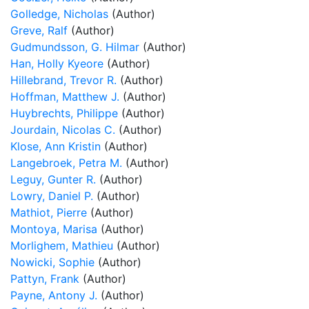
Golledge, Nicholas
(Author)
Greve, Ralf
(Author)
Gudmundsson, G. Hilmar
(Author)
Han, Holly Kyeore
(Author)
Hillebrand, Trevor R.
(Author)
Hoffman, Matthew J.
(Author)
Huybrechts, Philippe
(Author)
Jourdain, Nicolas C.
(Author)
Klose, Ann Kristin
(Author)
Langebroek, Petra M.
(Author)
Leguy, Gunter R.
(Author)
Lowry, Daniel P.
(Author)
Mathiot, Pierre
(Author)
Montoya, Marisa
(Author)
Morlighem, Mathieu
(Author)
Nowicki, Sophie
(Author)
Pattyn, Frank
(Author)
Payne, Antony J.
(Author)