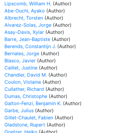
Lipscomb, William H.
(Author)
Abe-Ouchi, Ayako
(Author)
Albrecht, Torsten
(Author)
Alvarez-Solas, Jorge
(Author)
Asay-Davis, Xylar
(Author)
Barre, Jean-Baptiste
(Author)
Berends, Constantijn J.
(Author)
Bernales, Jorge
(Author)
Blasco, Javier
(Author)
Caillet, Justine
(Author)
Chandler, David M.
(Author)
Coulon, Violaine
(Author)
Cullather, Richard
(Author)
Dumas, Christophe
(Author)
Galton-Fenzi, Benjamin K.
(Author)
Garbe, Julius
(Author)
Gillet-Chaulet, Fabien
(Author)
Gladstone, Rupert
(Author)
Goelzer, Heiko
(Author)