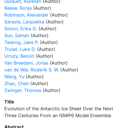
Quiquet, Aurélien
(Author)
Reese, Ronja
(Author)
Robinson, Alexander
(Author)
Saraste, Leopekka
(Author)
Simon, Erika G.
(Author)
Sun, Sainan
(Author)
Twarog, Jake P.
(Author)
Trusel, Luke D.
(Author)
Urruty, Benoit
(Author)
Van Breedam, Jonas
(Author)
van de Wal, Roderik S. W.
(Author)
Wang, Yu
(Author)
Zhao, Chen
(Author)
Zwinger, Thomas
(Author)
Title
Evolution of the Antarctic Ice Sheet Over the Next
Three Centuries From an ISMIP6 Model Ensemble
Abstract