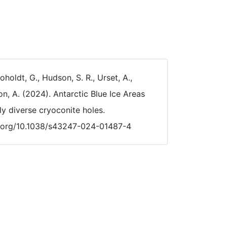
holdt, G., Hudson, S. R., Urset, A.,
on, A. (2024). Antarctic Blue Ice Areas
lly diverse cryoconite holes.
oi.org/10.1038/s43247-024-01487-4