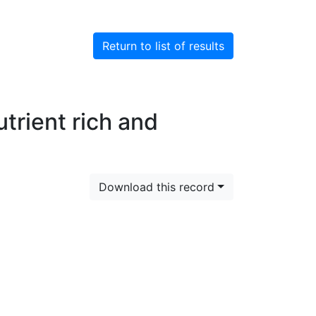
Return to list of results
utrient rich and
Download this record