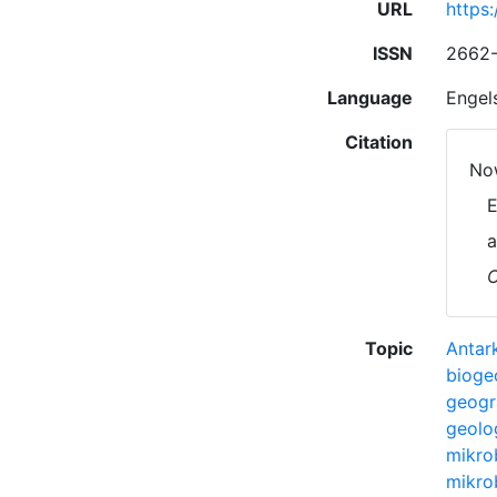
URL
https
ISSN
2662
Language
Engel
Citation
Now
E
a
C
Topic
Antark
bioge
geogr
geolo
mikro
mikro