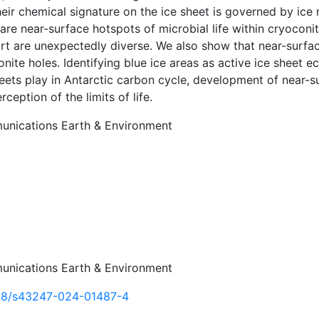
heir chemical signature on the ice sheet is governed by ic
are near-surface hotspots of microbial life within cryoconi
t are unexpectedly diverse. We also show that near-surface
nite holes. Identifying blue ice areas as active ice sheet e
heets play in Antarctic carbon cycle, development of near-
rception of the limits of life.
nications Earth & Environment
nications Earth & Environment
38/s43247-024-01487-4