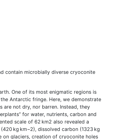
and contain microbially diverse cryoconite
arth. One of its most enigmatic regions is
the Antarctic fringe. Here, we demonstrate
s are not dry, nor barren. Instead, they
plants” for water, nutrients, carbon and
ented scale of 62 km2 also revealed a
us (420 kg km−2), dissolved carbon (1323 kg
on glaciers, creation of cryoconite holes