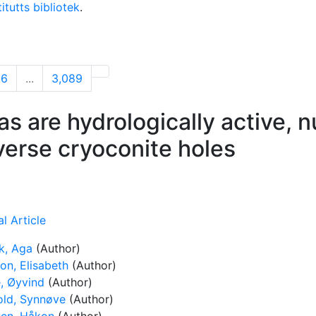
itutts bibliotek
.
06
...
3,089
as are hydrologically active, n
iverse cryoconite holes
l Article
, Aga
(Author)
on, Elisabeth
(Author)
, Øyvind
(Author)
old, Synnøve
(Author)