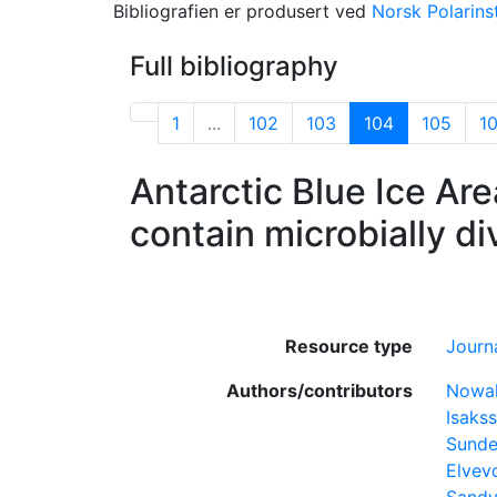
Bibliografien er produsert ved
Norsk Polarinst
Full bibliography
1
...
102
103
104
105
1
Antarctic Blue Ice Are
contain microbially d
Resource type
Journa
Authors/contributors
Nowak
Isakss
Sunde
Elvev