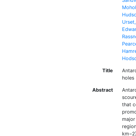
Sandv
Mohol
Hudso
Urset
Edwar
Rassne
Pearc
Hamre
Hodso
Title
Antarc
holes
Abstract
Antarc
scour
that c
promo
major
regio
km−2)