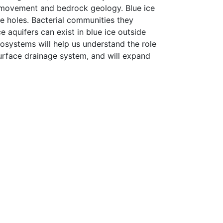
e movement and bedrock geology. Blue ice
te holes. Bacterial communities they
 aquifers can exist in blue ice outside
cosystems will help us understand the role
surface drainage system, and will expand