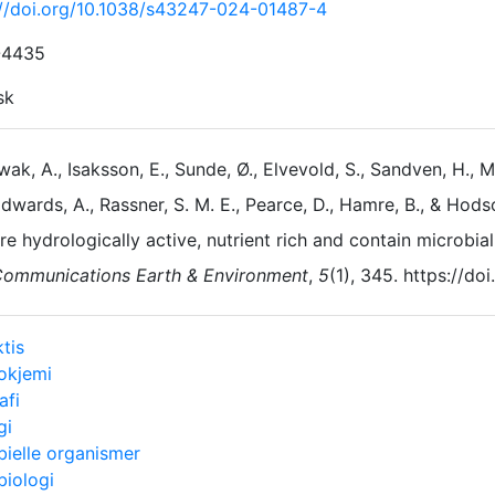
://doi.org/10.1038/s43247-024-01487-4
-4435
sk
ak, A., Isaksson, E., Sunde, Ø., Elvevold, S., Sandven, H., Mo
dwards, A., Rassner, S. M. E., Pearce, D., Hamre, B., & Hods
re hydrologically active, nutrient rich and contain microbia
ommunications Earth & Environment
,
5
(1), 345. https://d
tis
okjemi
afi
gi
bielle organismer
biologi